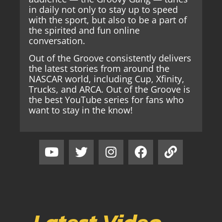
in daily not only to stay up to speed
with the sport, but also to be a part of
the spirited and fun online
conversation.
Out of the Groove consistently delivers
the latest stories from around the
NASCAR world, including Cup, Xfinity,
Trucks, and ARCA. Out of the Groove is
the best YouTube series for fans who
want to stay in the know!