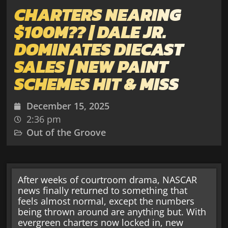
CHARTERS NEARING
$100M?? | DALE JR.
DOMINATES DIECAST
SALES | NEW PAINT
SCHEMES HIT & MISS
December 15, 2025
2:36 pm
Out of the Groove
After weeks of courtroom drama, NASCAR
news finally returned to something that
feels almost normal, except the numbers
being thrown around are anything but. With
evergreen charters now locked in, new