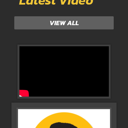
Latest Video
VIEW ALL