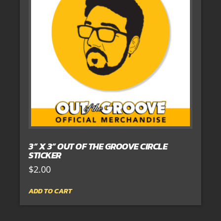
3” X 3” OUT OF THE GROOVE CIRCLE
STICKER
$
2.00
ADD TO CART