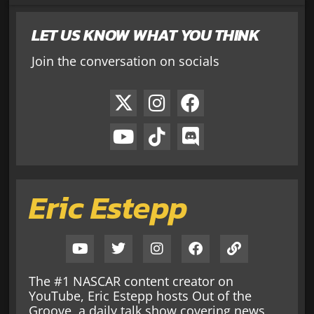
LET US KNOW WHAT YOU THINK
Join the conversation on socials
Eric Estepp
The #1 NASCAR content creator on
YouTube, Eric Estepp hosts Out of the
Groove, a daily talk show covering news