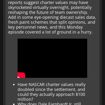
reports suggest charter values may have
skyrocketed virtually overnight, potentially
reshaping the future of team ownership.
Add in some eye-opening diecast sales data,
fresh paint schemes that split opinions, and
key personnel news, and this Monday
episode covered a lot of ground in a hurry.
Have NASCAR charter values really
doubled since the settlement, and
could they actually approach $100
million?
Why does Dale Earnhardt Jr. still