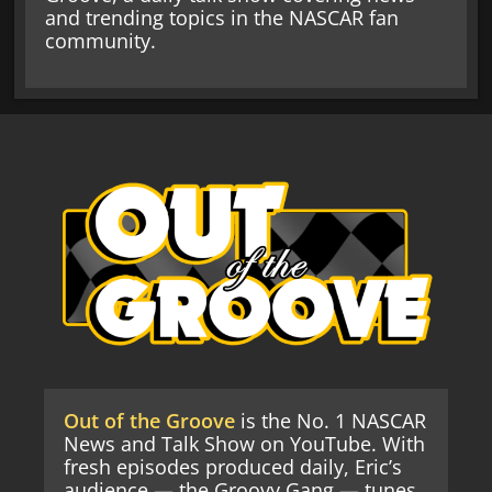
and trending topics in the NASCAR fan
community.
Out of the Groove
is the No. 1 NASCAR
News and Talk Show on YouTube. With
fresh episodes produced daily, Eric’s
audience — the Groovy Gang — tunes