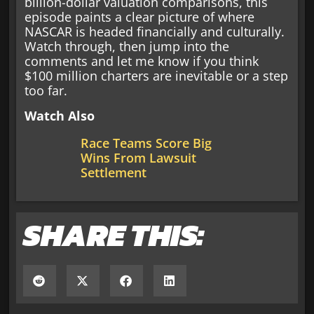
billion-dollar valuation comparisons, this
episode paints a clear picture of where
NASCAR is headed financially and culturally.
Watch through, then jump into the
comments and let me know if you think
$100 million charters are inevitable or a step
too far.
Watch Also
Race Teams Score Big
Wins From Lawsuit
Settlement
SHARE THIS: