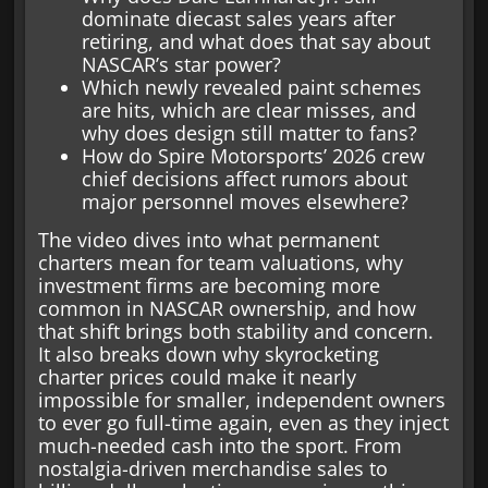
dominate diecast sales years after
retiring, and what does that say about
NASCAR’s star power?
Which newly revealed paint schemes
are hits, which are clear misses, and
why does design still matter to fans?
How do Spire Motorsports’ 2026 crew
chief decisions affect rumors about
major personnel moves elsewhere?
The video dives into what permanent
charters mean for team valuations, why
investment firms are becoming more
common in NASCAR ownership, and how
that shift brings both stability and concern.
It also breaks down why skyrocketing
charter prices could make it nearly
impossible for smaller, independent owners
to ever go full-time again, even as they inject
much-needed cash into the sport. From
nostalgia-driven merchandise sales to