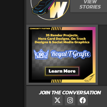
VIEW
STORIES
JOIN THE CONVERSATION