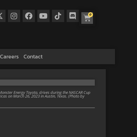
0
Careers
Contact
 Monster Energy Toyota, drives during the NASCAR Cup
icas on March 26, 2023 in Austin, Texas. (Photo by