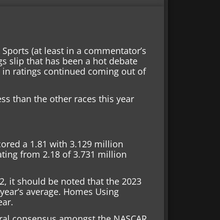
 Sports (at least in a commentator’s
gs slip that has been a hot debate
e in ratings continued coming out of
 less than the other races this year
ored a 1.81 with 3.129 million
ting from 2.18 of 3.731 million
22, it should be noted that the 2023
 year’s average. Homes Using
ear.
neral consensus amongst the NASCAR