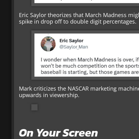
Eric Saylor theorizes that March Madness mig
spike in drop off to double digit percentages.
Mark criticizes the NASCAR marketing machine
upwards in viewership.
On Your Screen