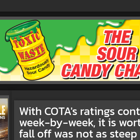
With COTA's ratings con
week-by-week, it is wor
fall off was not as stee