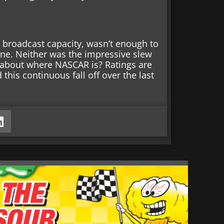
 a broadcast capacity, wasn’t enough to
ine. Neither was the impressive slew
y about where NASCAR is? Ratings are
this continuous fall off over the last