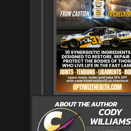
ABOUT THE AUTHOR
CODY
WILLIAMS