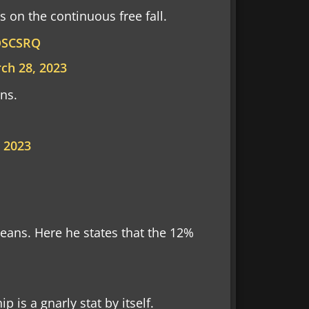
 on the continuous free fall.
oOSCSRQ
ch 28, 2023
ns.
 2023
ans. Here he states that the 12%
 is a gnarly stat by itself.