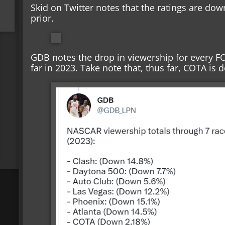
Skid on Twitter notes that the ratings are dow
prior.
GDB notes the drop in viewership for every FO
far in 2023. Take note that, thus far, COTA is 