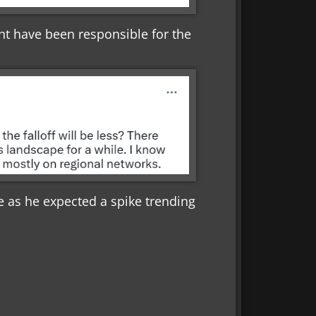
ht have been responsible for the
 as he expected a spike trending