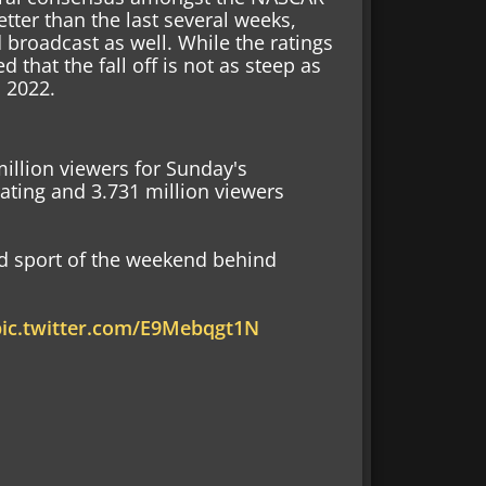
etter than the last several weeks,
roadcast as well. While the ratings
d that the fall off is not as steep as
 2022.
illion viewers for Sunday's
ating and 3.731 million viewers
 sport of the weekend behind
pic.twitter.com/E9Mebqgt1N