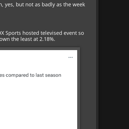
n, yes, but not as badly as the week
X Sports hosted televised event so
down the least at 2.18%.