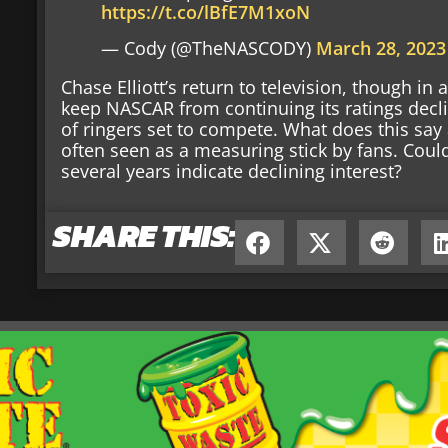
https://t.co/lBfE7M1xoN
— Cody (@TheNASCODY)
March 28, 2023
Chase Elliott’s return to television, though in
keep NASCAR from continuing its ratings decl
of ringers set to compete. What does this sa
often seen as a measuring stick by fans. Could 
several years indicate declining interest?
SHARE THIS: