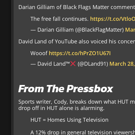
Darian Gilliam of Black Flags Matter comments
The free fall continues.
https://t.co/Vtl
— Darian Gilliam (@BlackFlagMatter)
Mar
David Land of YouTube also voiced his concer
Wooof
https://t.co/hPrZO1U67I
— David Land™
(@DLand91)
March 28,
From The Pressbox
Sports writer, Cody, breaks down what HUT me
drop off in HUT alone is alarming.
HUT = Homes Using Television
A 12% drop in general television viewership