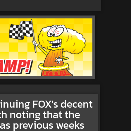
tinuing FOX's decent
th noting that the
p as previous weeks