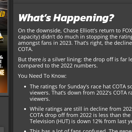
What’s Happening?
On the downside, Chase Elliott’s return to FOX
capacity) didn’t do much in stopping the ratin
amongst fans in 2023. That’s right, the declin
COTA.
But there
is
a silver lining: the drop off is far
compared to the 2022 numbers.
You Need To Know:
The ratings for Sunday’s race hat COTA sc
viewers. That’s down from 2022’s COTA ra
viewers.
While ratings are still in decline from 20
COTA drop off from 2022 is less than the
Television (HUT) is down 12% from last y
This has a lot of fans confused. The ge