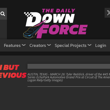
Features
Creators
Special Projects
Login
N BUT
REVIOUS
AUSTIN, TEXAS - MARCH 26: Tyler Reddick, driver of the #45
Series EchoPark Automotive Grand Prix at Circuit of The Amer
Logan Riely/Getty Images)