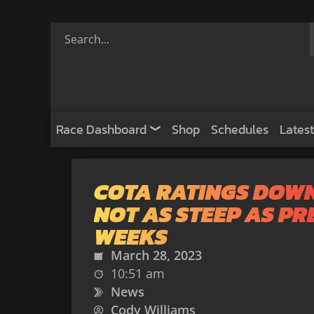
Race Dashboard
Shop
Schedules
Latest
COTA RATINGS DOW
NOT AS STEEP AS P
WEEKS
March 28, 2023
10:51 am
News
Cody Williams