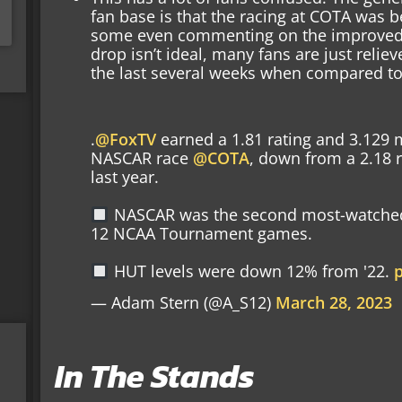
fan base is that the racing at COTA was b
some even commenting on the improved b
drop isn’t ideal, many fans are just relieve
the last several weeks when compared to
.
@FoxTV
earned a 1.81 rating and 3.129 m
NASCAR race
@COTA
, down from a 2.18 r
last year.
NASCAR was the second most-watched
12 NCAA Tournament games.
HUT levels were down 12% from '22.
— Adam Stern (@A_S12)
March 28, 2023
In The Stands