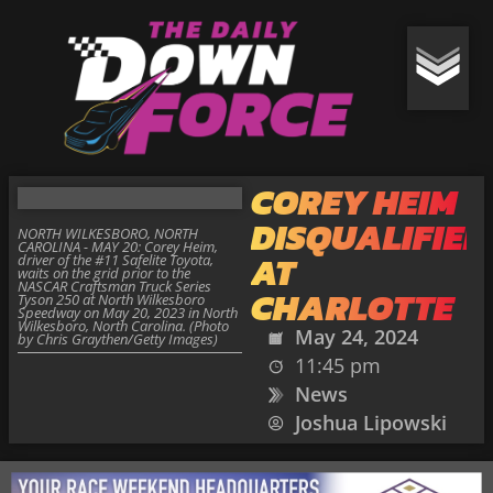
COREY HEIM
DISQUALIFIED
NORTH WILKESBORO, NORTH
CAROLINA - MAY 20: Corey Heim,
AT
driver of the #11 Safelite Toyota,
waits on the grid prior to the
NASCAR Craftsman Truck Series
CHARLOTTE
Tyson 250 at North Wilkesboro
Speedway on May 20, 2023 in North
Wilkesboro, North Carolina. (Photo
May 24, 2024
by Chris Graythen/Getty Images)
11:45 pm
News
Joshua Lipowski