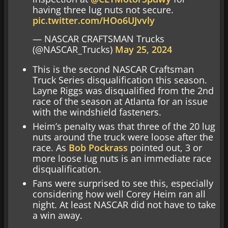
having three lug nuts not secure.
pic.twitter.com/HOo6UJvvly
— NASCAR CRAFTSMAN Trucks
(@NASCAR_Trucks)
May 25, 2024
This is the second NASCAR Craftsman
Truck Series disqualification this season.
Layne Riggs was disqualified from the 2nd
race of the season at Atlanta for an issue
with the windshield fasteners.
Heim’s penalty was that three of the 20 lug
nuts around the truck were loose after the
race. As
Bob Pockrass
pointed out, 3 or
more loose lug nuts is an immediate race
disqualification.
Fans were surprised to see this, especially
considering how well Corey Heim ran all
night. At least NASCAR did not have to take
a win away.