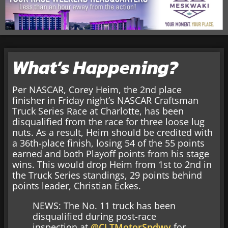
What’s Happening?
Per NASCAR, Corey Heim, the 2nd place
finisher in Friday night’s NASCAR Craftsman
Truck Series Race at Charlotte, has been
disqualified from the race for three loose lug
nuts. As a result, Heim should be credited with
a 36th-place finish, losing 54 of the 55 points
earned and both Playoff points from his stage
wins. This would drop Heim from 1st to 2nd in
the Truck Series standings, 29 points behind
points leader, Christian Eckes.
NEWS: The No. 11 truck has been
disqualified during post-race
inspection at
@CLTMotorSpdwy
for