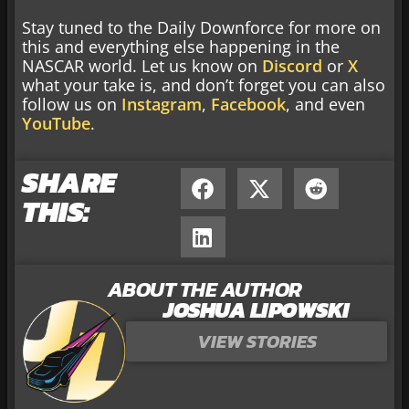
Stay tuned to the Daily Downforce for more on
this and everything else happening in the
NASCAR world. Let us know on
Discord
or
X
what your take is, and don’t forget you can also
follow us on
Instagram
,
Facebook
, and even
YouTube
.
SHARE
THIS:
ABOUT THE AUTHOR
JOSHUA LIPOWSKI
VIEW STORIES