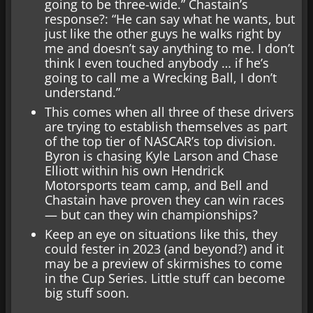
going to be three-wide.” Chastain’s
response?: “He can say what he wants, but
just like the other guys he walks right by
me and doesn’t say anything to me. I don’t
think I even touched anybody … if he’s
going to call me a Wrecking Ball, I don’t
understand.”
This comes when all three of these drivers
are trying to establish themselves as part
of the top tier of NASCAR’s top division.
Byron is chasing Kyle Larson and Chase
Elliott within his own Hendrick
Motorsports team camp, and Bell and
Chastain have proven they can win races
— but can they win championships?
Keep an eye on situations like this, they
could fester in 2023 (and beyond?) and it
may be a preview of skirmishes to come
in the Cup Series. Little stuff can become
big stuff soon.