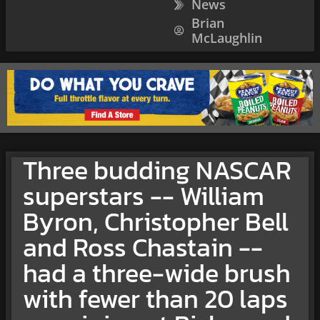
News
Brian
McLaughlin
Three budding NASCAR
superstars -- William
Byron, Christopher Bell
and Ross Chastain --
had a three-wide brush
with fewer than 20 laps