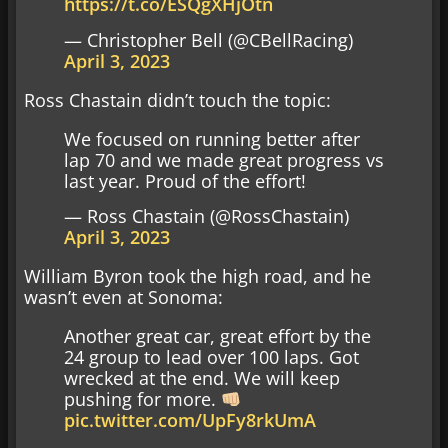
https://t.co/ESQgXHjOtn
— Christopher Bell (@CBellRacing)
April 3, 2023
Ross Chastain didn’t touch the topic:
We focused on running better after
lap 70 and we made great progress vs
last year. Proud of the effort!
— Ross Chastain (@RossChastain)
April 3, 2023
William Byron took the high road, and he
wasn’t even at Sonoma:
Another great car, great effort by the
24 group to lead over 100 laps. Got
wrecked at the end. We will keep
pushing for more.
pic.twitter.com/UpFy8rkUmA