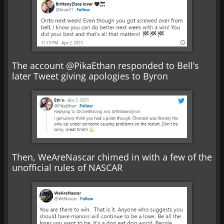
The account @PikaEthan responded to Bell’s
later Tweet giving apologies to Byron
Then, WeAreNascar chimed in with a few of the
unofficial rules of NASCAR