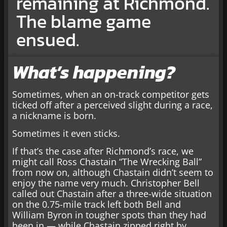
remaining at Richmond.
The blame game
ensued.
What’s happening?
Sometimes, when an on-track competitor gets
ticked off after a perceived slight during a race,
a nickname is born.
Sometimes it even sticks.
If that’s the case after Richmond’s race, we
might call Ross Chastain “The Wrecking Ball”
from now on, although Chastain didn’t seem to
enjoy the name very much. Christopher Bell
called out Chastain after a three-wide situation
on the 0.75-mile track left both Bell and
William Byron in tougher spots than they had
been in — while Chastain zipped right by.