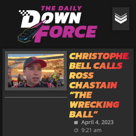
CHRISTOPHER
BELL CALLS
ROSS
CHASTAIN
“THE
WRECKING
BALL”
April 4, 2023
9:21 am