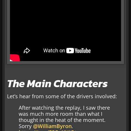
The Main Characters
Let’s hear from some of the drivers involved:
After watching the replay, I saw there
was much more room than what I
thought in the heat of the moment.
Sorry
@WilliamByron
.