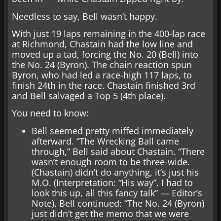
Needless to say, Bell wasn’t happy.
With just 19 laps remaining in the 400-lap race
at Richmond, Chastain had the low line and
moved up a tad, forcing the No. 20 (Bell) into
the No. 24 (Byron). The chain reaction spun
Byron, who had led a race-high 117 laps, to
finish 24th in the race. Chastain finished 3rd
and Bell salvaged a Top 5 (4th place).
You need to know:
Bell seemed pretty miffed immediately
afterward. “The Wrecking Ball came
through,” Bell said about Chastain. “There
wasn’t enough room to be three-wide.
(Chastain) didn’t do anything, it’s just his
M.O. (Interpretation: “His way”. I had to
look this up, all this fancy talk” — Editor’s
Note). Bell continued: “The No. 24 (Byron)
just didn’t get the memo that we were