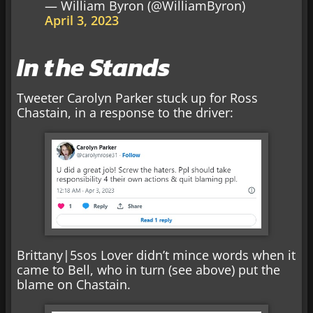
— William Byron (@WilliamByron)
April 3, 2023
In the Stands
Tweeter Carolyn Parker stuck up for Ross
Chastain, in a response to the driver:
Brittany|5sos Lover didn’t mince words when it
came to Bell, who in turn (see above) put the
blame on Chastain.