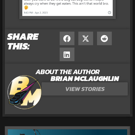
SHARE
THIS:
ABOUT THE AUTHOR
BRIAN MCLAUGHLIN
VIEW STORIES