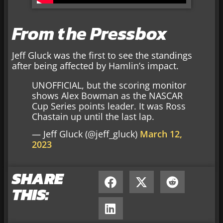
From the Pressbox
Jeff Gluck was the first to see the standings
after being affected by Hamlin’s impact.
UNOFFICIAL, but the scoring monitor
shows Alex Bowman as the NASCAR
Cup Series points leader. It was Ross
Chastain up until the last lap.
— Jeff Gluck (@jeff_gluck)
March 12,
2023
SHARE
THIS: