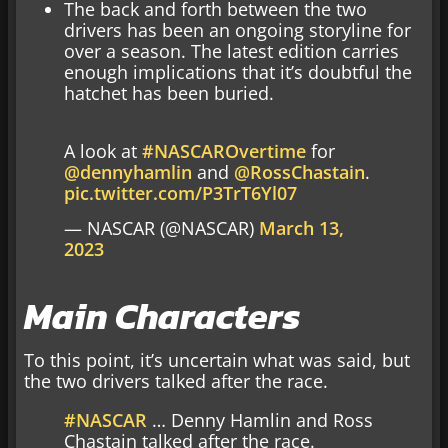
The back and forth between the two
drivers has been an ongoing storyline for
over a season. The latest edition carries
enough implications that it’s doubtful the
hatchet has been buried.
A look at
#NASCAROvertime
for
@dennyhamlin
and
@RossChastain
.
pic.twitter.com/P3TrT6Yl07
— NASCAR (@NASCAR)
March 13,
2023
Main Characters
To this point, it’s uncertain what was said, but
the two drivers talked after the race.
#NASCAR
… Denny Hamlin and Ross
Chastain talked after the race.