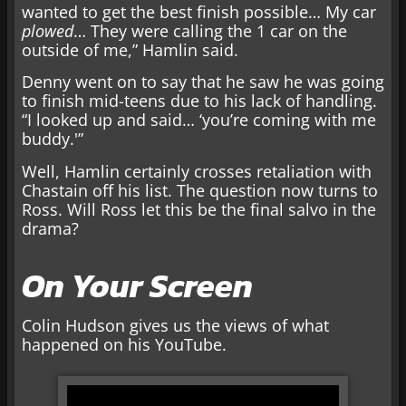
wanted to get the best finish possible… My car
plowed
… They were calling the 1 car on the
outside of me,” Hamlin said.
Denny went on to say that he saw he was going
to finish mid-teens due to his lack of handling.
“I looked up and said… ‘you’re coming with me
buddy.'”
Well, Hamlin certainly crosses retaliation with
Chastain off his list. The question now turns to
Ross. Will Ross let this be the final salvo in the
drama?
On Your Screen
Colin Hudson gives us the views of what
happened on his YouTube.