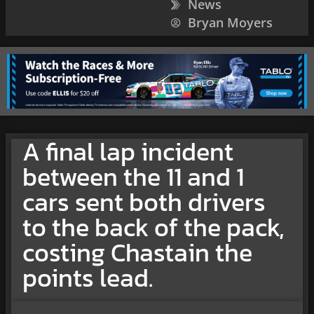
News
Bryan Moyers
A final lap incident
between the 11 and 1
cars sent both drivers
to the back of the pack,
costing Chastain the
points lead.