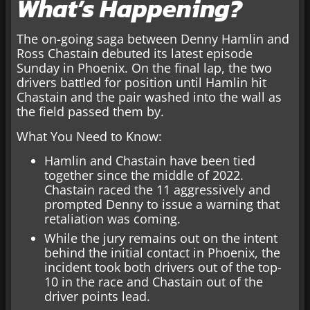
What’s Happening?
The on-going saga between Denny Hamlin and
Ross Chastain debuted its latest episode
Sunday in Phoenix. On the final lap, the two
drivers battled for position until Hamlin hit
Chastain and the pair washed into the wall as
the field passed them by.
What You Need to Know:
Hamlin and Chastain have been tied
together since the middle of 2022.
Chastain raced the 11 aggressively and
prompted Denny to issue a warning that
retaliation was coming.
While the jury remains out on the intent
behind the initial contact in Phoenix, the
incident took both drivers out of the top-
10 in the race and Chastain out of the
driver points lead.