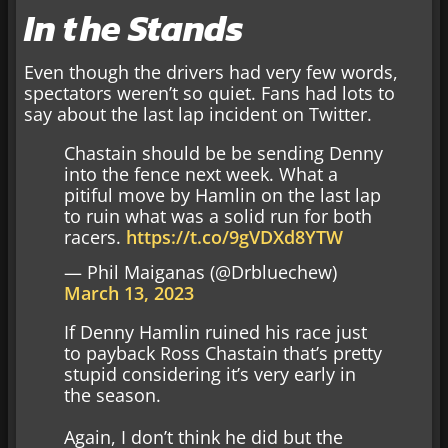
In the Stands
Even though the drivers had very few words,
spectators weren’t so quiet. Fans had lots to
say about the last lap incident on Twitter.
Chastain should be be sending Denny
into the fence next week. What a
pitiful move by Hamlin on the last lap
to ruin what was a solid run for both
racers.
https://t.co/9gVDXd8YTW
— Phil Maiganas (@Drbluechew)
March 13, 2023
If Denny Hamlin ruined his race just
to payback Ross Chastain that’s pretty
stupid considering it’s very early in
the season.
Again, I don’t think he did but the