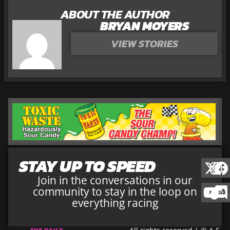
ABOUT THE AUTHOR
BRYAN MOYERS
VIEW STORIES
STAY UP TO SPEED
Join in the conversations in our
community to stay in the loop on
everything racing