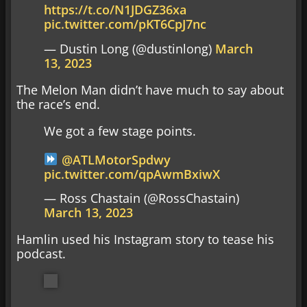
https://t.co/N1JDGZ36xa
pic.twitter.com/pKT6CpJ7nc
— Dustin Long (@dustinlong)
March
13, 2023
The Melon Man didn’t have much to say about
the race’s end.
We got a few stage points.
@ATLMotorSpdwy
pic.twitter.com/qpAwmBxiwX
— Ross Chastain (@RossChastain)
March 13, 2023
Hamlin used his Instagram story to tease his
podcast.