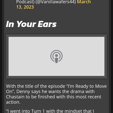
Podcast) (@Vanillawafers44)
March
13, 2023
In Your Ears
With the title of the episode “I’m Ready to Move
On”, Denny says he wants the drama with
Chastain to be finished with this most recent
action.
“I went into Turn 1 with the mindset that I