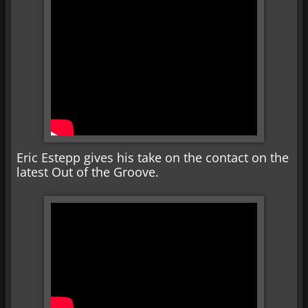
Eric Estepp gives his take on the contact on the
latest Out of the Groove.