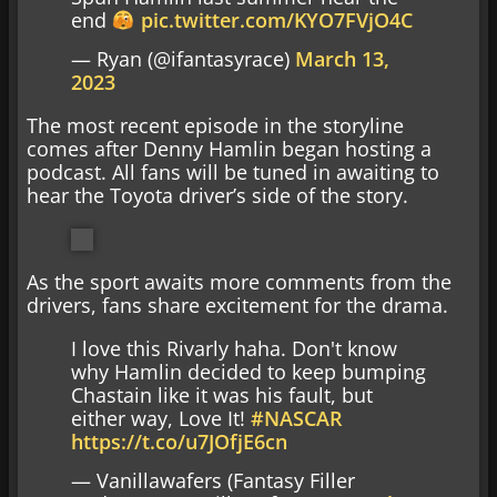
end
pic.twitter.com/KYO7FVjO4C
— Ryan (@ifantasyrace)
March 13,
2023
The most recent episode in the storyline
comes after Denny Hamlin began hosting a
podcast. All fans will be tuned in awaiting to
hear the Toyota driver’s side of the story.
As the sport awaits more comments from the
drivers, fans share excitement for the drama.
I love this Rivarly haha. Don't know
why Hamlin decided to keep bumping
Chastain like it was his fault, but
either way, Love It!
#NASCAR
https://t.co/u7JOfjE6cn
— Vanillawafers (Fantasy Filler