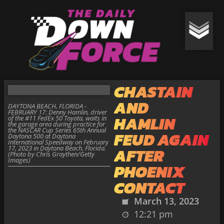
CHASTAIN
AND
DAYTONA BEACH, FLORIDA -
FEBRUARY 17: Denny Hamlin, driver
HAMLIN
of the #11 FedEx 50 Toyota, waits in
the garage area during practice for
the NASCAR Cup Series 65th Annual
FEUD AGAIN
Daytona 500 at Daytona
International Speedway on February
17, 2023 in Daytona Beach, Florida.
AFTER
(Photo by Chris Graythen/Getty
Images)
PHOENIX
CONTACT
March 13, 2023
12:21 pm