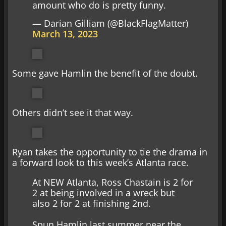
amount who do is pretty funny.
— Darian Gilliam (@BlackFlagMatter)
March 13, 2023
Some gave Hamlin the benefit of the doubt.
Others didn’t see it that way.
Ryan takes the opportunity to tie the drama in
a forward look to this week’s Atlanta race.
At NEW Atlanta, Ross Chastain is 2 for
2 at being involved in a wreck but
also 2 for 2 at finishing 2nd.
Spun Hamlin last summer near the