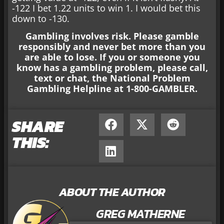
-122 I bet 1.22 units to win 1. I would bet this
down to -130.
Gambling involves risk. Please gamble
responsibly and never bet more than you
are able to lose. If you or someone you
know has a gambling problem, please call,
text or chat, the National Problem
Gambling Helpline at 1-800-GAMBLER.
SHARE
THIS:
ABOUT THE AUTHOR
GREG MATHERNE