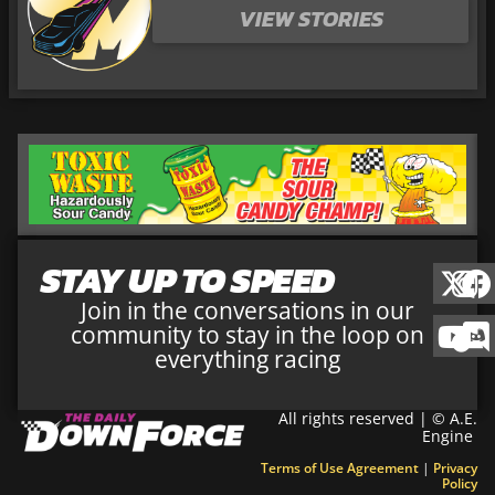
VIEW STORIES
STAY UP TO SPEED
Join in the conversations in our
community to stay in the loop on
everything racing
All rights reserved | © A.E.
Engine
Terms of Use Agreement
|
Privacy
Policy