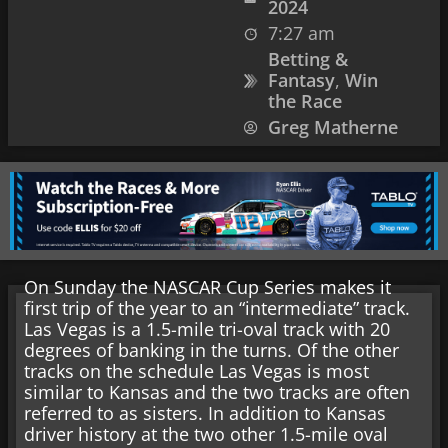
2024
7:27 am
Betting &
Fantasy
,
Win
the Race
Greg Matherne
On Sunday the NASCAR Cup Series makes it
first trip of the year to an “intermediate” track.
Las Vegas is a 1.5-mile tri-oval track with 20
degrees of banking in the turns. Of the other
tracks on the schedule Las Vegas is most
similar to Kansas and the two tracks are often
referred to as sisters. In addition to Kansas
driver history at the two other 1.5-mile oval