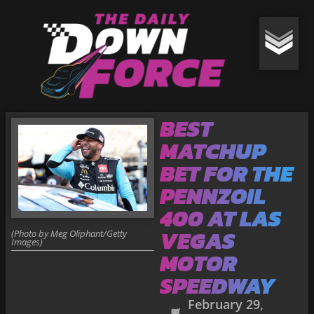
BEST
MATCHUP
BET FOR THE
PENNZOIL
400 AT LAS
VEGAS
(Photo by Meg Oliphant/Getty
Images)
MOTOR
SPEEDWAY
February 29,