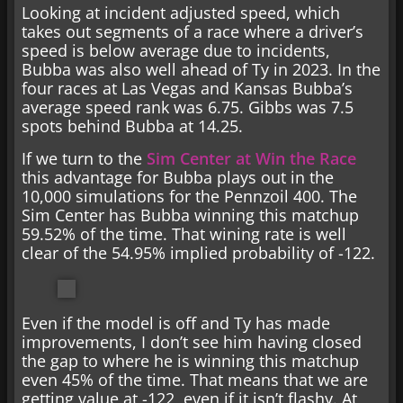
Looking at incident adjusted speed, which
takes out segments of a race where a driver’s
speed is below average due to incidents,
Bubba was also well ahead of Ty in 2023. In the
four races at Las Vegas and Kansas Bubba’s
average speed rank was 6.75. Gibbs was 7.5
spots behind Bubba at 14.25.
If we turn to the
Sim Center at Win the Race
this advantage for Bubba plays out in the
10,000 simulations for the Pennzoil 400. The
Sim Center has Bubba winning this matchup
59.52% of the time. That wining rate is well
clear of the 54.95% implied probability of -122.
Even if the model is off and Ty has made
improvements, I don’t see him having closed
the gap to where he is winning this matchup
even 45% of the time. That means that we are
getting value at -122, even if it isn’t flashy. At