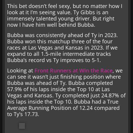
This bet doesn’t feel sexy, but no matter how I
look at it I’m seeing value. Ty Gibbs is an
immensely talented young driver. But right
now I have him well behind Bubba.
Bubba was consistently ahead of Ty in 2023.
Bubba won this matchup three of the four
races at Las Vegas and Kansas in 2023. If we
expand to all 1.5-mile intermediate tracks
Bubba’s record vs Ty improves to 5-1.
Looking at
Front Runners at Win the Race
, we
can see it wasn’t just finishing position where
Bubba was ahead of Ty. Bubba completed
57.9% of his laps inside the Top 10 at Las
Vegas and Kansas. Ty completed just 24.87% of
his laps inside the Top 10. Bubba had a True
Average Running Position of 12.24 compared
to Ty’s 17.73.