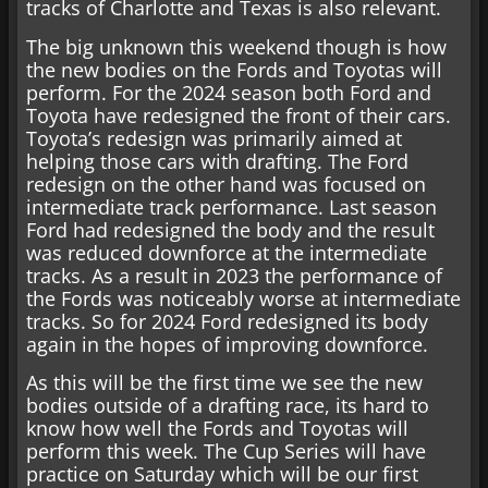
tracks of Charlotte and Texas is also relevant.
The big unknown this weekend though is how
the new bodies on the Fords and Toyotas will
perform. For the 2024 season both Ford and
Toyota have redesigned the front of their cars.
Toyota’s redesign was primarily aimed at
helping those cars with drafting. The Ford
redesign on the other hand was focused on
intermediate track performance. Last season
Ford had redesigned the body and the result
was reduced downforce at the intermediate
tracks. As a result in 2023 the performance of
the Fords was noticeably worse at intermediate
tracks. So for 2024 Ford redesigned its body
again in the hopes of improving downforce.
As this will be the first time we see the new
bodies outside of a drafting race, its hard to
know how well the Fords and Toyotas will
perform this week. The Cup Series will have
practice on Saturday which will be our first