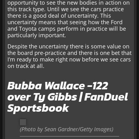
opportunity to see the new bodies in action on
this track type. Until we see the cars practice
there is a good deal of uncertainty. This
uncertainty means that seeing how the Ford
and Toyota camps perform in practice will be
particularly important.
Despite the uncertainty there is some value on
the board pre-practice and there is one bet that
I’m ready to make right now before we see cars
on track at all.
Bubba Wallace -122
over Ty Gibbs | FanDuel
Sportsbook
(Photo by Sean Gardner/Getty Images)