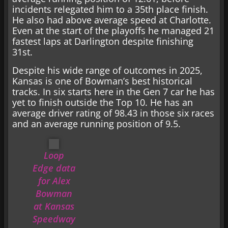
incidents relegated him to a 35th place finish.
He also had above average speed at Charlotte.
Even at the start of the playoffs he managed 21
fastest laps at Darlington despite finishing
31st.
Despite his wide range of outcomes in 2025,
Kansas is one of Bowman’s best historical
tracks. In six starts here in the Gen 7 car he has
yet to finish outside the Top 10. He has an
average driver rating of 98.43 in those six races
and an average running position of 9.5.
Loop
Edge data
for Alex
Bowman
at Kansas
Speedway