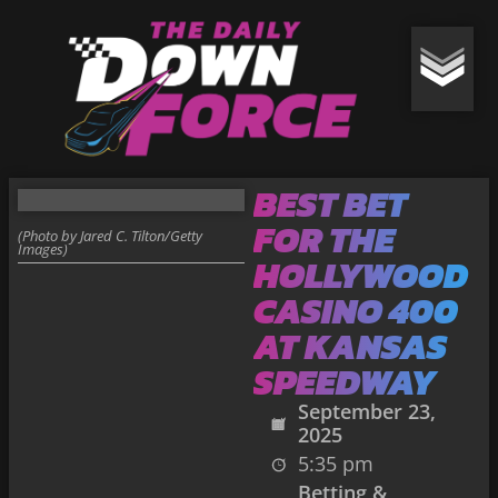
BEST BET
FOR THE
(Photo by Jared C. Tilton/Getty
Images)
HOLLYWOOD
CASINO 400
AT KANSAS
SPEEDWAY
September 23,
2025
5:35 pm
Betting &