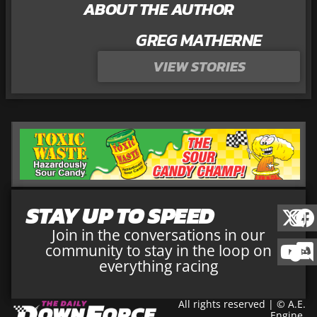
ABOUT THE AUTHOR
GREG MATHERNE
VIEW STORIES
STAY UP TO SPEED
Join in the conversations in our
community to stay in the loop on
everything racing
All rights reserved | © A.E.
Engine