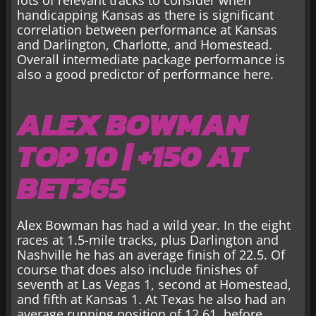
handicapping Kansas as there is significant
correlation between performance at Kansas
and Darlington, Charlotte, and Homestead.
Overall intermediate package performance is
also a good predictor of performance here.
ALEX BOWMAN
TOP 10 | +150 AT
BET365
Alex Bowman has had a wild year. In the eight
races at 1.5-mile tracks, plus Darlington and
Nashville he has an average finish of 22.5. Of
course that does also include finishes of
seventh at Las Vegas 1, second at Homestead,
and fifth at Kansas 1. At Texas he also had an
average running position of 12.61, before