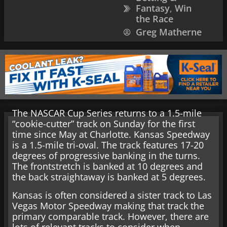
Fantasy
,
Win
the Race
Greg Matherne
The NASCAR Cup Series returns to a 1.5-mile
“cookie-cutter” track on Sunday for the first
time since May at Charlotte. Kansas Speedway
is a 1.5-mile tri-oval. The track features 17-20
degrees of progressive banking in the turns.
The frontstretch is banked at 10 degrees and
the back straightaway is banked at 5 degrees.
Kansas is often considered a sister track to Las
Vegas Motor Speedway making that track the
primary comparable track. However, there are
lots of relevant tracks to consider when