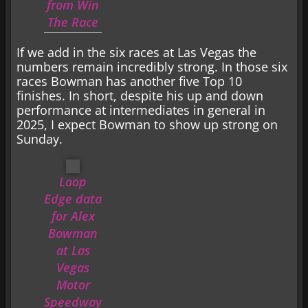
from Win
The Race
If we add in the six races at Las Vegas the
numbers remain incredibly strong. In those six
races Bowman has another five Top 10
finishes. In short, despite his up and down
performance at intermediates in general in
2025, I expect Bowman to show up strong on
Sunday.
Loop
Edge data
for Alex
Bowman
at Las
Vegas
Motor
Speedway