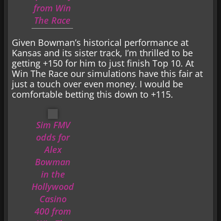
from Win
The Race
Given Bowman’s historical performance at
Kansas and its sister track, I’m thrilled to be
getting +150 for him to just finish Top 10. At
Win The Race our simulations have this fair at
just a touch over even money. I would be
comfortable betting this down to +115.
Sim FMV
odds for
Alex
Bowman
in the
Hollywood
Casino
400 from