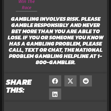
Win The
Race
GAMBLING INVOLVES RISK. PLEASE
GAMBLE RESPONSIBLY AND NEVER
BET MORE THAN YOU ARE ABLE TO
LOSE. IF YOU OR SOMEONE YOU KNOW
HAS A GAMBLING PROBLEM, PLEASE
CALL, TEXT OR CHAT, THE NATIONAL
PROBLEM GAMBLING HELPLINE AT 1-
800-GAMBLER.
SHARE
THIS: