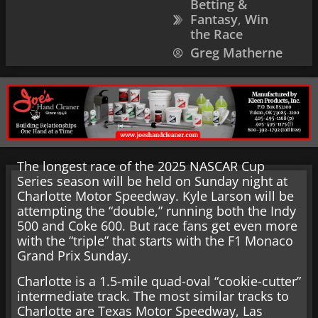
Betting &
Fantasy
,
Win
the Race
Greg Matherne
The longest race of the 2025 NASCAR Cup
Series season will be held on Sunday night at
Charlotte Motor Speedway. Kyle Larson will be
attempting the “double,” running both the Indy
500 and Coke 600. But race fans get even more
with the “triple” that starts with the F1 Monaco
Grand Prix Sunday.
Charlotte is a 1.5-mile quad-oval “cookie-cutter”
intermediate track. The most similar tracks to
Charlotte are Texas Motor Speedway, Las