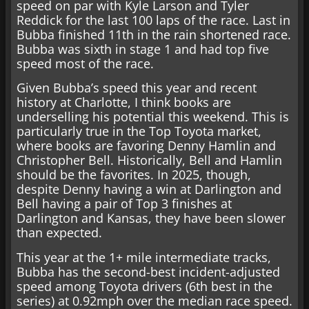
speed on par with Kyle Larson and Tyler
Reddick for the last 100 laps of the race. Last in
Bubba finished 11th in the rain shortened race.
Bubba was sixth in stage 1 and had top five
speed most of the race.
Given Bubba’s speed this year and recent
history at Charlotte, I think books are
underselling his potential this weekend. This is
particularly true in the Top Toyota market,
where books are favoring Denny Hamlin and
Christopher Bell. Historically, Bell and Hamlin
should be the favorites. In 2025, though,
despite Denny having a win at Darlington and
Bell having a pair of Top 3 finishes at
Darlington and Kansas, they have been slower
than expected.
This year at the 1+ mile intermediate tracks,
Bubba has the second-best incident-adjusted
speed among Toyota drivers (6th best in the
series) at 0.92mph over the median race speed.