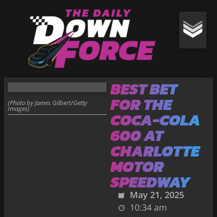
BEST BET
FOR THE
(Photo by James Gilbert/Getty
Images)
COCA-COLA
600 AT
CHARLOTTE
MOTOR
SPEEDWAY
May 21, 2025
10:34 am