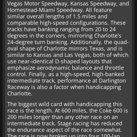
Vegas Motor Speedway, Kansas Speedway, and
Homestead-Miami Speedway. All feature
similar overall lengths of 1.5 miles and
comparable high-speed configurations. These
tracks have banking ranging from 20 to 24
degrees in the corners, mirroring Charlotte’s
24-degree turn banking. Additionally, the quad-
oval shape of Charlotte mirrors Texas, and is
similar to Kansas and Las Vegas, both of which
use near-identical D-shaped layouts that
emphasize aerodynamic balance and throttle
control. Finally, as a high-speed, high-banked
intermediate track, performance at Darlington
Raceway is also a factor when handicapping
Charlotte.
The biggest wild card with handicapping this
race is the length. At 600 miles, the Coke 600 is
200 miles longer than any other race on an
intermediate track. Stage racing has reduced
the endurance aspect of the race somewhat.
The race is now broken up into four 100-lap