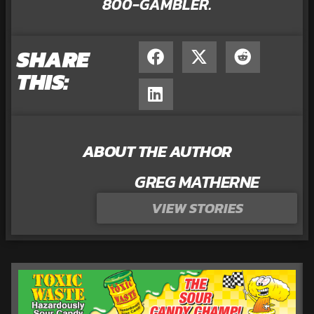
800-GAMBLER.
SHARE
THIS:
ABOUT THE AUTHOR
GREG MATHERNE
VIEW STORIES