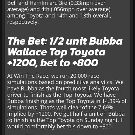
Bell and Hamlin are 3rd (0.33mph over
average) and 4th (.056mph over average)
among Toyota and 14th and 13th overall,
respectively.
The Bet: 1/2 unit Bubba
Wallace Top Toyota
+1200, bet to +800
At Win The Race, we run 20,000 race
simulations based on predictive analytics. We
have Bubba as the fourth most likely Toyota
driver to finish as the Top Toyota. We have
Bubba finishing as the Top Toyota in 14.39% of
simulations. That’s well clear of the 7.69%
implied by +1200. I’ve got half a unit on Bubba
to finish as the Top Toyota on Sunday night. I
would comfortably bet this down to +800.