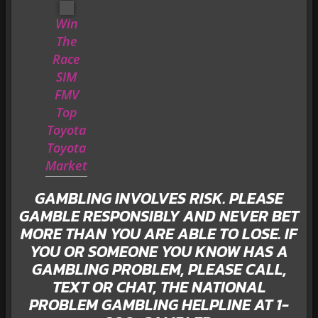
Win
The
Race
SIM
FMV
Top
Toyota
Toyota
Market
GAMBLING INVOLVES RISK. PLEASE
GAMBLE RESPONSIBLY AND NEVER BET
MORE THAN YOU ARE ABLE TO LOSE. IF
YOU OR SOMEONE YOU KNOW HAS A
GAMBLING PROBLEM, PLEASE CALL,
TEXT OR CHAT, THE NATIONAL
PROBLEM GAMBLING HELPLINE AT 1-