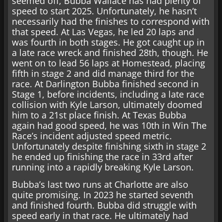
seemed off, Bubba Wallace has had plenty of
speed to start 2025. Unfortunately, he hasn’t
necessarily had the finishes to correspond with
that speed. At Las Vegas, he led 20 laps and
was fourth in both stages. He got caught up in
a late race wreck and finished 28th, though. He
went on to lead 56 laps at Homestead, placing
fifth in stage 2 and did manage third for the
race. At Darlington Bubba finished second in
Stage 1, before incidents, including a late race
collision with Kyle Larson, ultimately doomed
him to a 21st place finish. At Texas Bubba
again had good speed, he was 10th in Win The
Race’s incident adjusted speed metric.
Unfortunately despite finishing sixth in stage 2
he ended up finishing the race in 33rd after
running into a rapidly breaking Kyle Larson.
Bubba’s last two runs at Charlotte are also
quite promising. In 2023 he started seventh
and finished fourth. Bubba did struggle with
speed early in that race. He ultimately had