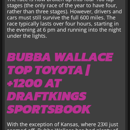
stages (the only race of the year to have four,
rather than three stages). However, drivers and
cars must still survive the full 600 miles. The
race typically lasts over four hours, starting in
the evening at 6 pm and running into the night
under the lights.
BUBBA WALLACE
TOP TOYOTA |
+1200 AT
DRAFTKINGS
SPORTSBOOK
With the exception of Kansas, where 23XI just