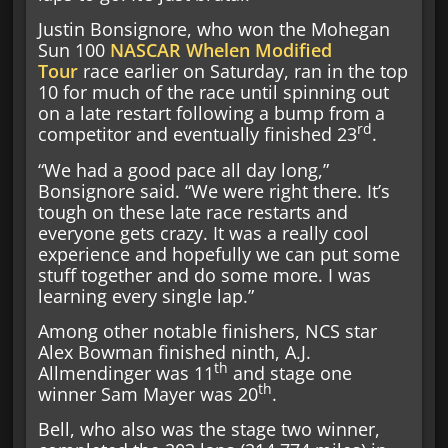
Justin Bonsignore, who won the Mohegan
Sun 100
NASCAR Whelen Modified
Tour
race earlier on Saturday, ran in the top
10 for much of the race until spinning out
on a late restart following a bump from a
rd
competitor and eventually finished 23
.
“We had a good pace all day long,”
Bonsignore said. “We were right there. It’s
tough on these late race restarts and
everyone gets crazy. It was a really cool
experience and hopefully we can put some
stuff together and do some more. I was
learning every single lap.”
Among other notable finishers, NCS star
Alex Bowman finished ninth, A.J.
th
Allmendinger was 11
and stage one
th
winner Sam Mayer was 20
.
Bell, who also was the stage two winner,