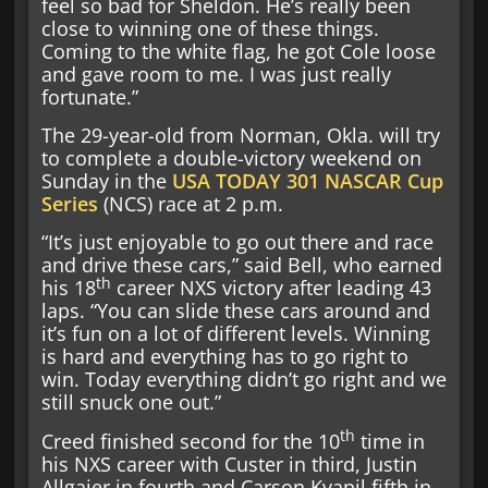
feel so bad for Sheldon. He’s really been
close to winning one of these things.
Coming to the white flag, he got Cole loose
and gave room to me. I was just really
fortunate.”
The 29-year-old from Norman, Okla. will try
to complete a double-victory weekend on
Sunday in the
USA TODAY 301
NASCAR Cup
Series
(NCS) race at 2 p.m.
“It’s just enjoyable to go out there and race
and drive these cars,” said Bell, who earned
th
his 18
career NXS victory after leading 43
laps. “You can slide these cars around and
it’s fun on a lot of different levels. Winning
is hard and everything has to go right to
win. Today everything didn’t go right and we
still snuck one out.”
th
Creed finished second for the 10
time in
his NXS career with Custer in third, Justin
Allgaier in fourth and Carson Kvapil fifth in