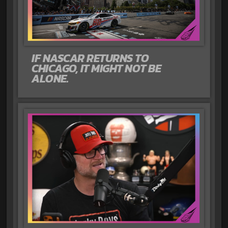
IF NASCAR RETURNS TO
CHICAGO, IT MIGHT NOT BE
ALONE.