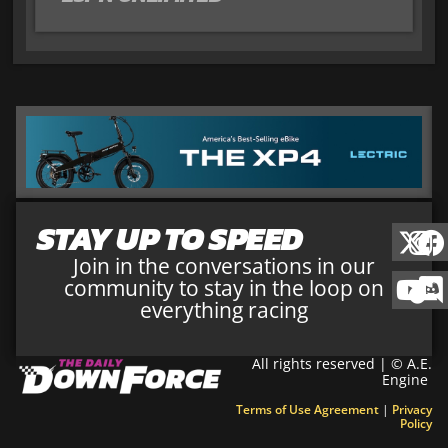
STAY UP TO SPEED
Join in the conversations in our
community to stay in the loop on
everything racing
All rights reserved | © A.E.
Engine
Terms of Use Agreement
|
Privacy
Policy