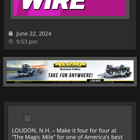
June 22, 2024
9:53 pm
LOUDON, N.H. – Make it four for four at
“The Magic Mile” for one of America’s best