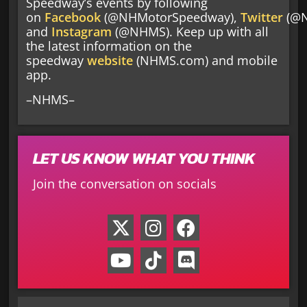
Speedway’s events by following
on
Facebook
(@NHMotorSpeedway),
Twitter
(@
and
Instagram
(@NHMS). Keep up with all
the latest information on the
speedway
website
(NHMS.com) and mobile
app.
–NHMS–
LET US KNOW WHAT YOU THINK
Join the conversation on socials