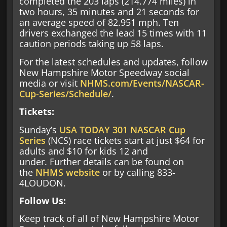
completed the 203 laps (214.774 miles) in
two hours, 35 minutes and 21 seconds for
an average speed of 82.951 mph. Ten
drivers exchanged the lead 15 times with 11
caution periods taking up 58 laps.
For the latest schedules and updates, follow
New Hampshire Motor Speedway social
media or visit
NHMS.com/Events/NASCAR-
Cup-Series/Schedule/
.
Tickets:
Sunday’s
USA TODAY 301
NASCAR Cup
Series
(NCS) race tickets start at just $64 for
adults and $10 for kids 12 and
under. Further details can be found on
the
NHMS website
or by calling 833-
4LOUDON.
Follow Us:
Keep track of all of New Hampshire Motor