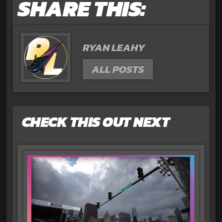
SHARE THIS:
RYAN LEAHY
ALL POSTS
CHECK THIS OUT NEXT