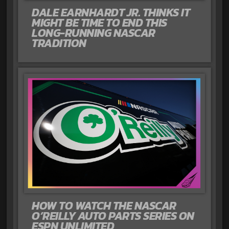
DALE EARNHARDT JR. THINKS IT
MIGHT BE TIME TO END THIS
LONG-RUNNING NASCAR
TRADITION
HOW TO WATCH THE NASCAR
O’REILLY AUTO PARTS SERIES ON
ESPN UNLIMITED