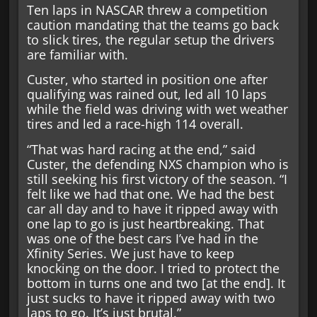
Ten laps in NASCAR threw a competition
caution mandating that the teams go back
to slick tires, the regular setup the drivers
are familiar with.
Custer, who started in position one after
qualifying was rained out, led all 10 laps
while the field was driving with wet weather
tires and led a race-high 114 overall.
“That was hard racing at the end,” said
Custer, the defending NXS champion who is
still seeking his first victory of the season. “I
felt like we had that one. We had the best
car all day and to have it ripped away with
one lap to go is just heartbreaking. That
was one of the best cars I’ve had in the
Xfinity Series. We just have to keep
knocking on the door. I tried to protect the
bottom in turns one and two [at the end]. It
just sucks to have it ripped away with two
laps to go. It’s just brutal.”