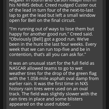
his NHMS debut. Creed nudged Custer out
of the lead in turn four of the next-to-last
lap to get the lead but left a small window
open for Bell on the final circuit.
“I’m running out of ways to lose them but
happy for another good run,” Creed said.
“Obviously [Bell] got a good run. We’ve
been in the hunt the last four weeks. Every
week that we can run top-five and be in
contention, that’s all you can ask for.”
It was an unusual start for the full field as
NASCAR allowed teams to go to wet
weather tires for the drop of the green flag
with the 1.058-mile asphalt oval damp from
earlier rain. It was the first time in NXS
history rain tires were used on an oval
track. The field was slightly slower with the
rain tires in place and some blisters
appeared on the used rubber.