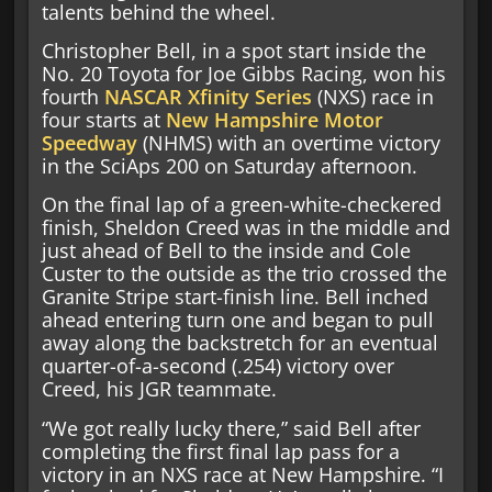
talents behind the wheel.
Christopher Bell, in a spot start inside the
No. 20 Toyota for Joe Gibbs Racing, won his
fourth
NASCAR Xfinity Series
(NXS) race in
four starts at
New Hampshire Motor
Speedway
(NHMS) with an overtime victory
in the SciAps 200 on Saturday afternoon.
On the final lap of a green-white-checkered
finish, Sheldon Creed was in the middle and
just ahead of Bell to the inside and Cole
Custer to the outside as the trio crossed the
Granite Stripe start-finish line. Bell inched
ahead entering turn one and began to pull
away along the backstretch for an eventual
quarter-of-a-second (.254) victory over
Creed, his JGR teammate.
“We got really lucky there,” said Bell after
completing the first final lap pass for a
victory in an NXS race at New Hampshire. “I