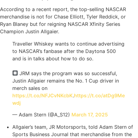
According to a recent report, the top-selling NASCAR
merchandise is not for Chase Elliott, Tyler Reddick, or
Ryan Blaney but for reigning NASCAR Xfinity Series
Champion Justin Allgaier.
Traveller Whiskey wants to continue advertising
to NASCAR’s fanbase after the Daytona 500
and is in talks about how to do so.
JRM says the program was so successful,
Justin Allgaier remains the No. 1 Cup driver in
merch sales on
https://t.co/NFJCvNKcbK
.
https://t.co/atDg9Me
wdj
— Adam Stern (@A_S12)
March 17, 2025
Allgaier’s team, JR Motorsports, told Adam Stern of
Sports Business Journal that merchandise from the