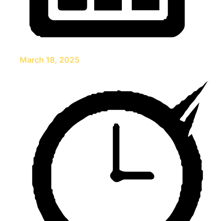
March 18, 2025