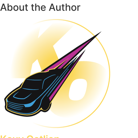
About the Author