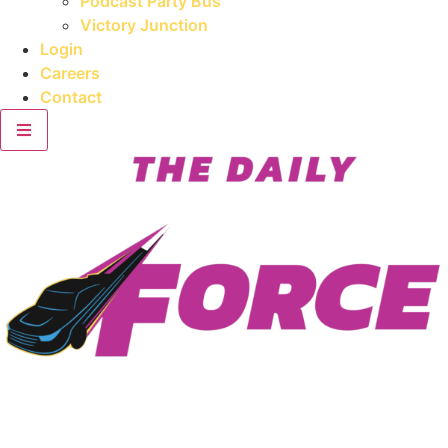
Podcast Party Bus
Victory Junction
Login
Careers
Contact