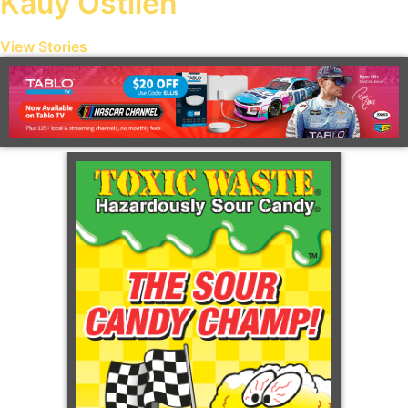
Kauy Ostlien
View Stories