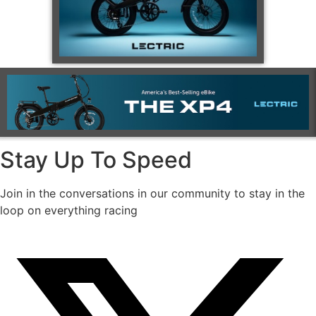
Stay Up To Speed
Join in the conversations in our community to stay in the
loop on everything racing