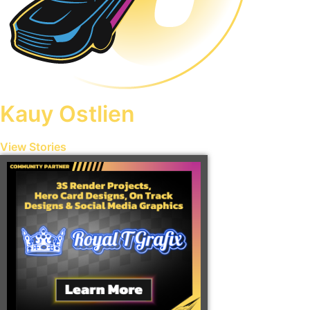
Kauy Ostlien
View Stories