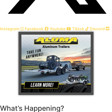
Instagram
Facebook
Youtube
Tiktok
Discord
What’s Happening?