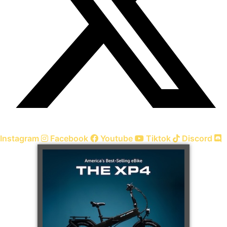
Instagram
Facebook
Youtube
Tiktok
Discord