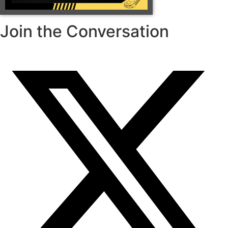
Join the Conversation