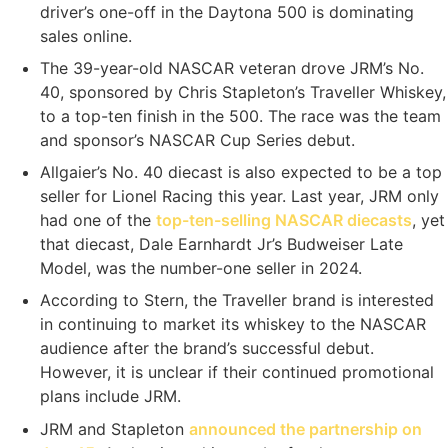
driver’s one-off in the Daytona 500 is dominating
sales online.
The 39-year-old NASCAR veteran drove JRM’s No.
40, sponsored by Chris Stapleton’s Traveller Whiskey,
to a top-ten finish in the 500. The race was the team
and sponsor’s NASCAR Cup Series debut.
Allgaier’s No. 40 diecast is also expected to be a top
seller for Lionel Racing this year. Last year, JRM only
had one of the
top-ten-selling NASCAR diecasts
, yet
that diecast, Dale Earnhardt Jr’s Budweiser Late
Model, was the number-one seller in 2024.
According to Stern, the Traveller brand is interested
in continuing to market its whiskey to the NASCAR
audience after the brand’s successful debut.
However, it is unclear if their continued promotional
plans include JRM.
JRM and Stapleton
announced the partnership on