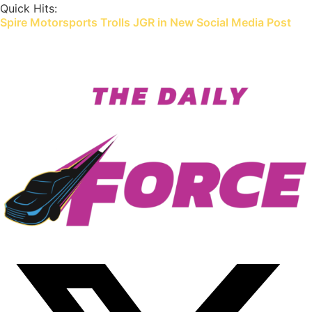
Skip
Quick Hits:
Spire Motorsports Trolls JGR in New Social Media Post
to
content