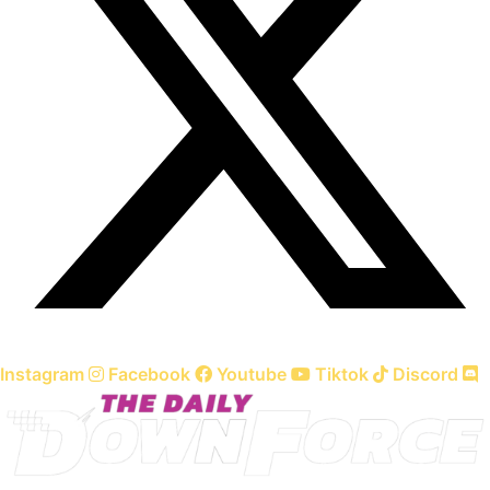
Instagram
Facebook
Youtube
Tiktok
Discord