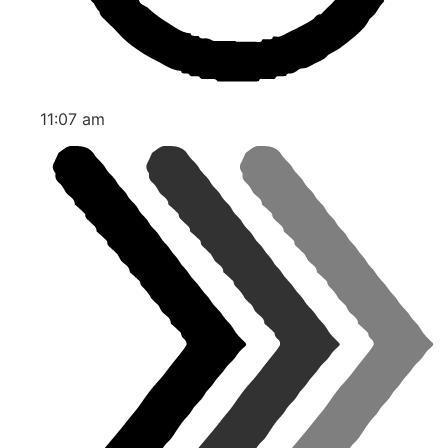
11:07 am