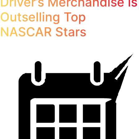
Driver’s Merchandise is
Outselling Top
NASCAR Stars