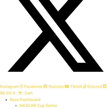
Instagram
Facebook
Youtube
Tiktok
Discord
$
0.00
0
Cart
Race Dashboard
NASCAR Cup Series