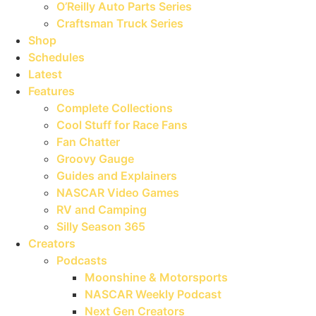
O’Reilly Auto Parts Series
Craftsman Truck Series
Shop
Schedules
Latest
Features
Complete Collections
Cool Stuff for Race Fans
Fan Chatter
Groovy Gauge
Guides and Explainers
NASCAR Video Games
RV and Camping
Silly Season 365
Creators
Podcasts
Moonshine & Motorsports
NASCAR Weekly Podcast
Next Gen Creators