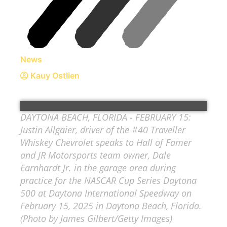
News
Kauy Ostlien
DAYTONA BEACH, FLORIDA - FEBRUARY 15:
Justin Allgaier, driver of the #40 Traveller
Whiskey Chevrolet speaks to Hall of Famer
and JR Motorsports team owner, Dale
Earnhardt Jr. in the garage area during
practice for the NASCAR Cup Series Daytona
500 at Daytona International Speedway on
February 15, 2025 in Daytona Beach, Florida.
(Photo by James Gilbert/Getty Images)