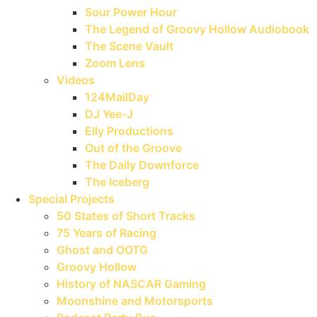
Sour Power Hour
The Legend of Groovy Hollow Audiobook
The Scene Vault
Zoom Lens
Videos
124MailDay
DJ Yee-J
Elly Productions
Out of the Groove
The Daily Downforce
The Iceberg
Special Projects
50 States of Short Tracks
75 Years of Racing
Ghost and OOTG
Groovy Hollow
History of NASCAR Gaming
Moonshine and Motorsports