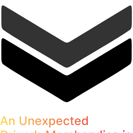
An Unexpected