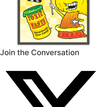
Join the Conversation