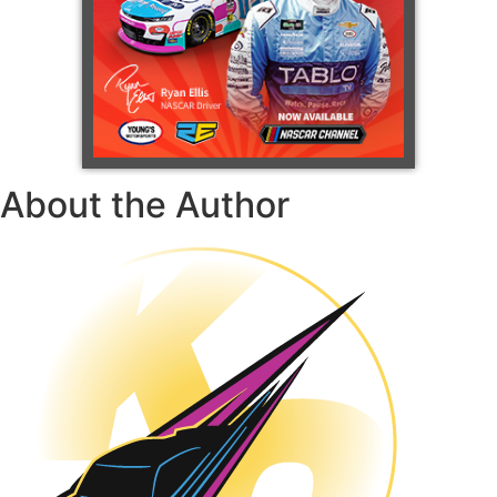
About the Author