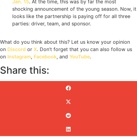
Jan. 15
. At the time, this was by far the most
shocking announcement of the young season. Now, it
looks like the partnership is paying off for all three
parties: driver, team, and sponsor.
What do you think about this? Let us know your opinion
on
Discord
or
X
. Don’t forget that you can also follow us
on
Instagram
,
Facebook
, and
YouTube
.
Share this: