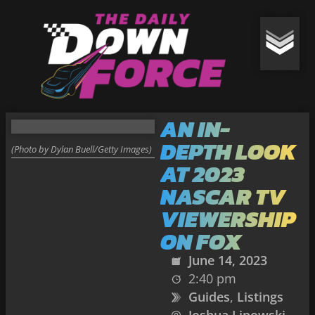
AN IN-
DEPTH LOOK
(Photo by Dylan Buell/Getty Images)
AT 2023
NASCAR TV
VIEWERSHIP
ON FOX
June 14, 2023
2:40 pm
Guides
,
Listings