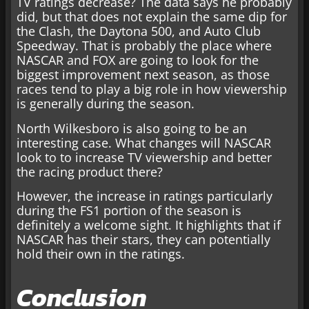
TV ratings decrease? The data says he probably
did, but that does not explain the same dip for
the Clash, the Daytona 500, and Auto Club
Speedway. That is probably the place where
NASCAR and FOX are going to look for the
biggest improvement next season, as those
races tend to play a big role in how viewership
is generally during the season.
North Wilkesboro is also going to be an
interesting case. What changes will NASCAR
look to to increase TV viewership and better
the racing product there?
However, the increase in ratings particularly
during the FS1 portion of the season is
definitely a welcome sight. It highlights that if
NASCAR has their stars, they can potentially
hold their own in the ratings.
Conclusion