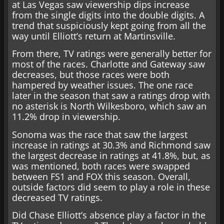
at Las Vegas saw viewership dips increase
from the single digits into the double digits. A
trend that suspiciously kept going from all the
way until Elliott’s return at Martinsville.
From there, TV ratings were generally better for
most of the races. Charlotte and Gateway saw
decreases, but those races were both
hampered by weather issues. The one race
later in the season that saw a ratings drop with
no asterisk is North Wilkesboro, which saw an
11.2% drop in viewership.
Sonoma was the race that saw the largest
increase in ratings at 30.3% and Richmond saw
the largest decrease in ratings at 41.8%, but, as
was mentioned, both races were swapped
between FS1 and FOX this season. Overall,
outside factors did seem to play a role in these
decreased TV ratings.
Did Chase Elliott’s absence play a factor in the