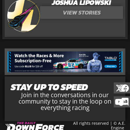
JOSHUA LIPOWSKI
VIEW STORIES
STAY UP TO SPEED
Join in the conversations in our
community to stay in the loop on
everything racing
All rights reserved | © A.E.
Engine