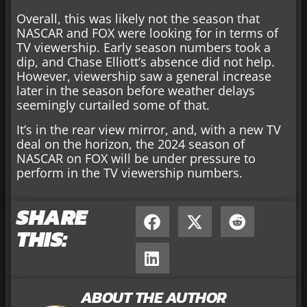
Overall, this was likely not the season that
NASCAR and FOX were looking for in terms of
TV viewership. Early season numbers took a
dip, and Chase Elliott’s absence did not help.
However, viewership saw a general increase
later in the season before weather delays
seemingly curtailed some of that.
It’s in the rear view mirror, and, with a new TV
deal on the horizon, the 2024 season of
NASCAR on FOX will be under pressure to
perform in the TV viewership numbers.
SHARE
THIS:
ABOUT THE AUTHOR