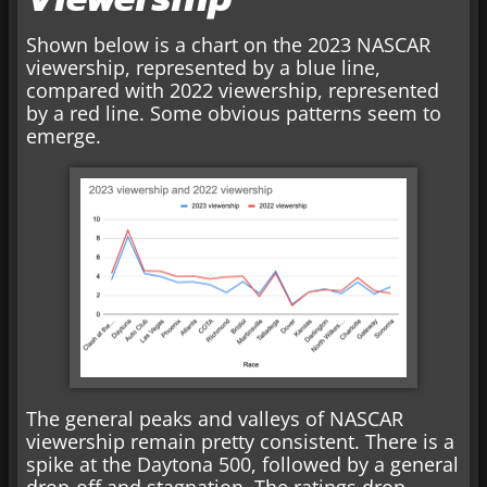
Shown below is a chart on the 2023 NASCAR
viewership, represented by a blue line,
compared with 2022 viewership, represented
by a red line. Some obvious patterns seem to
emerge.
The general peaks and valleys of NASCAR
viewership remain pretty consistent. There is a
spike at the Daytona 500, followed by a general