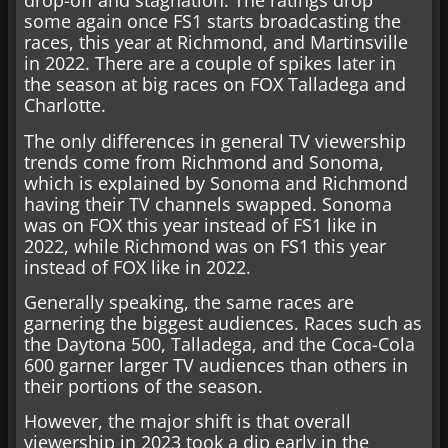
drop-off and stagnation. The ratings drop
some again once FS1 starts broadcasting the
races, this year at Richmond, and Martinsville
in 2022. There are a couple of spikes later in
the season at big races on FOX Talladega and
Charlotte.
The only differences in general TV viewership
trends come from Richmond and Sonoma,
which is explained by Sonoma and Richmond
having their TV channels swapped. Sonoma
was on FOX this year instead of FS1 like in
2022, while Richmond was on FS1 this year
instead of FOX like in 2022.
Generally speaking, the same races are
garnering the biggest audiences. Races such as
the Daytona 500, Talladega, and the Coca-Cola
600 garner larger TV audiences than others in
their portions of the season.
However, the major shift is that overall
viewership in 2023 took a dip early in the