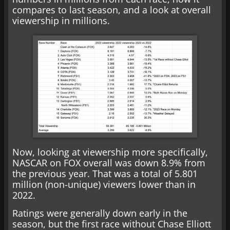
compares to last season, and a look at overall
viewership in millions.
Now, looking at viewership more specifically,
NASCAR on FOX overall was down 8.9% from
the previous year. That was a total of 5.801
million (non-unique) viewers lower than in
2022.
Ratings were generally down early in the
season, but the first race without Chase Elliott