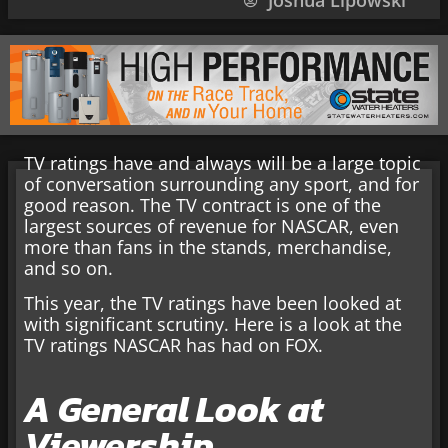
Joshua Lipowski
TV ratings have and always will be a large topic
of conversation surrounding any sport, and for
good reason. The TV contract is one of the
largest sources of revenue for NASCAR, even
more than fans in the stands, merchandise,
and so on.
This year, the TV ratings have been looked at
with significant scrutiny. Here is a look at the
TV ratings NASCAR has had on FOX.
A General Look at
Viewership