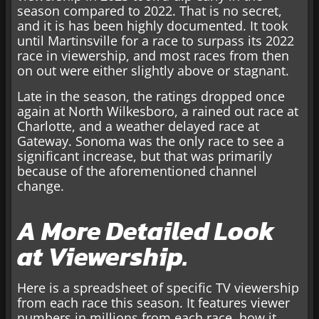
season compared to 2022. That is no secret,
and it is has been highly documented. It took
until Martinsville for a race to surpass its 2022
race in viewership, and most races from then
on out were either slightly above or stagnant.
Late in the season, the ratings dropped once
again at North Wilkesboro, a rained out race at
Charlotte, and a weather delayed race at
Gateway. Sonoma was the only race to see a
significant increase, but that was primarily
because of the aforementioned channel
change.
A More Detailed Look
at Viewership.
Here is a spreadsheet of specific TV viewership
from each race this season. It features viewer
numbers in millions from each race, how it