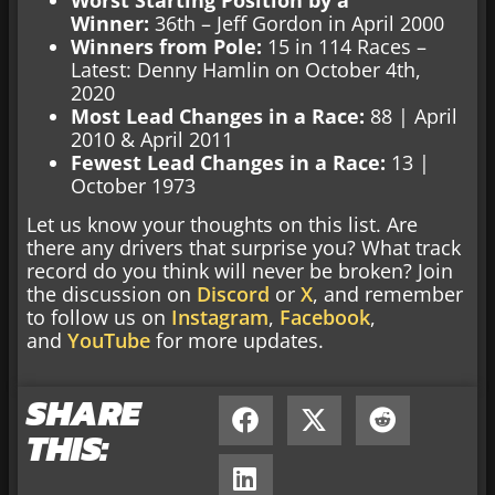
Winner:
36th – Jeff Gordon in April 2000
Winners from Pole:
15 in 114 Races –
Latest: Denny Hamlin on October 4th,
2020
Most Lead Changes in a Race:
88 | April
2010 & April 2011
Fewest Lead Changes in a Race:
13 |
October 1973
Let us know your thoughts on this list. Are
there any drivers that surprise you? What track
record do you think will never be broken? Join
the discussion on
Discord
or
X
, and remember
to follow us on
Instagram
,
Facebook
,
and
YouTube
for more updates.
SHARE
THIS: