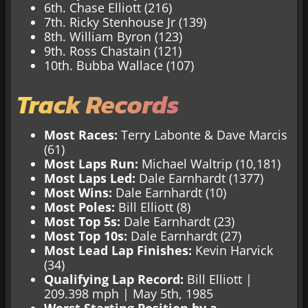
6th. Chase Elliott (216)
7th. Ricky Stenhouse Jr (139)
8th. William Byron (123)
9th. Ross Chastain (121)
10th. Bubba Wallace (107)
Track Records
Most Races:
Terry Labonte & Dave Marcis
(61)
Most Laps Run:
Michael Waltrip (10,181)
Most Laps Led:
Dale Earnhardt (1377)
Most Wins:
Dale Earnhardt (10)
Most Poles:
Bill Elliott (8)
Most Top 5s:
Dale Earnhardt (23)
Most Top 10s:
Dale Earnhardt (27)
Most Lead Lap Finishes:
Kevin Harvick
(34)
Qualifying Lap Record:
Bill Elliott |
209.398 mph | May 5th, 1985
Worst Starting Position by a