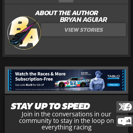
ABOUT THE AUTHOR
BRYAN AGUIAR
VIEW STORIES
STAY UP TO SPEED
Join in the conversations in our
community to stay in the loop on
everything racing