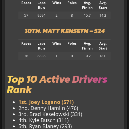
Races
Laps
Wins
Poles
Avg.
Avg.
Run
Finish
Start
57
9594
2
8
15.7
14.2
10
TH. MATT KENSETH – 524
Races
Laps
Wins
Poles
Avg.
Avg.
Run
Finish
Start
38
6836
1
0
19.2
18.0
Top 10 Active Drivers
Rank
1st. Joey Logano (571)
2nd. Denny Hamlin (476)
3rd. Brad Keselowski (331)
4th. Kyle Busch (311)
5th. Ryan Blaney (293)