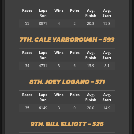
Races
Laps
Wins
Poles
Avg.
Avg.
Run
Finish
Start
55
8071
4
2
20.3
15.8
7TH. CALE YARBOROUGH – 593
Races
Laps
Wins
Poles
Avg.
Avg.
Run
Finish
Start
34
4731
3
6
15.9
8.1
8TH. JOEY LOGANO – 571
Races
Laps
Wins
Poles
Avg.
Avg.
Run
Finish
Start
35
6149
3
0
20.0
14.9
9TH. BILL ELLIOTT – 526