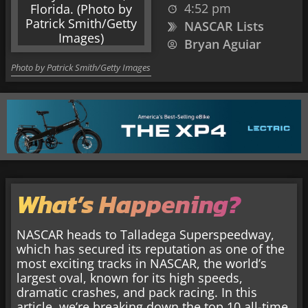
4:52 pm
NASCAR Lists
Bryan Aguiar
Photo by Patrick Smith/Getty Images
What’s Happening?
NASCAR heads to
Talladega Superspeedway,
which has secured its reputation as one of the
most exciting tracks in NASCAR, the world’s
largest oval, known for its high speeds,
dramatic crashes, and pack racing. In this
article, we’re breaking down the top 10 all-time