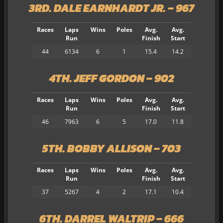
3RD. DALE EARNHARDT JR. – 967
Races
Laps
Wins
Poles
Avg.
Avg.
Run
Finish
Start
44
6134
6
1
15.4
14.2
4TH. JEFF GORDON – 902
Races
Laps
Wins
Poles
Avg.
Avg.
Run
Finish
Start
46
7963
6
5
17.0
11.8
5TH. BOBBY ALLISON – 703
Races
Laps
Wins
Poles
Avg.
Avg.
Run
Finish
Start
37
5267
4
2
17.1
10.4
6TH. DARREL WALTRIP – 666