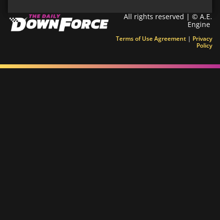
All rights reserved | © A.E.
Engine
Terms of Use Agreement
|
Privacy
Policy