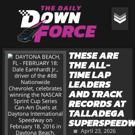
THESE ARE
THE ALL-
TIME LAP
LEADERS
AND TRACK
RECORDS AT
TALLADEGA
SUPERSPEED
April 23, 2026