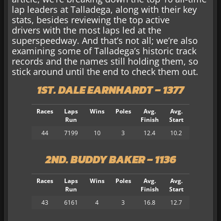
lap leaders at Talladega, along with their key
stats, besides reviewing the top active
drivers with the most laps led at the
superspeedway. And that’s not all; we’re also
examining some of Talladega’s historic track
records and the names still holding them, so
stick around
until the end to check them out.
1ST. DALE EARNHARDT – 1377
Races
Laps
Wins
Poles
Avg.
Avg.
Run
Finish
Start
44
7199
10
3
12.4
10.2
2ND. BUDDY BAKER – 1136
Races
Laps
Wins
Poles
Avg.
Avg.
Run
Finish
Start
43
6161
4
3
16.8
12.7