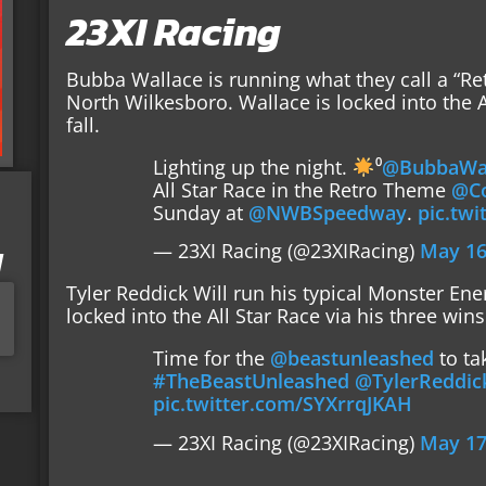
23XI Racing
Bubba Wallace is running what they call a “R
North Wilkesboro. Wallace is locked into the Al
fall.
Lighting up the night.
⁰
@BubbaWal
All Star Race in the Retro Theme
@Co
Sunday at
@NWBSpeedway
.
pic.tw
— 23XI Racing (@23XIRacing)
May 16
I
Tyler Reddick Will run his typical Monster En
locked into the All Star Race via his three wins
Time for the
@beastunleashed
to ta
#TheBeastUnleashed
@TylerReddic
pic.twitter.com/SYXrrqJKAH
— 23XI Racing (@23XIRacing)
May 17