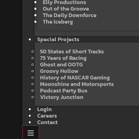
Elly Productions
Out of the Groove
The Daily Downforce
The Iceberg
Special Projects
50 States of Short Tracks
75 Years of Racing
Ghost and OOTG
Groovy Hollow
History of NASCAR Gaming
Moonshine and Motorsports
Podcast Party Bus
Victory Junction
Login
Careers
Contact