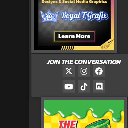
JOIN THE CONVERSATION