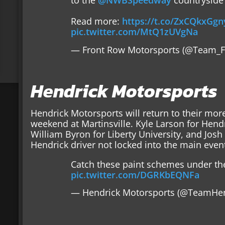
to the
@NWBSpeedway
countryside 
Read more:
https://t.co/ZxCQkxGgn
pic.twitter.com/MtQ1zUVgNa
— Front Row Motorsports (@Team_
Hendrick Motorsports
Hendrick Motorsports will return to their more
weekend at Martinsville. Kyle Larson for Hend
William Byron for Liberty University, and Josh B
Hendrick driver not locked into the main even
Catch these paint schemes under the
pic.twitter.com/DGRKbEQNFa
— Hendrick Motorsports (@TeamHe