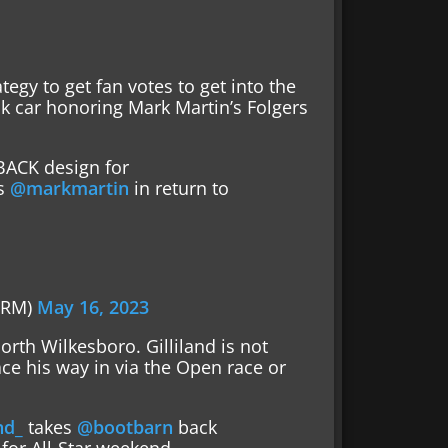
egy to get fan votes to get into the
k car honoring Mark Martin’s Folgers
ACK design for
s
@markmartin
in return to
0
FRM)
May 16, 2023
orth Wilkesboro. Gilliland is not
ace his way in via the Open race or
nd_
takes
@bootbarn
back