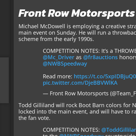
Front Row Motorsports
Michael McDowell is employing a creative strat
main event on Sunday. He will run a throwbac
scheme from the early 1990s.
COMPETITION NOTES: It’s a THROWB
@Mc_Driver
as
@fr8auctions
honor
@NWBSpeedway
Read more:
https://t.co/5xpIDBjuQ
pic.twitter.com/DjeBBVWlKA
— Front Row Motorsports (@Team_
Todd Gilliland will rock Boot Barn colors for N
locked into the main event, and will have to r
the fan vote.
COMPETITION NOTES:
@ToddGillila