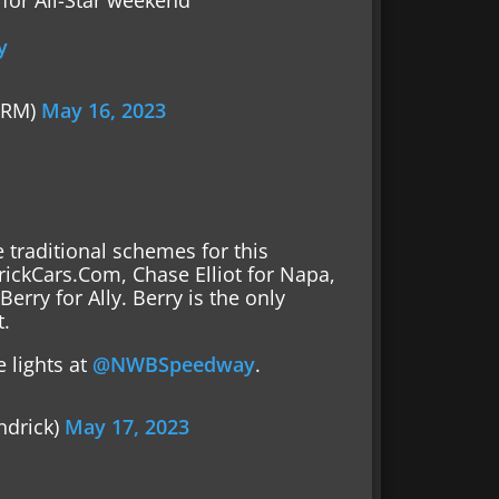
for All-Star weekend
y
FRM)
May 16, 2023
 traditional schemes for this
rickCars.Com, Chase Elliot for Napa,
erry for Ally. Berry is the only
t.
 lights at
@NWBSpeedway
.
ndrick)
May 17, 2023