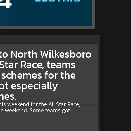
to North Wilkesboro
 Star Race, teams
t schemes for the
t especially
mes.
s weekend for the All Star Race,
 the weekend. Some teams got