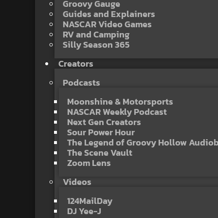
Groovy Gauge
Guides and Explainers
NASCAR Video Games
RV and Camping
Silly Season 365
Creators
Podcasts
Moonshine & Motorsports
NASCAR Weekly Podcast
Next Gen Creators
Sour Power Hour
The Legend of Groovy Hollow Audio
The Scene Vault
Zoom Lens
Videos
124MailDay
DJ Yee-J