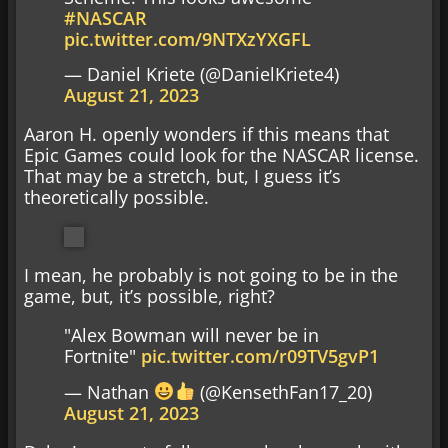
#NASCAR
pic.twitter.com/9NTXzYXGFL
— Daniel Kriete (@DanielKriete4)
August 21, 2023
Aaron H. openly wonders if this means that
Epic Games could look for the NASCAR license.
That may be a stretch, but, I guess it’s
theoretically possible.
I mean, he probably is not going to be in the
game, but, it’s possible, right?
"Alex Bowman will never be in
Fortnite"
pic.twitter.com/r09TV5gvP1
— Nathan
(@KensethFan17_20)
August 21, 2023