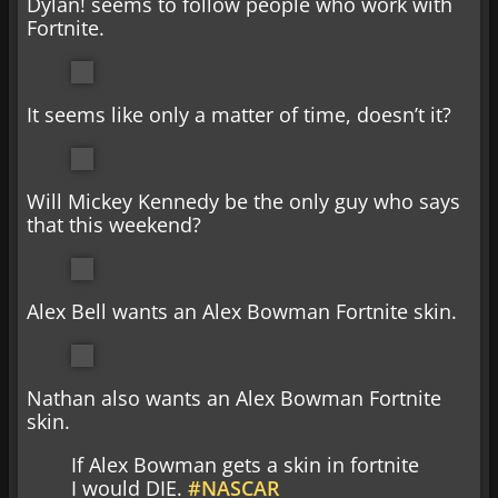
Dylan! seems to follow people who work with
Fortnite.
It seems like only a matter of time, doesn’t it?
Will Mickey Kennedy be the only guy who says
that this weekend?
Alex Bell wants an Alex Bowman Fortnite skin.
Nathan also wants an Alex Bowman Fortnite
skin.
If Alex Bowman gets a skin in fortnite
I would DIE.
#NASCAR