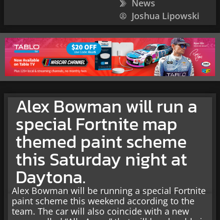
News
Joshua Lipowski
Alex Bowman will run a
special Fortnite map
themed paint scheme
this Saturday night at
Daytona.
Alex Bowman will be running a special Fortnite
paint scheme this weekend according to the
team. The car will also coincide with a new