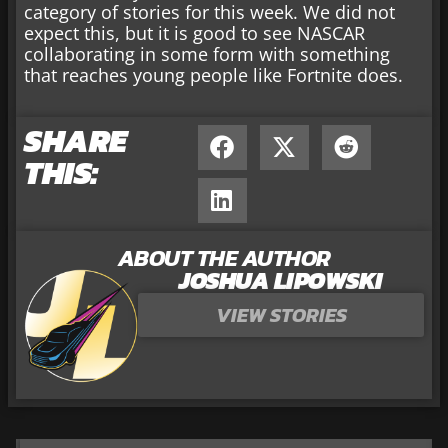
category of stories for this week. We did not
expect this, but it is good to see NASCAR
collaborating in some form with something
that reaches young people like Fortnite does.
SHARE
THIS:
ABOUT THE AUTHOR
JOSHUA LIPOWSKI
VIEW STORIES