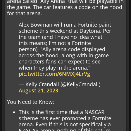
arena called “Ally Arena” that will be playable in
the game. The car features a code on the hood
for that arena.
Alex Bowman will run a Fortnite paint
scheme this weekend at Daytona. Per
the team (and I have no idea what
this means; I'm not a Fortnite
person), "Ally arena code displayed
across the hood, along with in-game
characters fans can expect to see
when they play in the arena."
pic.twitter.com/6NMXj4LrVg
— Kelly Crandall (@KellyCrandall)
August 21, 2023
You Need to Know:
This is the first time that a NASCAR
scheme has ever promoted a Fortnite
arena. Even if this is not specifically a
NASCAR arena, nothing of this nature