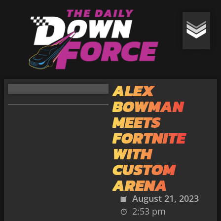
ALEX
BOWMAN
MEETS
FORTNITE
WITH
CUSTOM
ARENA
August 21, 2023
2:53 pm