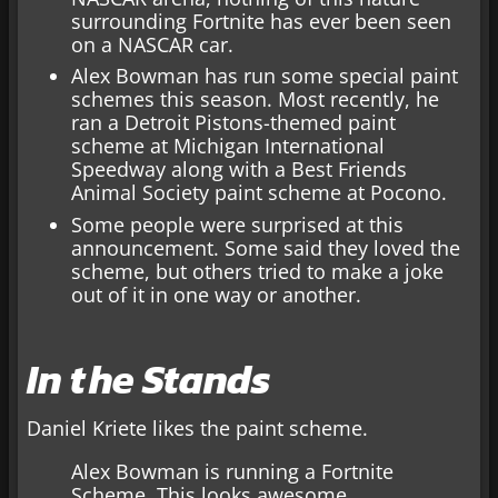
surrounding Fortnite has ever been seen
on a NASCAR car.
Alex Bowman has run some special paint
schemes this season. Most recently, he
ran a Detroit Pistons-themed paint
scheme at Michigan International
Speedway along with a Best Friends
Animal Society paint scheme at Pocono.
Some people were surprised at this
announcement. Some said they loved the
scheme, but others tried to make a joke
out of it in one way or another.
In the Stands
Daniel Kriete likes the paint scheme.
Alex Bowman is running a Fortnite
Scheme. This looks awesome