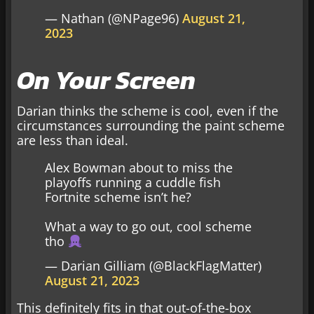
— Nathan (@NPage96)
August 21,
2023
On Your Screen
Darian thinks the scheme is cool, even if the
circumstances surrounding the paint scheme
are less than ideal.
Alex Bowman about to miss the
playoffs running a cuddle fish
Fortnite scheme isn’t he?
What a way to go out, cool scheme
tho
— Darian Gilliam (@BlackFlagMatter)
August 21, 2023
This definitely fits in that out-of-the-box