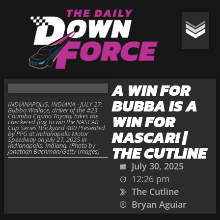
A WIN FOR
BUBBA IS A
INDIANAPOLIS, INDIANA - JULY 27:
Bubba Wallace, driver of the #23
WIN FOR
Chumba Casino Toyota, takes the
checkered flag to win the NASCAR
Cup Series Brickyard 400 Presented
NASCAR! |
by PPG at Indianapolis Motor
Speedway on July 27, 2025 in
Indianapolis, Indiana. (Photo by
THE CUTLINE
Jonathan Bachman/Getty Images)
July 30, 2025
12:26 pm
The Cutline
Bryan Aguiar