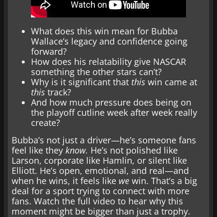
What does this win mean for Bubba
Wallace’s legacy and confidence going
forward?
How does his relatability give NASCAR
something the other stars can’t?
Why is it significant that
this
win came at
this
track?
And how much pressure does being on
the playoff cutline week after week really
create?
Bubba’s not just a driver—he’s someone fans
feel like they
know.
He’s not polished like
Larson, corporate like Hamlin, or silent like
Elliott. He’s open, emotional, and real—and
when he wins, it feels like
we
win. That’s a big
deal for a sport trying to connect with more
fans. Watch the full video to hear why this
moment might be bigger than just a trophy.