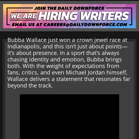
Bubba Wallace just won a crown jewel race at
Indianapolis, and this isn’t just about points—
it’s about presence. In a sport that’s always
chasing identity and emotion, Bubba brings
both. With the weight of expectations from
fans, critics, and even Michael Jordan himself,
Wallace delivers a statement that resonates far
beyond the track.