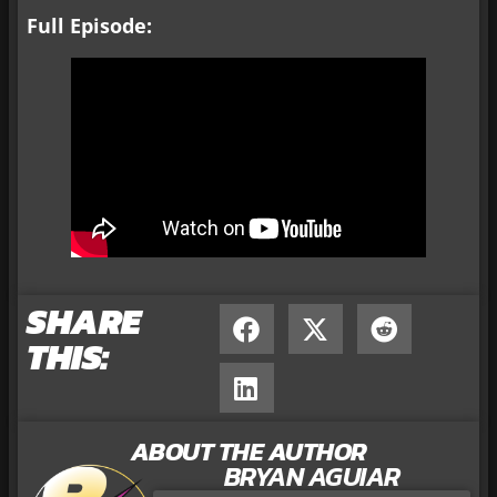
Full Episode:
SHARE
THIS:
ABOUT THE AUTHOR
BRYAN AGUIAR