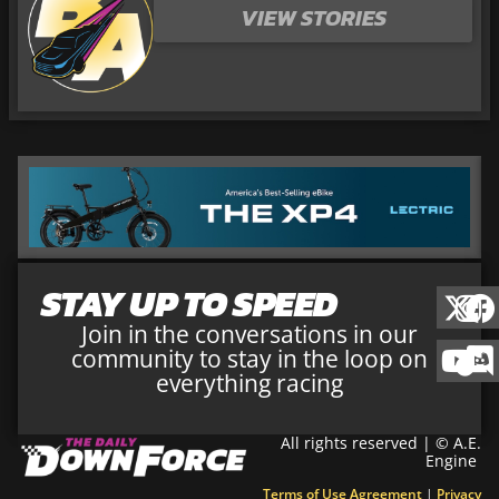
VIEW STORIES
STAY UP TO SPEED
Join in the conversations in our
community to stay in the loop on
everything racing
All rights reserved | © A.E.
Engine
Terms of Use Agreement
|
Privacy