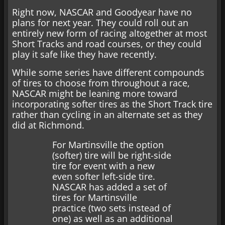
Right now, NASCAR and Goodyear have no
plans for next year. They could roll out an
entirely new form of racing altogether at most
Short Tracks and road courses, or they could
play it safe like they have recently.
While some series have different compounds
of tires to choose from throughout a race,
NASCAR might be leaning more toward
incorporating softer tires as the Short Track tire
rather than cycling in an alternate set as they
did at Richmond.
For Martinsville the option
(softer) tire will be right-side
tire for event with a new
even softer left-side tire.
NASCAR has added a set of
tires for Martinsville
practice (two sets instead of
one) as well as an additional