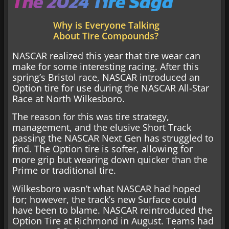
The 2024 Tire Saga
Why is Everyone Talking
About Tire Compounds?
NASCAR realized this year that tire wear can
make for some interesting racing. After this
spring’s Bristol race, NASCAR introduced an
Option tire for use during the NASCAR All-Star
Race at North Wilkesboro.
The reason for this was tire strategy,
management, and the elusive Short Track
passing the NASCAR Next Gen has struggled to
find. The Option tire is softer, allowing for
more grip but wearing down quicker than the
Prime or traditional tire.
Wilkesboro wasn’t what NASCAR had hoped
for; however, the track’s new Surface could
have been to blame. NASCAR reintroduced the
Option Tire at Richmond in August. Teams had