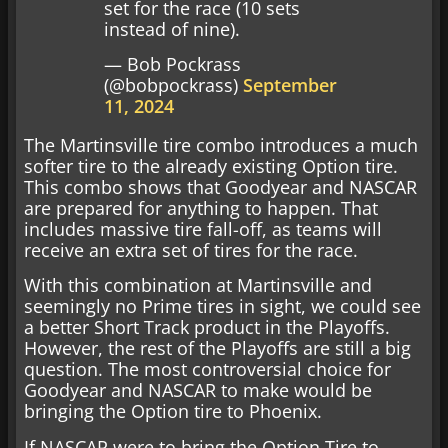
set for the race (10 sets
instead of nine).
— Bob Pockrass
(@bobpockrass)
September
11, 2024
The Martinsville tire combo introduces a much
softer tire to the already existing Option tire.
This combo shows that Goodyear and NASCAR
are prepared for anything to happen. That
includes massive tire fall-off, as teams will
receive an extra set of tires for the race.
With this combination at Martinsville and
seemingly no Prime tires in sight, we could see
a better Short Track product in the Playoffs.
However, the rest of the Playoffs are still a big
question. The most controversial choice for
Goodyear and NASCAR to make would be
bringing the Option tire to Phoenix.
If NASCAR were to bring the Option Tire to