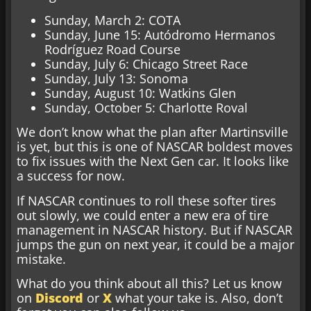
Sunday, March 2: COTA
Sunday, June 15: Autódromo Hermanos
Rodríguez Road Course
Sunday, July 6: Chicago Street Race
Sunday, July 13: Sonoma
Sunday, August 10: Watkins Glen
Sunday, October 5: Charlotte Roval
We don’t know what the plan after Martinsville
is yet, but this is one of NASCAR boldest moves
to fix issues with the Next Gen car. It looks like
a success for now.
If NASCAR continues to roll these softer tires
out slowly, we could enter a new era of tire
management in NASCAR history. But if NASCAR
jumps the gun on next year, it could be a major
mistake.
What do you think about all this? Let us know
on
Discord
or
X
what your take is. Also, don’t