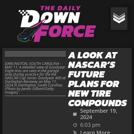
A LOOK AT
NASCAR’S
DARLINGTON, SOUTH CAROLINA -
MAY 11: A detailed view of Goodyear
FUTURE
Eagle tires are seen in the garage
area during practice for the the
NASCAR Cup Series Goodyear 400 at
PLANS FOR
Darlington Raceway on May 11,
2024 in Darlington, South Carolina.
(Photo by James Gilbert/Getty
NEW TIRE
Images)
COMPOUNDS
September 19,
2024
6:03 pm
Learn More