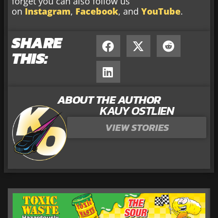
forget you can also follow us
on
Instagram
,
Facebook
, and
YouTube
.
SHARE
THIS:
ABOUT THE AUTHOR
KAUY OSTLIEN
VIEW STORIES