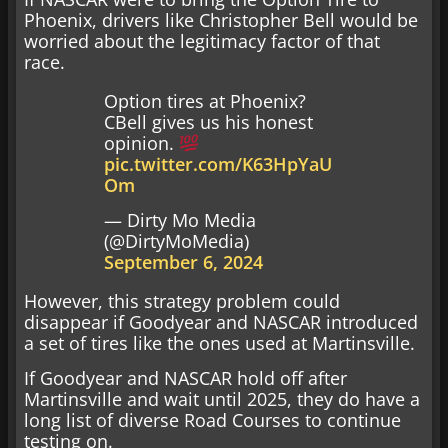
Phoenix, drivers like Christopher Bell would be
worried about the legitimacy factor of that
race.
Option tires at Phoenix?
CBell gives us his honest
opinion.
pic.twitter.com/K63HpYaU
Om
— Dirty Mo Media
(@DirtyMoMedia)
September 6, 2024
However, this strategy problem could
disappear if Goodyear and NASCAR introduced
a set of tires like the ones used at Martinsville.
If Goodyear and NASCAR hold off after
Martinsville and wait until 2025, they do have a
long list of diverse Road Courses to continue
testing on.