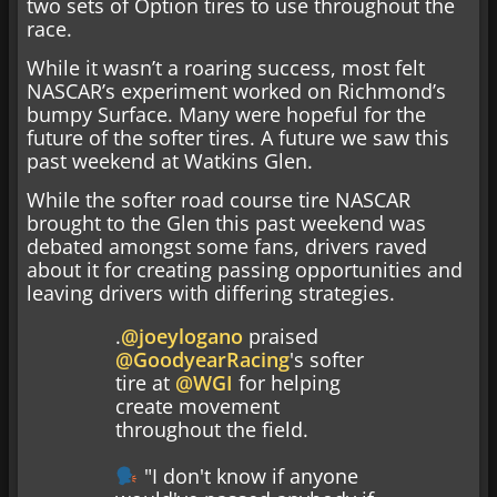
two sets of Option tires to use throughout the
race.
While it wasn’t a roaring success, most felt
NASCAR’s experiment worked on Richmond’s
bumpy Surface. Many were hopeful for the
future of the softer tires. A future we saw this
past weekend at Watkins Glen.
While the softer road course tire NASCAR
brought to the Glen this past weekend was
debated amongst some fans, drivers raved
about it for creating passing opportunities and
leaving drivers with differing strategies.
.
@joeylogano
praised
@GoodyearRacing
's softer
tire at
@WGI
for helping
create movement
throughout the field.
"I don't know if anyone