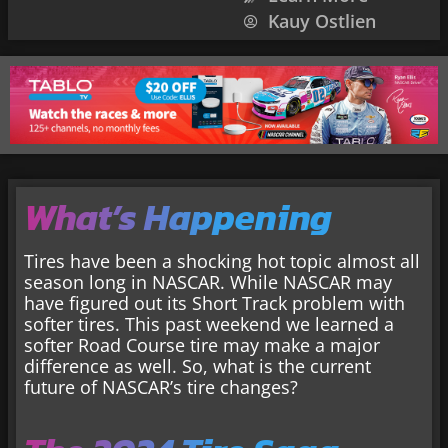
Kauy Ostlien
What’s Happening
Tires have been a shocking hot topic almost all
season long in NASCAR. While NASCAR may
have figured out its Short Track problem with
softer tires. This past weekend we learned a
softer Road Course tire may make a major
difference as well. So, what is the current
future of NASCAR’s tire changes?