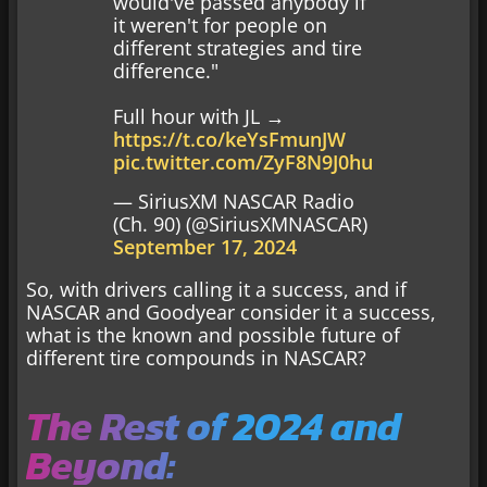
would've passed anybody if
it weren't for people on
different strategies and tire
difference."
Full hour with JL →
https://t.co/keYsFmunJW
pic.twitter.com/ZyF8N9J0hu
— SiriusXM NASCAR Radio
(Ch. 90) (@SiriusXMNASCAR)
September 17, 2024
So, with drivers calling it a success, and if
NASCAR and Goodyear consider it a success,
what is the known and possible future of
different tire compounds in NASCAR?
The Rest of 2024 and
Beyond: