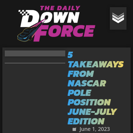
5
TAKEAWAYS
FROM
NASCAR
POLE
POSITION
JUNE-JULY
EDITION
June 1, 2023