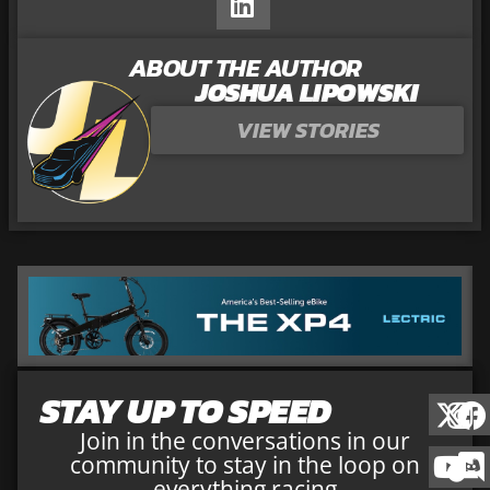
ABOUT THE AUTHOR
JOSHUA LIPOWSKI
VIEW STORIES
STAY UP TO SPEED
Join in the conversations in our
community to stay in the loop on
everything racing