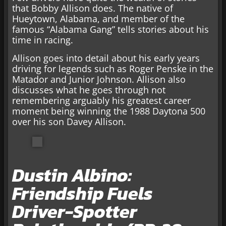
that Bobby Allison does. The native of
Hueytown, Alabama, and member of the
famous “Alabama Gang” tells stories about his
time in racing.
Allison goes into detail about his early years
driving for legends such as Roger Penske in the
Matador and Junior Johnson. Allison also
discusses what he goes through not
remembering arguably his greatest career
moment being winning the 1988 Daytona 500
over his son Davey Allison.
Dustin Albino:
Friendship Fuels
Driver-Spotter