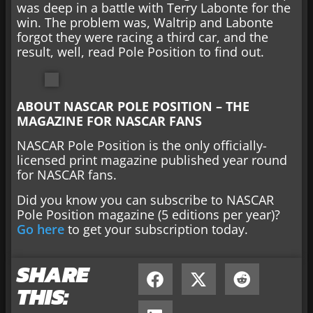
was deep in a battle with Terry Labonte for the
win. The problem was, Waltrip and Labonte
forgot they were racing a third car, and the
result, well, read Pole Position to find out.
ABOUT NASCAR POLE POSITION – THE
MAGAZINE FOR NASCAR FANS
NASCAR Pole Position is the only officially-
licensed print magazine published year round
for NASCAR fans.
Did you know you can subscribe to NASCAR
Pole Position magazine (5 editions per year)?
Go here
to get your subscription today.
SHARE
THIS: