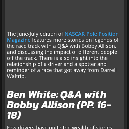
The June-July edition of
NASCAR Pole Position
Magazine
features more stories on legends of
the race track with a Q&A with Bobby Allison,
and discussing the impact of different people
off the track. There is also insight into the
relationship of a driver and a spotter and
reminder of a race that got away from Darrell
Waltrip.
Ben White: Q&A with
Bobby Allison (PP. 16-
18)
Few drivers have quite the wealth of stories