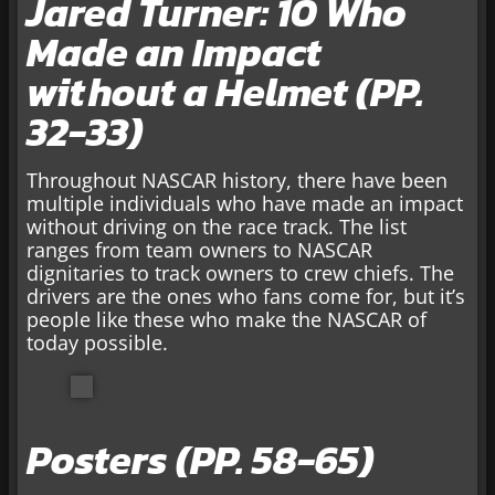
Jared Turner: 10 Who
Made an Impact
without a Helmet (PP.
32-33)
Throughout NASCAR history, there have been
multiple individuals who have made an impact
without driving on the race track. The list
ranges from team owners to NASCAR
dignitaries to track owners to crew chiefs. The
drivers are the ones who fans come for, but it’s
people like these who make the NASCAR of
today possible.
Posters (PP. 58-65)