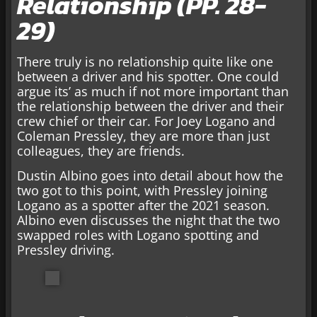
Relationship (PP. 28-
29)
There truly is no relationship quite like one
between a driver and his spotter. One could
argue its’ as much if not more important than
the relationship between the driver and their
crew chief or their car. For Joey Logano and
Coleman Pressley, they are more than just
colleagues, they are friends.
Dustin Albino goes into detail about how the
two got to this point, with Pressley joining
Logano as a spotter after the 2021 season.
Albino even discusses the night that the two
swapped roles with Logano spotting and
Pressley driving.