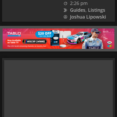
2:26 pm
Guides
,
Listings
Joshua Lipowski