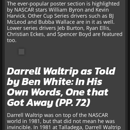
The ever-popular poster section is highlighted
by NASCAR stars William Byron and Kevin
Harvick. Other Cup Series drivers such as BJ
McLeod and Bubba Wallace are in it as well.
Lower series drivers Jeb Burton, Ryan Ellis,
Christian Eckes, and Spencer Boyd are featured
too.
Darrell Waltrip as Told
by Ben White: In His
Own Words, One that
Got Away (PP. 72)
Darrell Waltrip was on top of the NASCAR
world in 1981, but that did not mean he was
invincible. In 1981 at Talladega, Darrell Waltrip