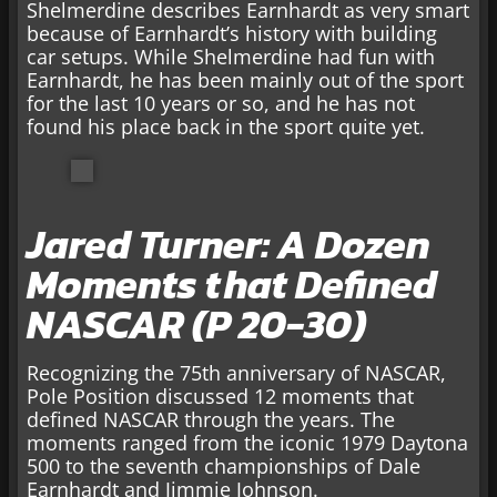
Shelmerdine describes Earnhardt as very smart
because of Earnhardt’s history with building
car setups. While Shelmerdine had fun with
Earnhardt, he has been mainly out of the sport
for the last 10 years or so, and he has not
found his place back in the sport quite yet.
Jared Turner: A Dozen
Moments that Defined
NASCAR (P 20-30)
Recognizing the 75th anniversary of NASCAR,
Pole Position discussed 12 moments that
defined NASCAR through the years. The
moments ranged from the iconic 1979 Daytona
500 to the seventh championships of Dale
Earnhardt and Jimmie Johnson.