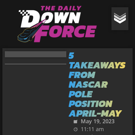
5
TAKEAWAYS
FROM
NASCAR
POLE
POSITION
APRIL-MAY
May 19, 2023
11:11 am