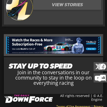
VIEW STORIES
STAY UP TO SPEED
Join in the conversations in our
community to stay in the loop on
everything racing
All rights reserved | © A.E.
Engine
Terms of Use Agreement
|
Privacy