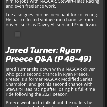
him to jobs with NASCAR, Stewart-Haas Racing,
and even freelance work.
Lue also goes into his penchant for collecting.
He has collected vintage merchandise from
drivers such as Davey Allison and Ernie Irvan.
Jared Turner: Ryan
Preece Q&A (P 48-49)
Jared Turner sits down with a NASCAR driver
who got a second chance in Ryan Preece.
Preece is a former NASCAR Modified Series
Champion, and got his second chance with
Stewart-Haas racing after losing his full-time
ride following the 2021 season.
Preece went on to talk about the outlets he