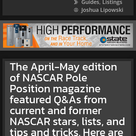
Guides
,
Listings
Joshua Lipowski
The April-May edition
of NASCAR Pole
Position magazine
featured Q&As from
current and former
NASCAR stars, lists, and
tips and tricks. Here are