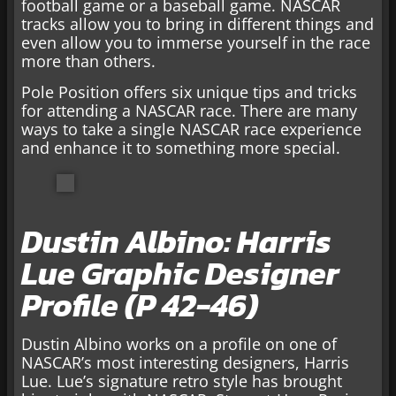
football game or a baseball game. NASCAR
tracks allow you to bring in different things and
even allow you to immerse yourself in the race
more than others.
Pole Position offers six unique tips and tricks
for attending a NASCAR race. There are many
ways to take a single NASCAR race experience
and enhance it to something more special.
Dustin Albino: Harris
Lue Graphic Designer
Profile (P 42-46)
Dustin Albino works on a profile on one of
NASCAR’s most interesting designers, Harris
Lue. Lue’s signature retro style has brought