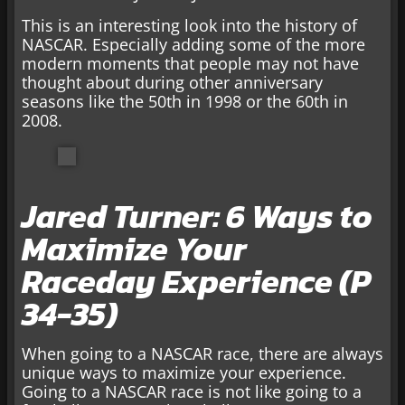
This is an interesting look into the history of
NASCAR. Especially adding some of the more
modern moments that people may not have
thought about during other anniversary
seasons like the 50th in 1998 or the 60th in
2008.
Jared Turner: 6 Ways to
Maximize Your
Raceday Experience (P
34-35)
When going to a NASCAR race, there are always
unique ways to maximize your experience.
Going to a NASCAR race is not like going to a