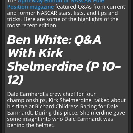
The
April-May edition of NASCAR Pole
Position magazine
featured Q&As from current
and former NASCAR stars, lists, and tips and
tricks. Here are some of the highlights of the
most recent edition.
Ben White: Q&A
With Kirk
Shelmerdine (P 10-
12)
Dale Earnhardt’s crew chief for four
championships, Kirk Shelmerdine, talked about
his time at Richard Childress Racing for Dale
Earnhardt. During this piece, Shelmerdine gave
some insight into who Dale Earnhardt was
behind the helmet.