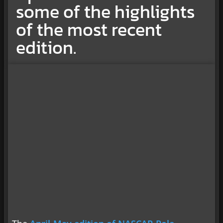
some of the highlights
of the most recent
edition.