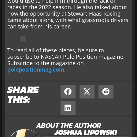
would use to help him through the lack of
races in the 2022 season. He also talked about
how the opportunity at Stewart-Haas Racing
came about along with what grassroots drivers
can take from his career.
To read all of these pieces, be sure to
subscribe to NASCAR Pole Position magazine.
Subscribe to the magazine on
polepositionmag.com
.
SHARE
THIS:
ABOUT THE AUTHOR
JOSHUA LIPOWSKI