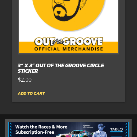
3” X 3” OUT OF THE GROOVE CIRCLE
STICKER
$
2.00
ADD TO CART