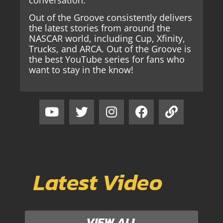
Out of the Groove consistently delivers
the latest stories from around the
NASCAR world, including Cup, Xfinity,
Trucks, and ARCA. Out of the Groove is
the best YouTube series for fans who
want to stay in the know!
Latest Video
VIEW ALL