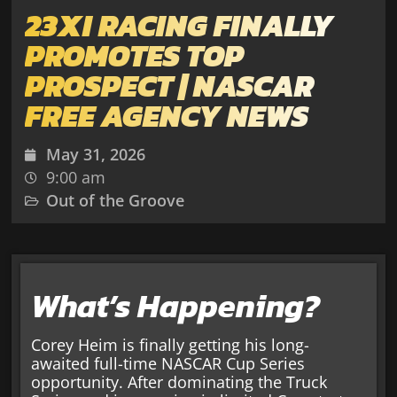
23XI RACING FINALLY
PROMOTES TOP
PROSPECT | NASCAR
FREE AGENCY NEWS
May 31, 2026
9:00 am
Out of the Groove
What’s Happening?
Corey Heim is finally getting his long-
awaited full-time NASCAR Cup Series
opportunity. After dominating the Truck