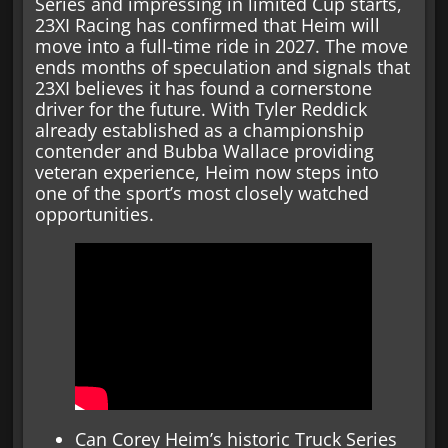
Series and impressing in limited Cup starts,
23XI Racing has confirmed that Heim will
move into a full-time ride in 2027. The move
ends months of speculation and signals that
23XI believes it has found a cornerstone
driver for the future. With Tyler Reddick
already established as a championship
contender and Bubba Wallace providing
veteran experience, Heim now steps into
one of the sport’s most closely watched
opportunities.
Can Corey Heim’s historic Truck Series