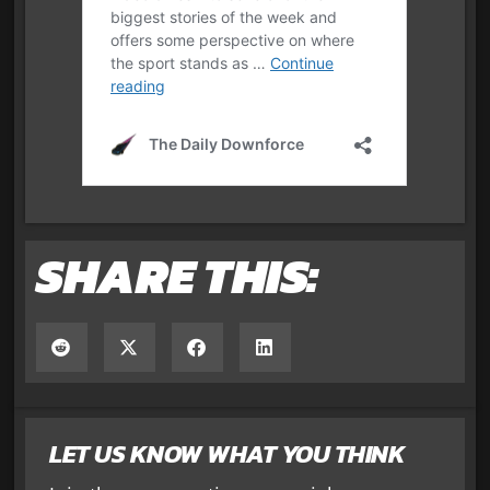
SHARE THIS:
LET US KNOW WHAT YOU THINK