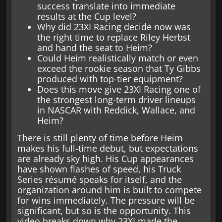
success translate into immediate
results at the Cup level?
Why did 23XI Racing decide now was
the right time to replace Riley Herbst
and hand the seat to Heim?
Could Heim realistically match or even
exceed the rookie season that Ty Gibbs
produced with top-tier equipment?
Does this move give 23XI Racing one of
the strongest long-term driver lineups
in NASCAR with Reddick, Wallace, and
Heim?
There is still plenty of time before Heim
makes his full-time debut, but expectations
are already sky high. His Cup appearances
have shown flashes of speed, his Truck
Series résumé speaks for itself, and the
organization around him is built to compete
for wins immediately. The pressure will be
significant, but so is the opportunity. This
video breaks down why 23XI made the