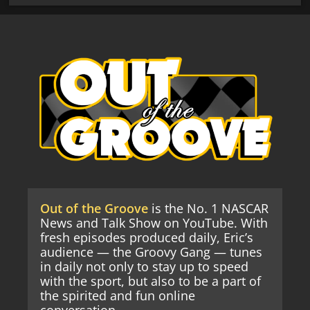
Out of the Groove
is the No. 1 NASCAR
News and Talk Show on YouTube. With
fresh episodes produced daily, Eric’s
audience — the Groovy Gang — tunes
in daily not only to stay up to speed
with the sport, but also to be a part of
the spirited and fun online
conversation.