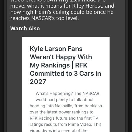
move, what it means for Riley Herbst, and
how high Heim’s ceiling could be once he
reaches NASCAR’s top level.
Watch Also