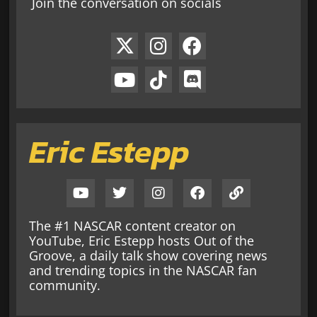
Join the conversation on socials
Eric Estepp
The #1 NASCAR content creator on
YouTube, Eric Estepp hosts Out of the
Groove, a daily talk show covering news
and trending topics in the NASCAR fan
community.