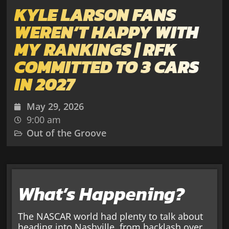
KYLE LARSON FANS
WEREN’T HAPPY WITH
MY RANKINGS | RFK
COMMITTED TO 3 CARS
IN 2027
May 29, 2026
9:00 am
Out of the Groove
What’s Happening?
The NASCAR world had plenty to talk about
heading into Nashville, from backlash over