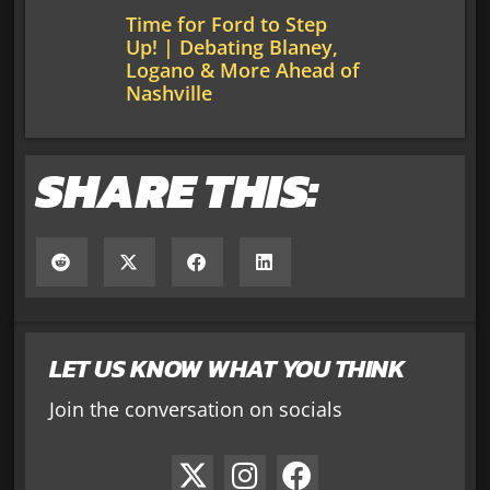
Time for Ford to Step
Up! | Debating Blaney,
Logano & More Ahead of
Nashville
SHARE THIS:
LET US KNOW WHAT YOU THINK
Join the conversation on socials