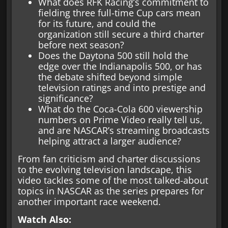
What does RFK Racing’s commitment to
fielding three full-time Cup cars mean
for its future, and could the
organization still secure a third charter
before next season?
Does the Daytona 500 still hold the
edge over the Indianapolis 500, or has
the debate shifted beyond simple
television ratings and into prestige and
significance?
What do the Coca-Cola 600 viewership
numbers on Prime Video really tell us,
and are NASCAR’s streaming broadcasts
helping attract a larger audience?
From fan criticism and charter discussions
to the evolving television landscape, this
video tackles some of the most talked-about
topics in NASCAR as the series prepares for
another important race weekend.
Watch Also: