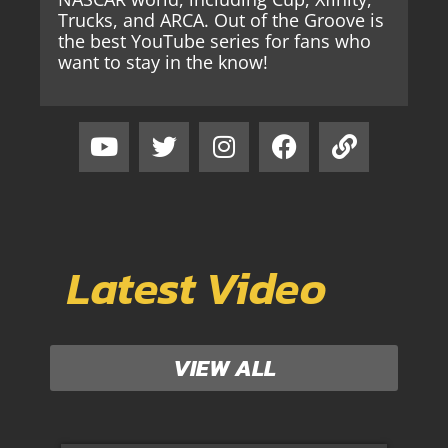
Trucks, and ARCA. Out of the Groove is
the best YouTube series for fans who
want to stay in the know!
Latest Video
VIEW ALL