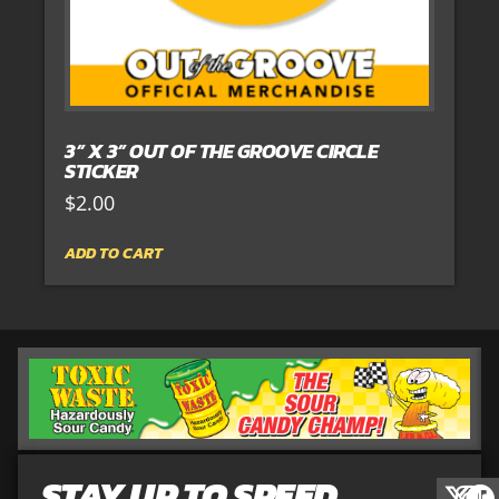
3” X 3” OUT OF THE GROOVE CIRCLE
STICKER
$
2.00
ADD TO CART
STAY UP TO SPEED