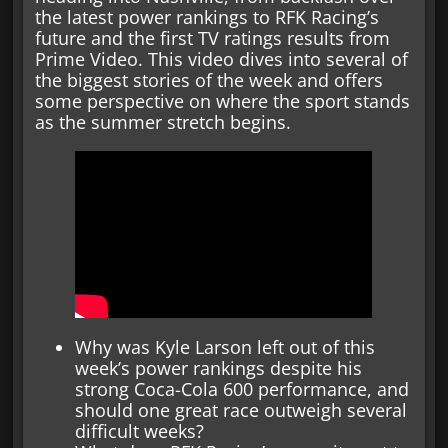
the latest power rankings to RFK Racing’s
future and the first TV ratings results from
Prime Video. This video dives into several of
the biggest stories of the week and offers
some perspective on where the sport stands
as the summer stretch begins.
Why was Kyle Larson left out of this
week’s power rankings despite his
strong Coca-Cola 600 performance, and
should one great race outweigh several
difficult weeks?