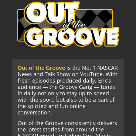
Out of the Groove
is the No. 1 NASCAR
News and Talk Show on YouTube. With
fresh episodes produced daily, Eric’s
audience — the Groovy Gang — tunes
in daily not only to stay up to speed
with the sport, but also to be a part of
the spirited and fun online
conversation.
Out of the Groove consistently delivers
the latest stories from around the
NASCAR world, including Cup, Xfinity,