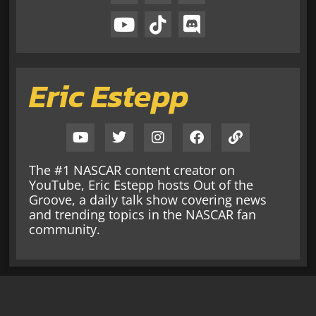
Eric Estepp
The #1 NASCAR content creator on
YouTube, Eric Estepp hosts Out of the
Groove, a daily talk show covering news
and trending topics in the NASCAR fan
community.