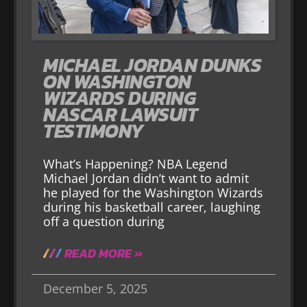
MICHAEL JORDAN DUNKS
ON WASHINGTON
WIZARDS DURING
NASCAR LAWSUIT
TESTIMONY
What’s Happening? NBA Legend
Michael Jordan didn’t want to admit
he played for the Washington Wizards
during his basketball career, laughing
off a question during
READ MORE »
December 5, 2025