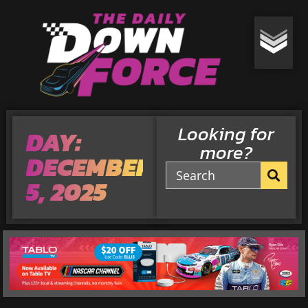
Looking for
DAY:
more?
DECEMBER
5, 2025