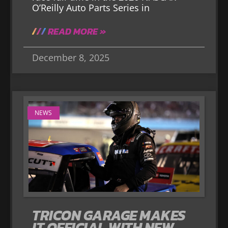
O’Reilly Auto Parts Series in
READ MORE »
December 8, 2025
NEWS
TRICON GARAGE MAKES
IT OFFICIAL WITH NEW