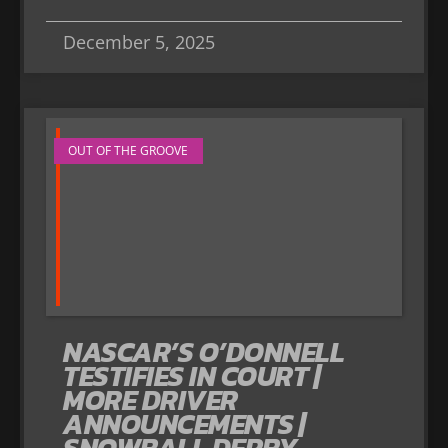
December 5, 2025
OUT OF THE GROOVE
NASCAR’S O’DONNELL
TESTIFIES IN COURT |
MORE DRIVER
ANNOUNCEMENTS |
SNOWBALL DERBY