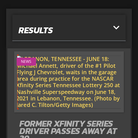
RESULTS
NEWS
FORMER XFINITY SERIES
DRIVER PASSES AWAY AT