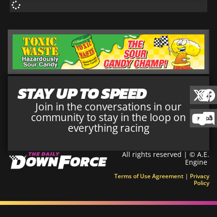
STAY UP TO SPEED
Join in the conversations in our
community to stay in the loop on
everything racing
All rights reserved | © A.E.
Engine
Terms of Use Agreement
|
Privacy
Policy