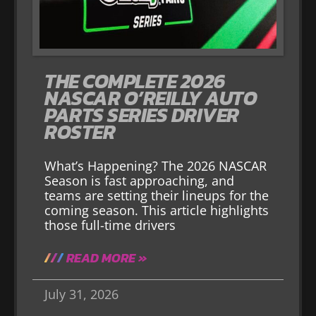
THE COMPLETE 2026
NASCAR O’REILLY AUTO
PARTS SERIES DRIVER
ROSTER
What’s Happening? The 2026 NASCAR
Season is fast approaching, and
teams are setting their lineups for the
coming season. This article highlights
those full-time drivers
READ MORE »
July 31, 2026