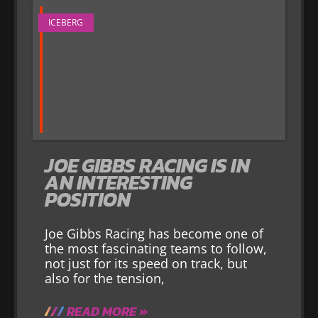
ICEBERG
JOE GIBBS RACING IS IN
AN INTERESTING
POSITION
Joe Gibbs Racing has become one of
the most fascinating teams to follow,
not just for its speed on track, but
also for the tension,
READ MORE »