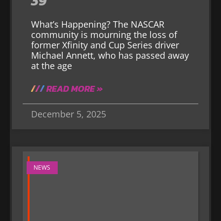
39
What’s Happening? The NASCAR
community is mourning the loss of
former Xfinity and Cup Series driver
Michael Annett, who has passed away
at the age
READ MORE »
December 5, 2025
NEWS