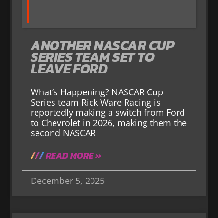
ANOTHER NASCAR CUP
SERIES TEAM SET TO
LEAVE FORD
What’s Happening? NASCAR Cup
Series team Rick Ware Racing is
reportedly making a switch from Ford
to Chevrolet in 2026, making them the
second NASCAR
READ MORE »
December 5, 2025