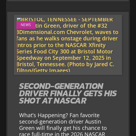
NEWS
SECOND-GENERATION
DRIVER FINALLY GETS HIS
SHOT AT NASCAR
What’s Happening? Fan favorite
second-generation driver Austin
Green will finally get his chance to
race full-time in the 2026 NASCAR