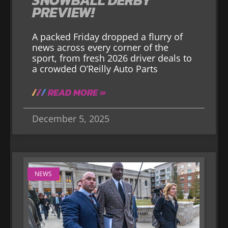
PREVIEW!
A packed Friday dropped a flurry of
news across every corner of the
sport, from fresh 2026 driver deals to
a crowded O’Reilly Auto Parts
READ MORE »
December 5, 2025
NEWS