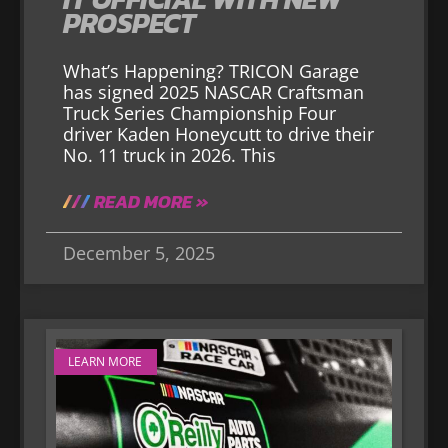
PROSPECT
What’s Happening? TRICON Garage
has signed 2025 NASCAR Craftsman
Truck Series Championship Four
driver Kaden Honeycutt to drive their
No. 11 truck in 2026. This
READ MORE »
December 5, 2025
LEARN MORE