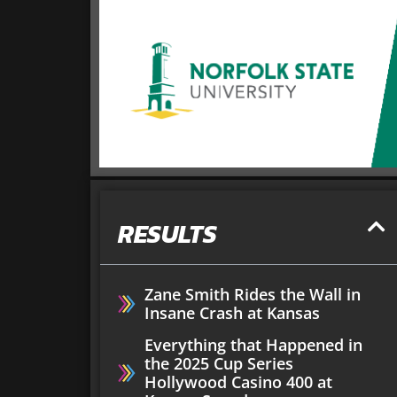
RESULTS
Zane Smith Rides the Wall in
Insane Crash at Kansas
Everything that Happened in
the 2025 Cup Series
Hollywood Casino 400 at