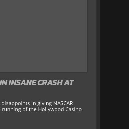
 IN INSANE CRASH AT
disappoints in giving NASCAR
25 running of the Hollywood Casino