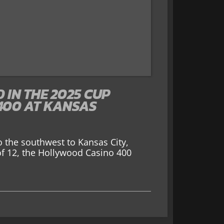
IN THE 2025 CUP
400 AT KANSAS
the southwest to Kansas City,
of 12, the Hollywood Casino 400