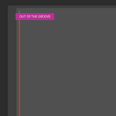
OUT OF THE GROOVE