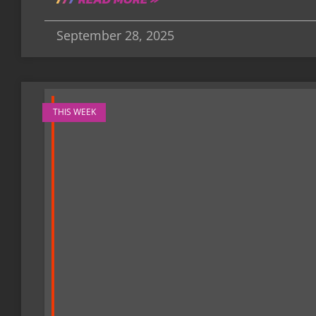
September 28, 2025
THIS WEEK