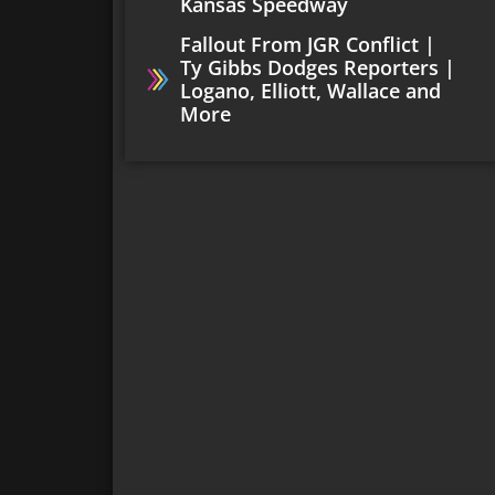
Kansas Speedway
Fallout From JGR Conflict |
Ty Gibbs Dodges Reporters |
Logano, Elliott, Wallace and
More