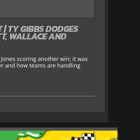
 | TY GIBBS DODGES
TT, WALLACE AND
Jones scoring another win; it was
ker and how teams are handling