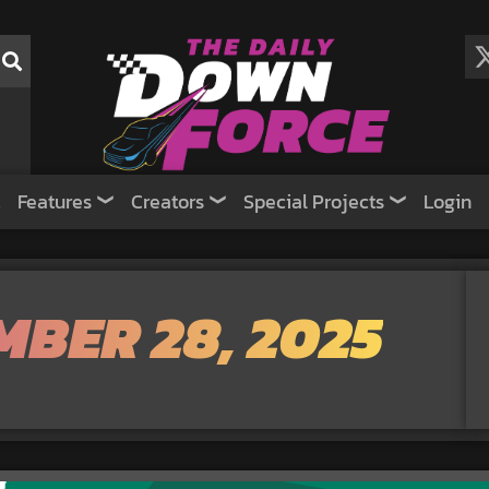
Features
Creators
Special Projects
Login
MBER 28, 2025