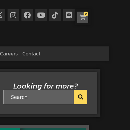
0
Careers
Contact
Looking for more?