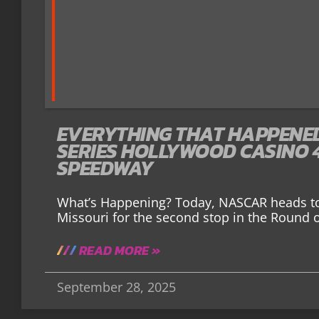
EVERYTHING THAT HAPPENED 
SERIES HOLLYWOOD CASINO 
SPEEDWAY
What’s Happening? Today, NASCAR heads to 
Missouri for the second stop in the Round 
READ MORE »
September 28, 2025