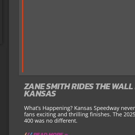
ZANE SMITH RIDES THE WALL
KANSAS
What’s Happening? Kansas Speedway never 
fans exciting and thrilling finishes. The 20
400 was no different.
READ MORE »