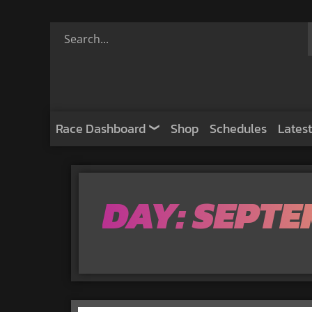
Race Dashboard
Shop
Schedules
Latest
DAY: SEPTE