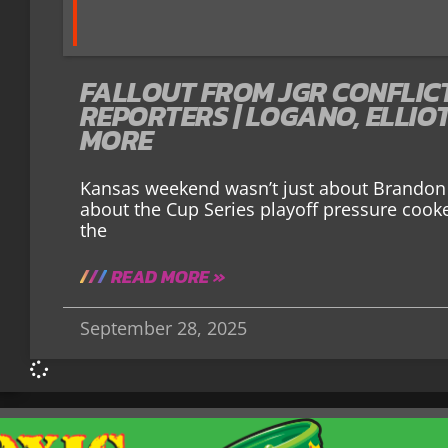
FALLOUT FROM JGR CONFLICT
REPORTERS | LOGANO, ELLIO
MORE
Kansas weekend wasn’t just about Brandon 
about the Cup Series playoff pressure coo
the
READ MORE »
September 28, 2025