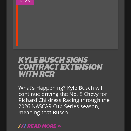
NEWS
KYLE BUSCH SIGNS
CONTRACT EXTENSION
WITH RCR
What’s Happening? Kyle Busch will
continue driving the No. 8 Chevy for
Richard Childress Racing through the
2026 NASCAR Cup Series season,
meaning that Busch
READ MORE »