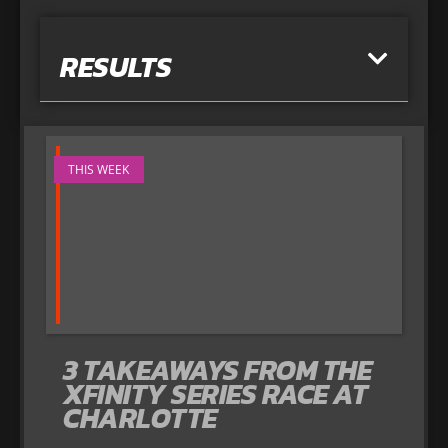
RESULTS
THIS WEEK
3 TAKEAWAYS FROM THE
XFINITY SERIES RACE AT
CHARLOTTE