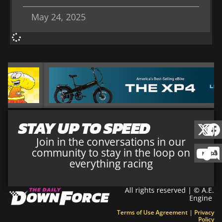
May 24, 2025
STAY UP TO SPEED
Join in the conversations in our
community to stay in the loop on
everything racing
All rights reserved | © A.E.
Engine
Terms of Use Agreement
|
Privacy
Policy