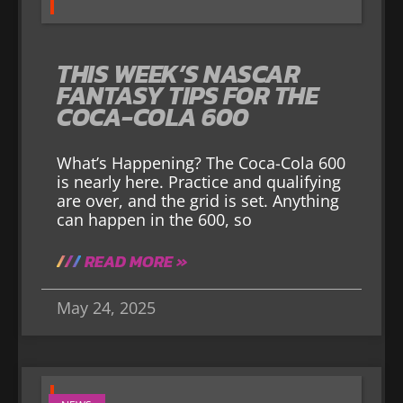
THIS WEEK’S NASCAR
FANTASY TIPS FOR THE
COCA-COLA 600
What’s Happening? The Coca-Cola 600
is nearly here. Practice and qualifying
are over, and the grid is set. Anything
can happen in the 600, so
READ MORE »
May 24, 2025