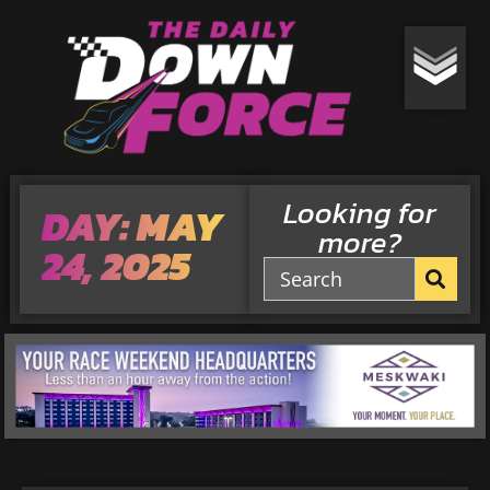
Looking for
DAY: MAY
more?
24, 2025