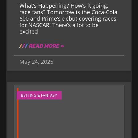
What’s Happening? How’s it going,
race fans? Tomorrow is the Coca-Cola
600 and Prime’s debut covering races
for NASCAR! There’s a lot to be
excited
READ MORE »
May 24, 2025
BETTING & FANTASY