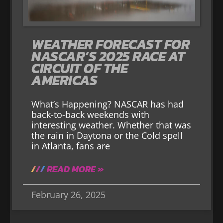
WEATHER FORECAST FOR
NASCAR’S 2025 RACE AT
CIRCUIT OF THE
AMERICAS
What’s Happening? NASCAR has had
back-to-back weekends with
interesting weather. Whether that was
the rain in Daytona or the Cold spell
in Atlanta, fans are
READ MORE »
February 26, 2025