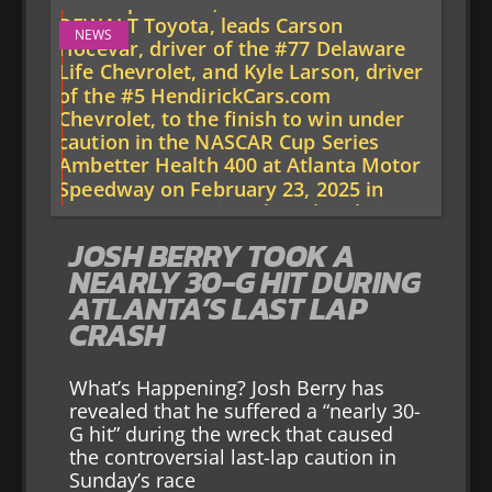
NEWS
JOSH BERRY TOOK A
NEARLY 30-G HIT DURING
ATLANTA’S LAST LAP
CRASH
What’s Happening? Josh Berry has
revealed that he suffered a “nearly 30-
G hit” during the wreck that caused
the controversial last-lap caution in
Sunday’s race