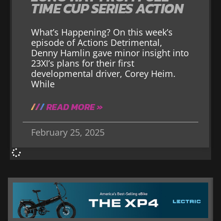
TIME CUP SERIES ACTION
What’s Happening? On this week’s
episode of Actions Detrimental,
Denny Hamlin gave minor insight into
23XI’s plans for their first
developmental driver, Corey Heim.
While
READ MORE »
February 25, 2025