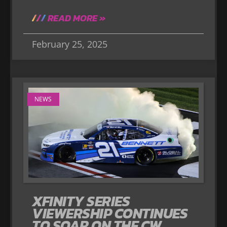
READ MORE »
February 25, 2025
NEWS
XFINITY SERIES
VIEWERSHIP CONTINUES
TO SOAR ON THE CW