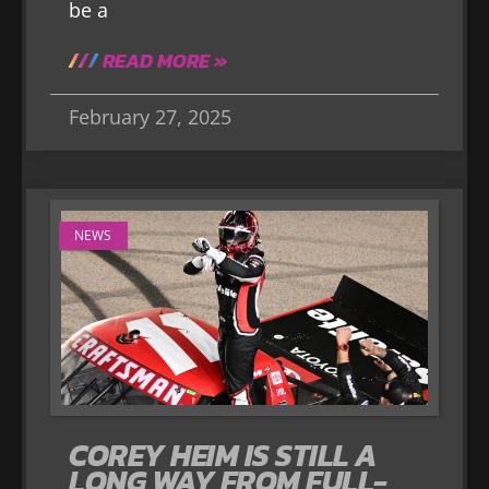
be a
READ MORE »
February 27, 2025
NEWS
COREY HEIM IS STILL A
LONG WAY FROM FULL-