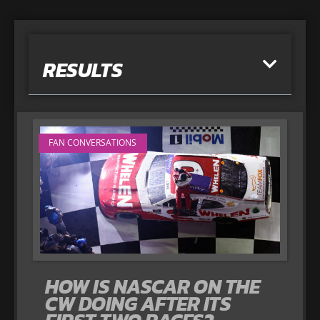
RESULTS
FAN CONVERSATIONS
HOW IS NASCAR ON THE
CW DOING AFTER ITS