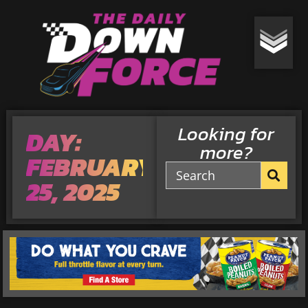
Looking for
DAY:
more?
FEBRUARY
25, 2025