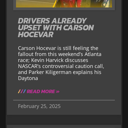
DRIVERS ALREADY
UPSET WITH CARSON
HOCEVAR
Carson Hocevar is still feeling the
fallout from this weekend’s Atlanta
race; Kevin Harvick discusses
NASCAR’s controversial caution call,
and Parker Kiligerman explains his
Daytona
READ MORE »
February 25, 2025