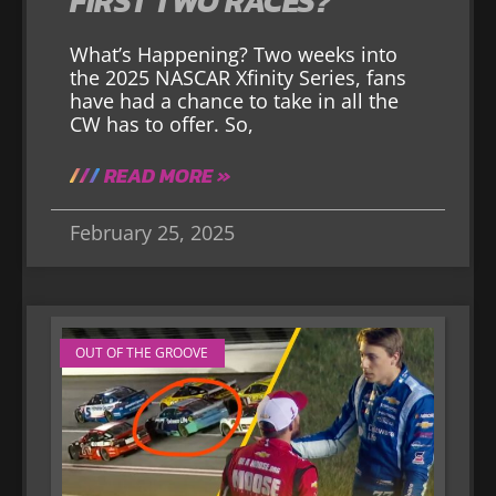
FIRST TWO RACES?
What’s Happening? Two weeks into
the 2025 NASCAR Xfinity Series, fans
have had a chance to take in all the
CW has to offer. So,
READ MORE »
February 25, 2025
OUT OF THE GROOVE