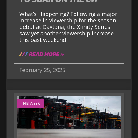
What’s Happening? Following a major
increase in viewership for the season
debut at Daytona, the Xfinity Series
saw yet another viewership increase
this past weekend
READ MORE »
February 25, 2025
THIS WEEK