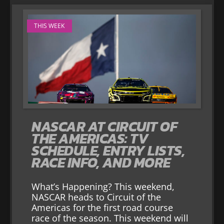
THIS WEEK
NASCAR AT CIRCUIT OF
THE AMERICAS: TV
SCHEDULE, ENTRY LISTS,
RACE INFO, AND MORE
What’s Happening? This weekend,
NASCAR heads to Circuit of the
Americas for the first road course
race of the season. This weekend will