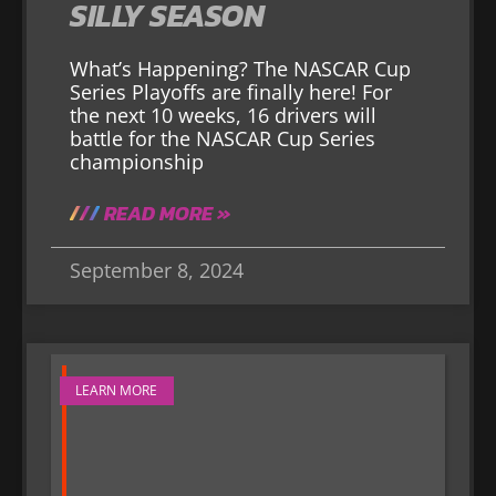
SILLY SEASON
What’s Happening? The NASCAR Cup
Series Playoffs are finally here! For
the next 10 weeks, 16 drivers will
battle for the NASCAR Cup Series
championship
READ MORE »
September 8, 2024
LEARN MORE