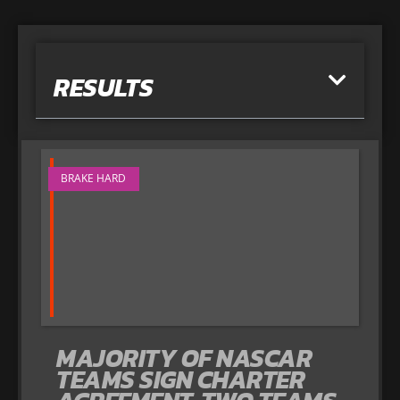
RESULTS
BRAKE HARD
MAJORITY OF NASCAR
TEAMS SIGN CHARTER