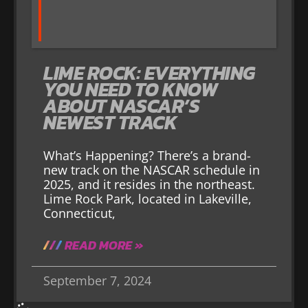
LIME ROCK: EVERYTHING
YOU NEED TO KNOW
ABOUT NASCAR’S
NEWEST TRACK
What’s Happening? There’s a brand-
new track on the NASCAR schedule in
2025, and it resides in the northeast.
Lime Rock Park, located in Lakeville,
Connecticut,
READ MORE »
September 7, 2024