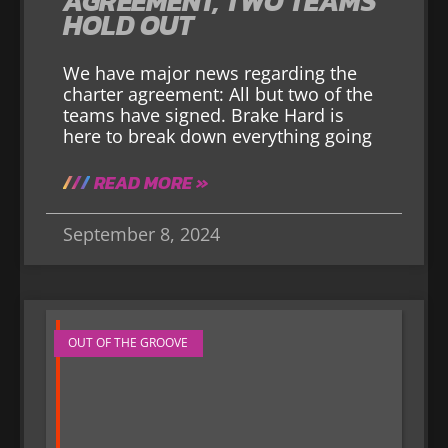
AGREEMENT, TWO TEAMS
HOLD OUT
We have major news regarding the
charter agreement: All but two of the
teams have signed. Brake Hard is
here to break down everything going
READ MORE »
September 8, 2024
OUT OF THE GROOVE