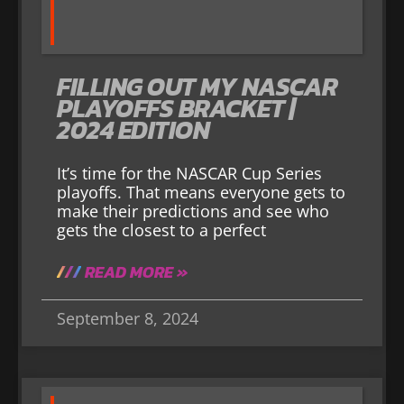
FILLING OUT MY NASCAR
PLAYOFFS BRACKET |
2024 EDITION
It’s time for the NASCAR Cup Series
playoffs. That means everyone gets to
make their predictions and see who
gets the closest to a perfect
READ MORE »
September 8, 2024