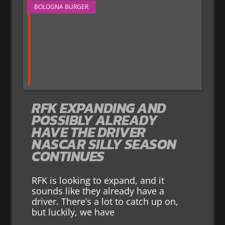
BOLOGNA BURGER
RFK EXPANDING AND
POSSIBLY ALREADY
HAVE THE DRIVER
NASCAR SILLY SEASON
CONTINUES
RFK is looking to expand, and it
sounds like they already have a
driver. There’s a lot to catch up on,
but luckily, we have