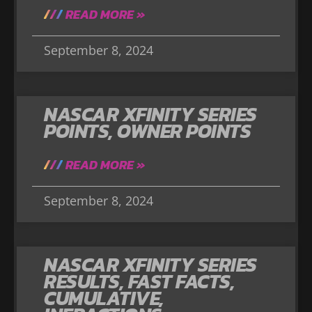
READ MORE »
September 8, 2024
NASCAR XFINITY SERIES
POINTS, OWNER POINTS
READ MORE »
September 8, 2024
NASCAR XFINITY SERIES
RESULTS, FAST FACTS,
CUMULATIVE,