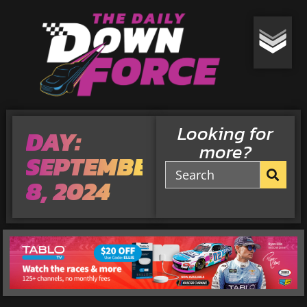
Looking for
DAY:
more?
SEPTEMBER
8, 2024