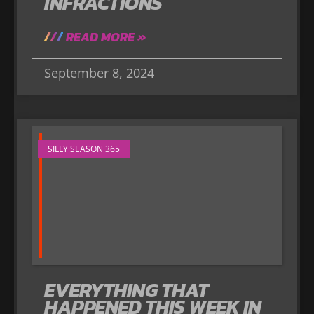
INFRACTIONS
READ MORE »
September 8, 2024
SILLY SEASON 365
EVERYTHING THAT
HAPPENED THIS WEEK IN