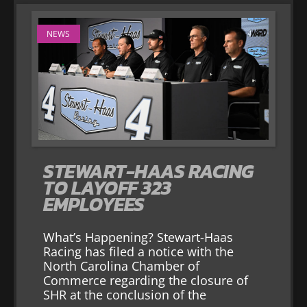
NEWS
STEWART-HAAS RACING
TO LAYOFF 323
EMPLOYEES
What’s Happening? Stewart-Haas
Racing has filed a notice with the
North Carolina Chamber of
Commerce regarding the closure of
SHR at the conclusion of the