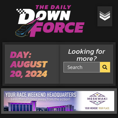
Looking for
DAY:
more?
AUGUST
20, 2024