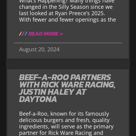
What’s Happening? Many things have
changed in the Silly Season since we
last looked at Ryan Preece’s 2025.
With fewer and fewer openings as the
READ MORE »
August 20, 2024
BEEF-A-ROO PARTNERS
WITH RICK WARE RACING,
JUSTIN HALEY AT
DAYTONA
Beef-a-Roo, known for its famously
delicious burgers and fresh, quality
ingredients, will serve as the primary
partner for Rick Ware Racing and