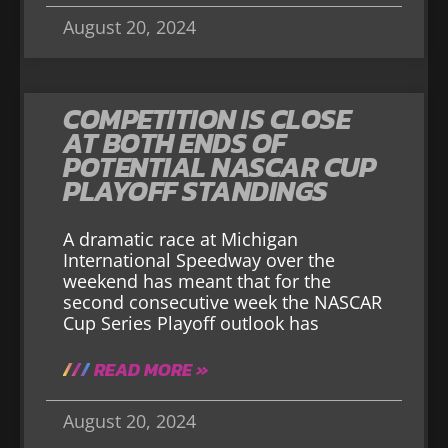
August 20, 2024
COMPETITION IS CLOSE
AT BOTH ENDS OF
POTENTIAL NASCAR CUP
PLAYOFF STANDINGS
A dramatic race at Michigan
International Speedway over the
weekend has meant that for the
second consecutive week the NASCAR
Cup Series Playoff outlook has
READ MORE »
August 20, 2024