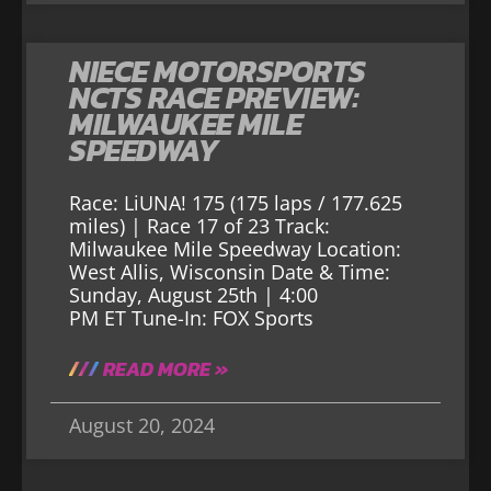
NIECE MOTORSPORTS
NCTS RACE PREVIEW:
MILWAUKEE MILE
SPEEDWAY
Race: LiUNA! 175 (175 laps / 177.625
miles) | Race 17 of 23 Track:
Milwaukee Mile Speedway Location:
West Allis, Wisconsin Date & Time:
Sunday, August 25th | 4:00
PM ET Tune-In: FOX Sports
READ MORE »
August 20, 2024