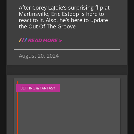
After Corey LaJoie’s surprising flip at
Martinsville, Eric Estepp is here to
react to it. Also, he’s here to update
the Out Of The Groove
READ MORE »
August 20, 2024
BETTING & FANTASY