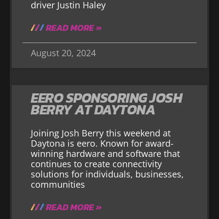
driver Justin Haley
READ MORE »
August 20, 2024
EERO SPONSORING JOSH
BERRY AT DAYTONA
Joining Josh Berry this weekend at
Daytona is eero. Known for award-
winning hardware and software that
continues to create connectivity
solutions for individuals, businesses,
communities
READ MORE »