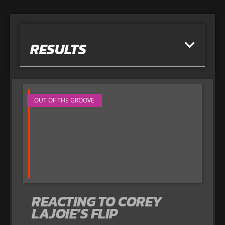
RESULTS
OUT OF THE GROOVE
REACTING TO COREY
LAJOIE’S FLIP