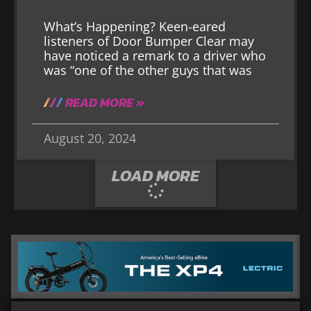
What’s Happening? Keen-eared
listeners of Door Bumper Clear may
have noticed a remark to a driver who
was “one of the other guys that was
READ MORE »
August 20, 2024
LOAD MORE