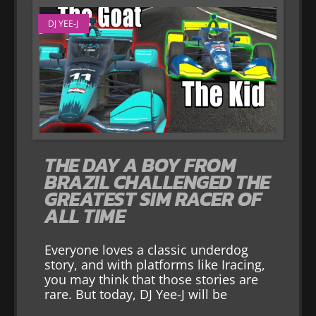
DJ YEE-J
THE DAY A BOY FROM
BRAZIL CHALLENGED THE
GREATEST SIM RACER OF
ALL TIME
Everyone loves a classic underdog
story, and with platforms like Iracing,
you may think that those stories are
rare. But today, DJ Yee-J will be