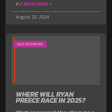
READ MORE »
August 20, 2024
SILLY SEASON 365
WHERE WILL RYAN
PREECE RACE IN 2025?