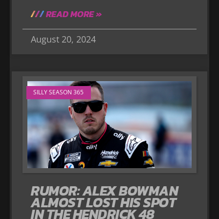
READ MORE »
August 20, 2024
SILLY SEASON 365
RUMOR: ALEX BOWMAN
ALMOST LOST HIS SPOT
IN THE HENDRICK 48