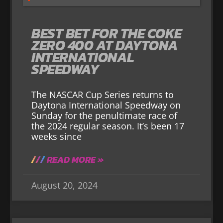
BEST BET FOR THE COKE
ZERO 400 AT DAYTONA
INTERNATIONAL
SPEEDWAY
The NASCAR Cup Series returns to
Daytona International Speedway on
Sunday for the penultimate race of
the 2024 regular season. It’s been 17
weeks since
READ MORE »
August 20, 2024