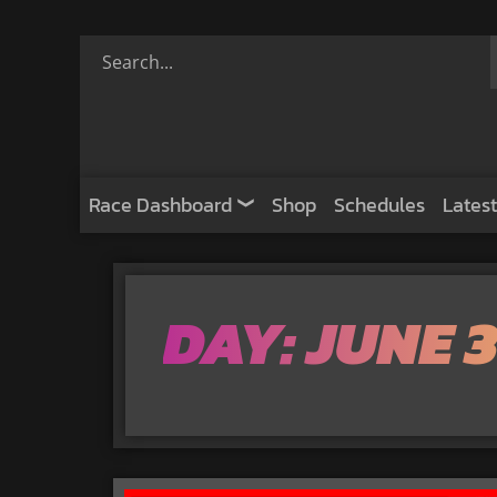
Race Dashboard
Shop
Schedules
Latest
DAY: JUNE 3