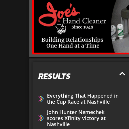
RESULTS
Everything That Happened in
the Cup Race at Nashville
John Hunter Nemechek
scores Xfinity victory at
Nashville