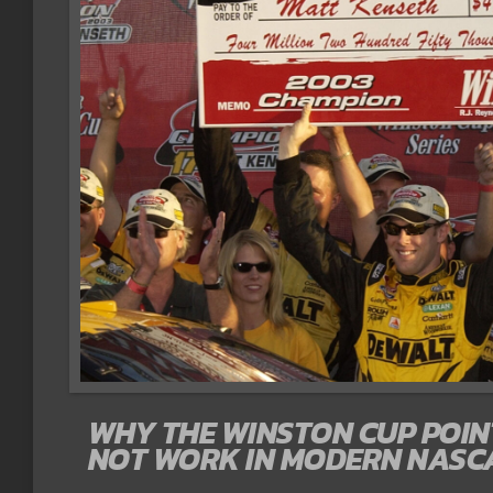
WHY THE WINSTON CUP POI
NOT WORK IN MODERN NASC