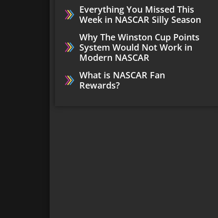
Everything You Missed This
Week in NASCAR Silly Season
Why The Winston Cup Points
System Would Not Work in
Modern NASCAR
What is NASCAR Fan
Rewards?