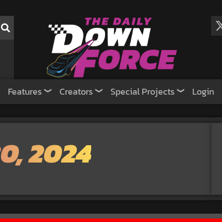
Features
Creators
Special Projects
Login
0, 2024