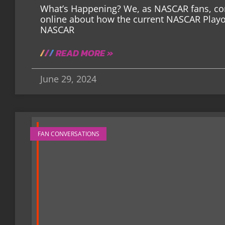
What’s Happening? We, as NASCAR fans, cons
online about how the current NASCAR Playoff
NASCAR
READ MORE »
June 29, 2024
FAN CONVERSATIONS