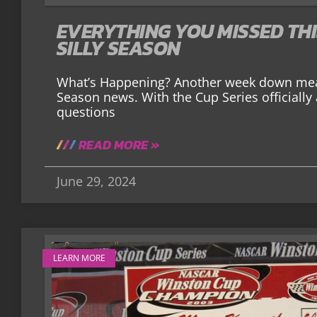
EVERYTHING YOU MISSED TH
SILLY SEASON
What’s Happening? Another week down mea
Season news. With the Cup Series officially 
questions
READ MORE »
June 29, 2024
LEARN MORE