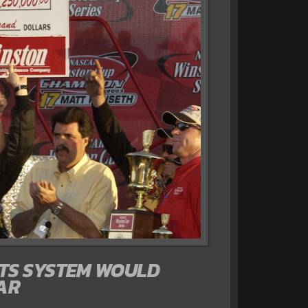
NTS SYSTEM WOULD
AR