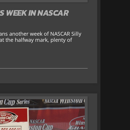
IS WEEK IN NASCAR
ns another week of NASCAR Silly
at the halfway mark, plenty of