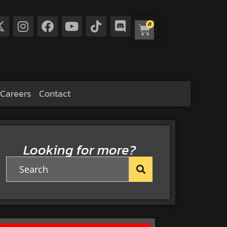
0
Careers
Contact
Looking for more?