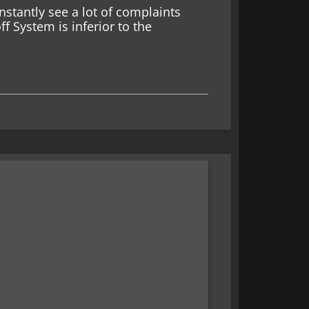
tantly see a lot of complaints
 System is inferior to the