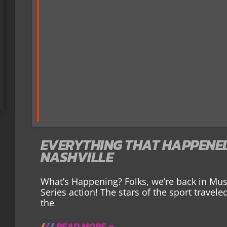
EVERYTHING THAT HAPPENED 
NASHVILLE
What’s Happening? Folks, we’re back in Mu
Series action! The stars of the sport travel
the
READ MORE »