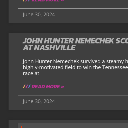
June 30, 2024
JOHN HUNTER NEMECHEK SCO
AT NASHVILLE
John Hunter Nemechek survived a steamy ho
highly-motivated field to win the Tennessee
race at
READ MORE »
June 30, 2024