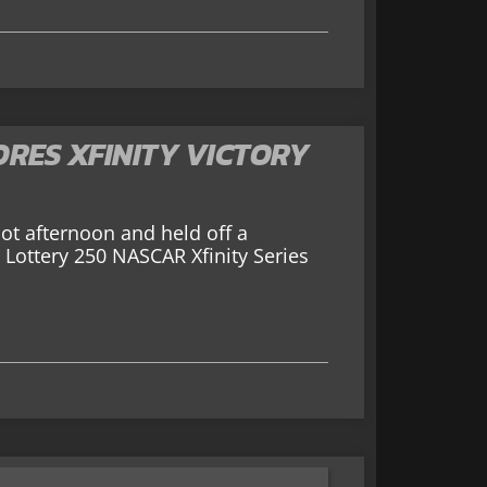
RES XFINITY VICTORY
t afternoon and held off a
 Lottery 250 NASCAR Xfinity Series