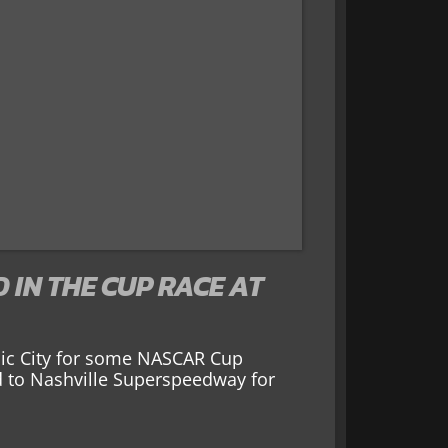
IN THE CUP RACE AT
sic City for some NASCAR Cup
ed to Nashville Superspeedway for