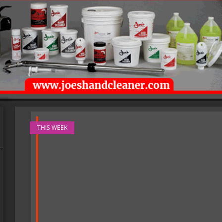
THIS WEEK