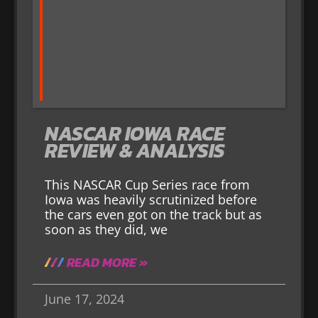
NASCAR IOWA RACE
REVIEW & ANALYSIS
This NASCAR Cup Series race from
Iowa was heavily scrutinized before
the cars even got on the track but as
soon as they did, we
READ MORE »
June 17, 2024