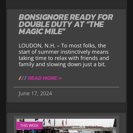
BONSIGNORE READY FOR
DOUBLE DUTY AT “THE
MAGIC MILE”
LOUDON, N.H. – To most folks, the
start of summer instinctively means
taking time to relax with friends and
family and slowing down just a bit.
READ MORE »
June 17, 2024
THIS WEEK