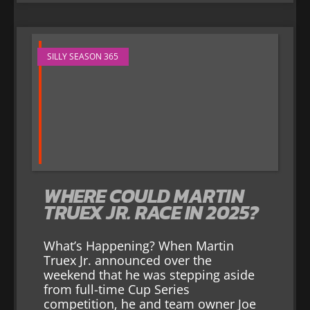
SILLY SEASON 365
WHERE COULD MARTIN
TRUEX JR. RACE IN 2025?
What’s Happening? When Martin
Truex Jr. announced over the
weekend that he was stepping aside
from full-time Cup Series
competition, he and team owner Joe