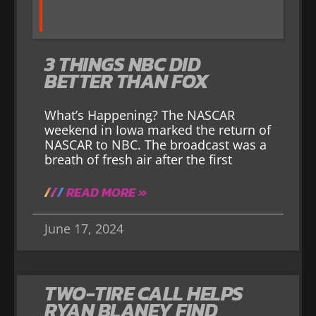
3 THINGS NBC DID
BETTER THAN FOX
What’s Happening? The NASCAR
weekend in Iowa marked the return of
NASCAR to NBC. The broadcast was a
breath of fresh air after the first
READ MORE »
June 17, 2024
TWO-TIRE CALL HELPS
RYAN BLANEY FIND