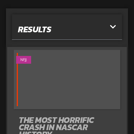
RESULTS
NFJJ
THE MOST HORRIFIC
CRASH IN NASCAR