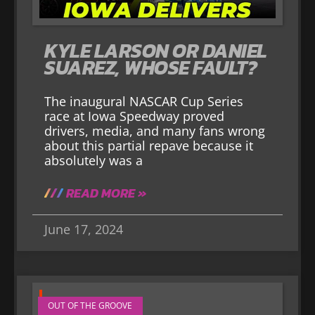
KYLE LARSON OR DANIEL
SUAREZ, WHOSE FAULT?
The inaugural NASCAR Cup Series
race at Iowa Speedway proved
drivers, media, and many fans wrong
about this partial repave because it
absolutely was a
READ MORE »
June 17, 2024
OUT OF THE GROOVE