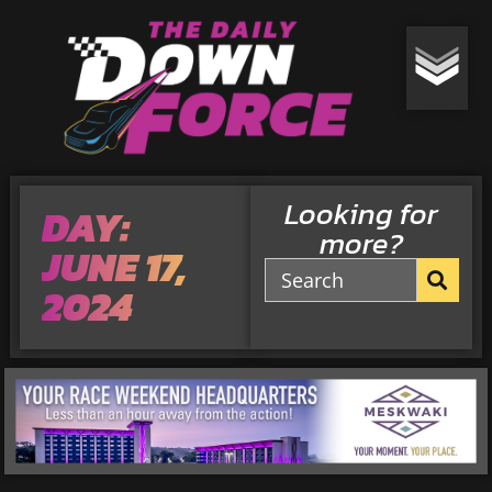
Looking for
DAY:
more?
JUNE 17,
2024