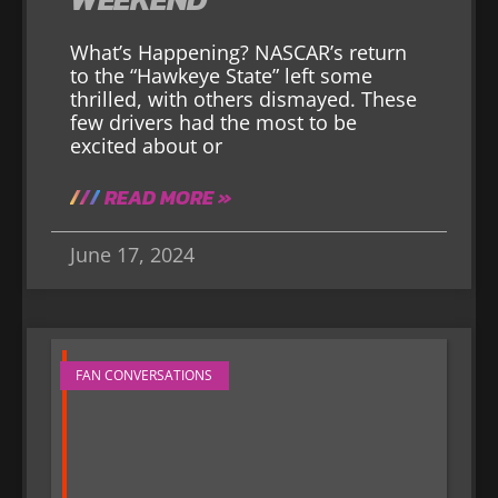
What’s Happening? NASCAR’s return
to the “Hawkeye State” left some
thrilled, with others dismayed. These
few drivers had the most to be
excited about or
READ MORE »
June 17, 2024
FAN CONVERSATIONS