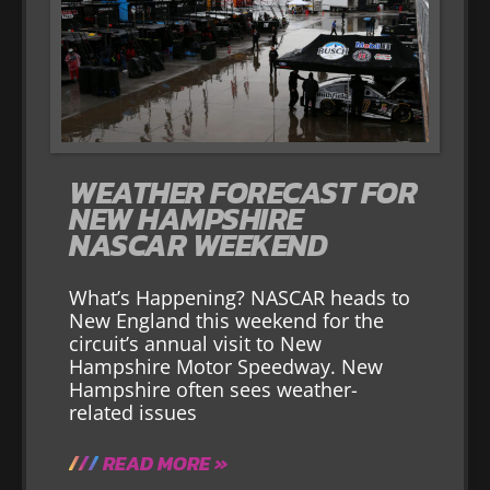
WEATHER FORECAST FOR
NEW HAMPSHIRE
NASCAR WEEKEND
What’s Happening? NASCAR heads to
New England this weekend for the
circuit’s annual visit to New
Hampshire Motor Speedway. New
Hampshire often sees weather-
related issues
READ MORE »