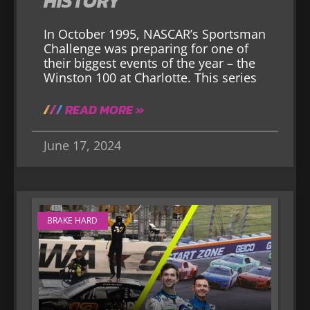
HISTORY
In October 1995, NASCAR’s Sportsman
Challenge was preparing for one of
their biggest events of the year – the
Winston 100 at Charlotte. This series
READ MORE »
June 17, 2024
BRAKE HARD