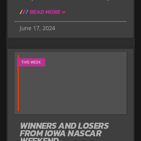
READ MORE »
June 17, 2024
THIS WEEK
WINNERS AND LOSERS
FROM IOWA NASCAR
WEEKEND