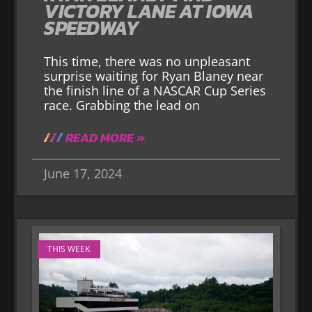
VICTORY LANE AT IOWA
SPEEDWAY
This time, there was no unpleasant
surprise waiting for Ryan Blaney near
the finish line of a NASCAR Cup Series
race. Grabbing the lead on
READ MORE »
June 17, 2024
THIS WEEK