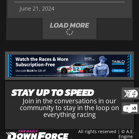
June 21, 2024
LOAD MORE
STAY UP TO SPEED
Join in the conversations in our
community to stay in the loop on
everything racing
All rights reserved | © A.E.
Engine