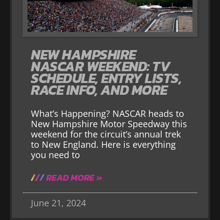
NEW HAMPSHIRE
NASCAR WEEKEND: TV
SCHEDULE, ENTRY LISTS,
RACE INFO, AND MORE
What’s Happening? NASCAR heads to
New Hampshire Motor Speedway this
weekend for the circuit’s annual trek
to New England. Here is everything
you need to
READ MORE »
June 21, 2024