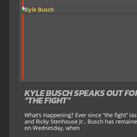
KYLE BUSCH SPEAKS OUT FOR 
“THE FIGHT”
What’s Happening? Ever since “the fight” l
and Ricky Stenhouse Jr., Busch has remained
on Wednesday, when