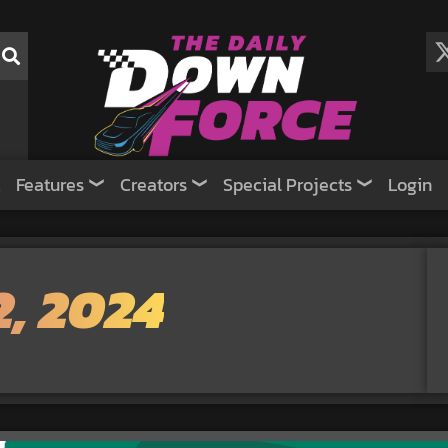
Features
Creators
Special Projects
Login
, 2024