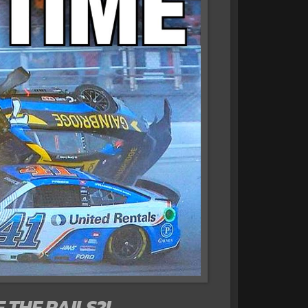
 THE RAILS?!