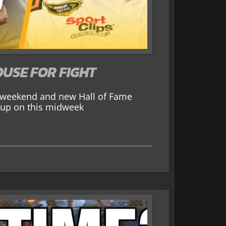
USE FOR FIGHT
r weekend and new Hall of Fame
ou up on this midweek