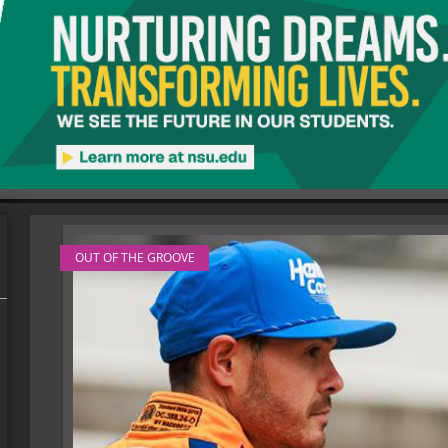
OUT OF THE GROOVE