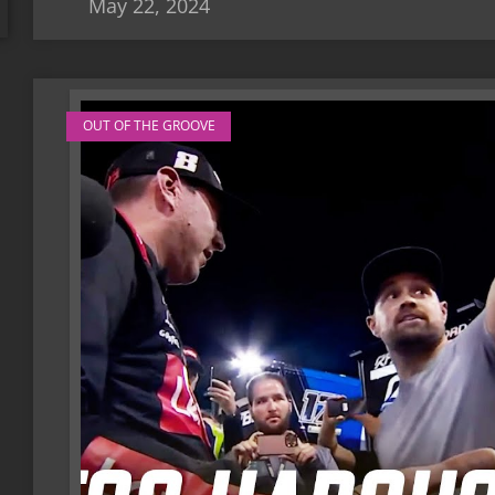
May 22, 2024
OUT OF THE GROOVE