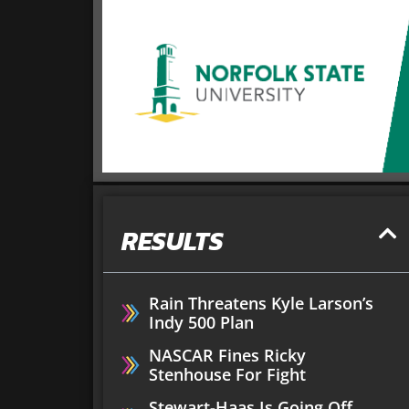
RESULTS
Rain Threatens Kyle Larson’s
Indy 500 Plan
NASCAR Fines Ricky
Stenhouse For Fight
Stewart-Haas Is Going Off