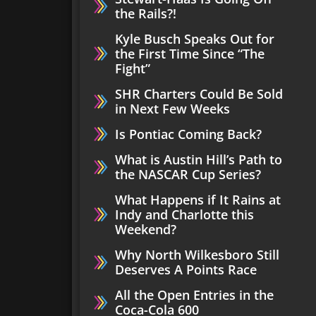
the Rails?!
Kyle Busch Speaks Out for
the First Time Since “The
Fight”
SHR Charters Could Be Sold
in Next Few Weeks
Is Pontiac Coming Back?
What is Austin Hill’s Path to
the NASCAR Cup Series?
What Happens if It Rains at
Indy and Charlotte this
Weekend?
Why North Wilkesboro Still
Deserves A Points Race
All the Open Entries in the
Coca-Cola 600