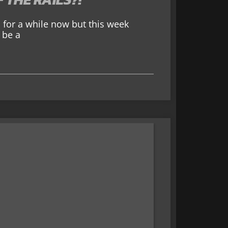
for a while now but this week
 be a