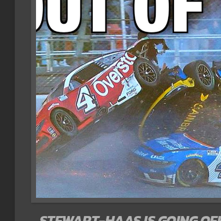
STEWART-HAAS IS GOING OFF