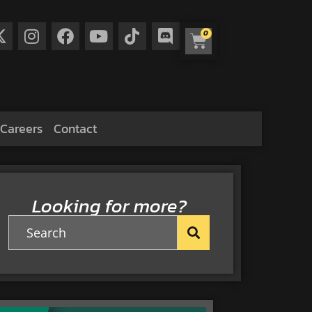
0
Careers
Contact
Looking for more?