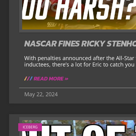
NASCAR FINES RICKY STENHO
With penalties announced after the All-Sta
inductees, there’s a lot for Eric to catch y
READ MORE »
May 22, 2024
ICEBERG