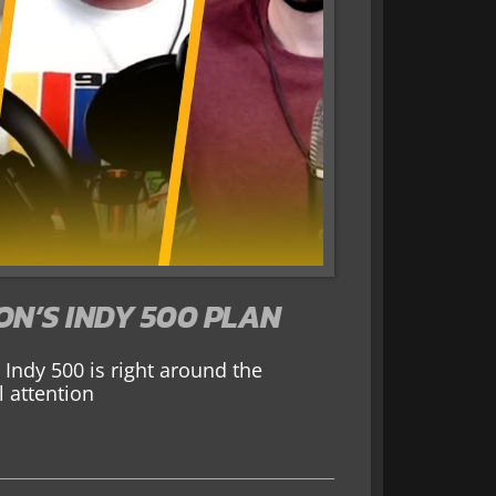
ON’S INDY 500 PLAN
Indy 500 is right around the
 attention