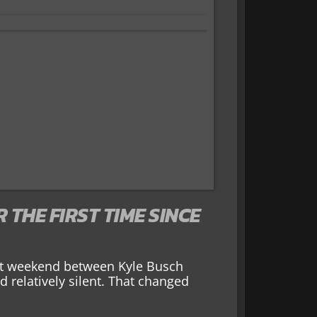
THE FIRST TIME SINCE
ast weekend between Kyle Busch
 relatively silent. That changed