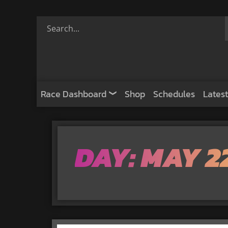
Race Dashboard
Shop
Schedules
Latest
DAY: MAY 22