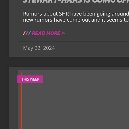
Rumors about SHR have been going around 
new rumors have come out and it seems to
READ MORE »
May 22, 2024
THIS WEEK