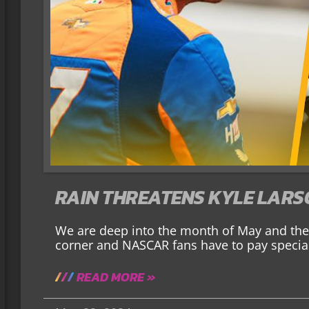
RAIN THREATENS KYLE LARS
We are deep into the month of May and the 
corner and NASCAR fans have to pay special
READ MORE »