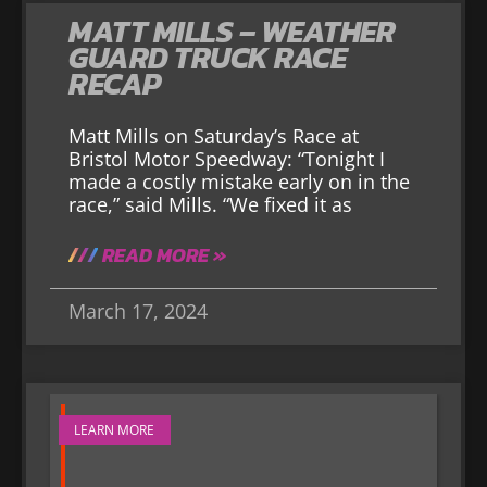
MATT MILLS – WEATHER
GUARD TRUCK RACE
RECAP
Matt Mills on Saturday’s Race at
Bristol Motor Speedway: “Tonight I
made a costly mistake early on in the
race,” said Mills. “We fixed it as
READ MORE »
March 17, 2024
LEARN MORE