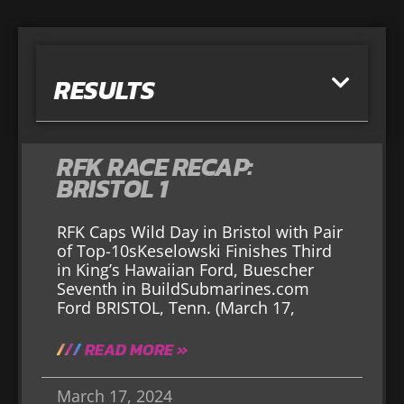
RESULTS
RFK RACE RECAP:
BRISTOL 1
RFK Caps Wild Day in Bristol with Pair
of Top-10sKeselowski Finishes Third
in King’s Hawaiian Ford, Buescher
Seventh in BuildSubmarines.com
Ford BRISTOL, Tenn. (March 17,
READ MORE »
March 17, 2024