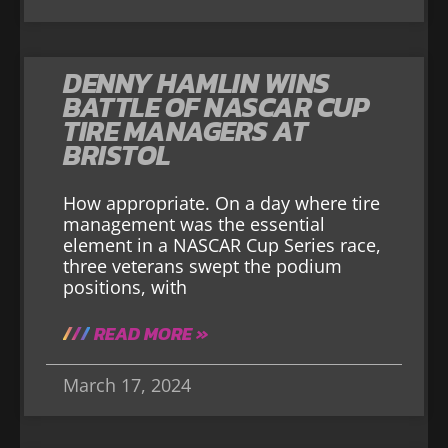
DENNY HAMLIN WINS
BATTLE OF NASCAR CUP
TIRE MANAGERS AT
BRISTOL
How appropriate. On a day where tire
management was the essential
element in a NASCAR Cup Series race,
three veterans swept the podium
positions, with
READ MORE »
March 17, 2024