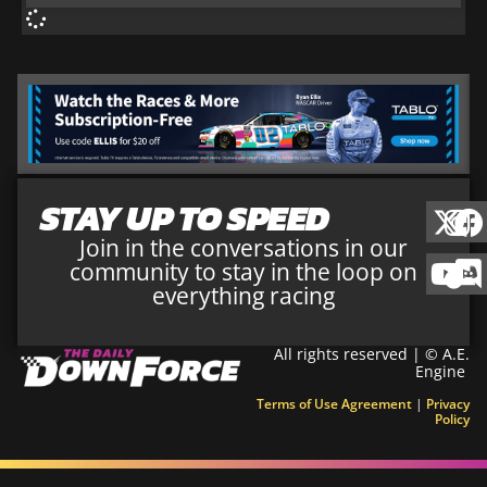
STAY UP TO SPEED
Join in the conversations in our
community to stay in the loop on
everything racing
All rights reserved | © A.E.
Engine
Terms of Use Agreement
|
Privacy
Policy