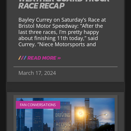
RACE RECAP
Bayley Currey on Saturday’s Race at
Bristol Motor Speedway: “After the
last three races, I’m pretty happy
about finishing 11th today,” said
Currey. “Niece Motorsports and
READ MORE »
March 17, 2024
FAN CONVERSATIONS