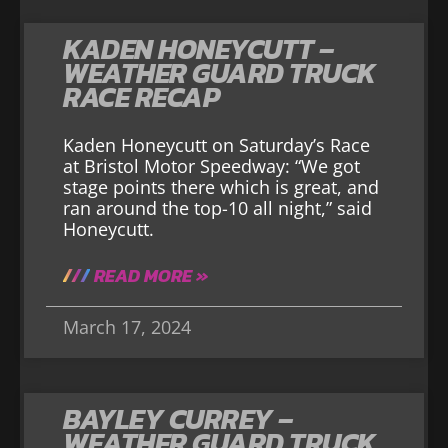
KADEN HONEYCUTT –
WEATHER GUARD TRUCK
RACE RECAP
Kaden Honeycutt on Saturday’s Race
at Bristol Motor Speedway: “We got
stage points there which is great, and
ran around the top-10 all night,” said
Honeycutt.
READ MORE »
March 17, 2024
BAYLEY CURREY –
WEATHER GUARD TRUCK