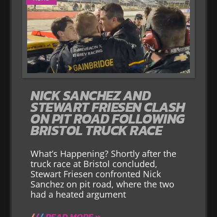
NICK SANCHEZ AND
STEWART FRIESEN CLASH
ON PIT ROAD FOLLOWING
BRISTOL TRUCK RACE
What’s Happening? Shortly after the
truck race at Bristol concluded,
Stewart Friesen confronted Nick
Sanchez on pit road, where the two
had a heated argument
READ MORE »