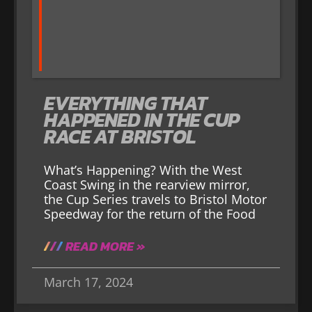
EVERYTHING THAT
HAPPENED IN THE CUP
RACE AT BRISTOL
What’s Happening? With the West
Coast Swing in the rearview mirror,
the Cup Series travels to Bristol Motor
Speedway for the return of the Food
READ MORE »
March 17, 2024