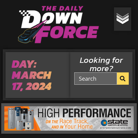
Looking for
DAY:
more?
MARCH
17, 2024