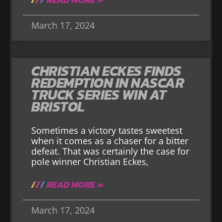
March 17, 2024
CHRISTIAN ECKES FINDS
REDEMPTION IN NASCAR
TRUCK SERIES WIN AT
BRISTOL
Sometimes a victory tastes sweetest
when it comes as a chaser for a bitter
defeat. That was certainly the case for
pole winner Christian Eckes,
READ MORE »
March 17, 2024