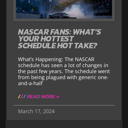
NASCAR FANS: WHAT’S
YOUR HOTTEST
SCHEDULE HOT TAKE?
What’s Happening: The NASCAR
schedule has seen a lot of changes in
the past few years. The schedule went
from being plagued with generic one-
and-a-half
READ MORE »
March 17, 2024