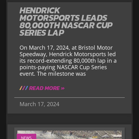
HENDRICK
MOTORSPORTS LEADS
80,000TH NASCAR CUP
SERIES LAP
On March 17, 2024, at Bristol Motor
Speedway, Hendrick Motorsports led
its record-extending 80,000th lap in a
points-paying NASCAR Cup Series
event. The milestone was
READ MORE »
March 17, 2024
NEWS