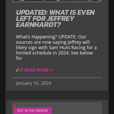
UPDATED: WHAT IS EVEN
LEFT FOR JEFFREY
EARNHARDT?
What’s Happening? UPDATE: Our
sources are now saying Jeffrey will
likely sign with Sam Hunt Racing for a
limited schedule in 2024. See below
for
READ MORE »
January 16, 2024
OUT OF THE GROOVE