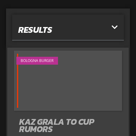
RESULTS
BOLOGNA BURGER
KAZ GRALA TO CUP
RUMORS