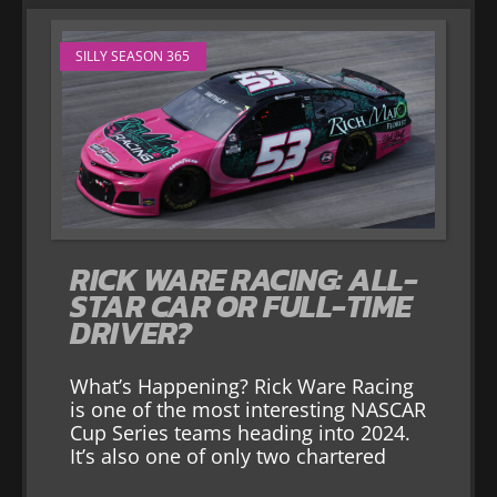
SILLY SEASON 365
RICK WARE RACING: ALL-
STAR CAR OR FULL-TIME
DRIVER?
What’s Happening? Rick Ware Racing
is one of the most interesting NASCAR
Cup Series teams heading into 2024.
It’s also one of only two chartered