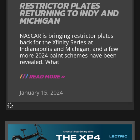
RESTRICTOR PLATES
RETURNING TO INDY AND
MICHIGAN
NASCAR is bringing restrictor plates
back for the Xfinity Series at
Indianapolis and Michigan, and a few
more 2024 paint schemes have been
revealed. What
READ MORE »
January 15, 2024