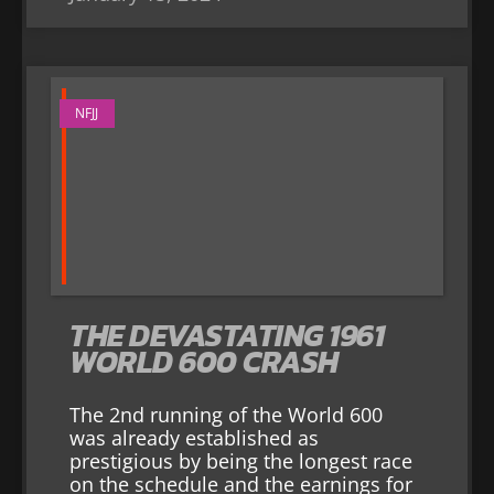
NFJJ
THE DEVASTATING 1961
WORLD 600 CRASH
The 2nd running of the World 600
was already established as
prestigious by being the longest race
on the schedule and the earnings for