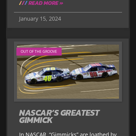
READ MORE »
January 15, 2024
OUT OF THE GROOVE
NASCAR’S GREATEST
GIMMICK
In NASCAR, “Gimmicks” are loathed by