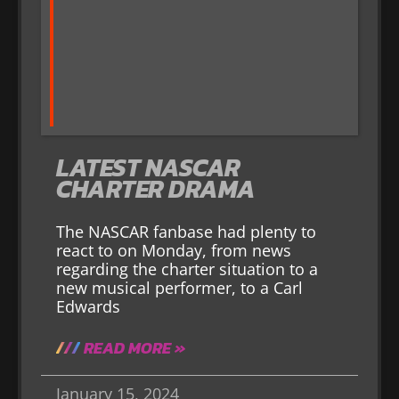
LATEST NASCAR
CHARTER DRAMA
The NASCAR fanbase had plenty to
react to on Monday, from news
regarding the charter situation to a
new musical performer, to a Carl
Edwards
READ MORE »
January 15, 2024