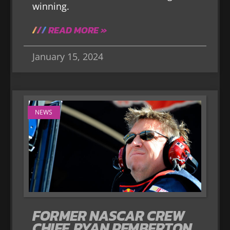
winning.
READ MORE »
January 15, 2024
NEWS
FORMER NASCAR CREW
CHIEF, RYAN PEMBERTON,