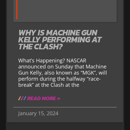
WHY IS MACHINE GUN
KELLY PERFORMING AT
THE CLASH?
What’s Happening? NASCAR
announced on Sunday that Machine
Gun Kelly, also known as “MGK”, will
perform during the halfway “race-
break” at the Clash at the
READ MORE »
January 15, 2024