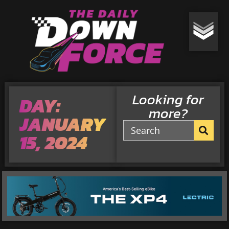
Looking for
DAY:
more?
JANUARY
15, 2024