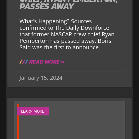
PASSES AWAY
What’s Happening? Sources
confirmed to The Daily Downforce
that former NASCAR crew chief Ryan
Pemberton has passed away. Boris
Said was the first to announce
READ MORE »
January 15, 2024
LEARN MORE