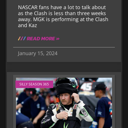
NASCAR fans have a lot to talk about
as the Clash is less than three weeks
away. MGK is performing at the Clash
and Kaz
READ MORE »
January 15, 2024
SILLY SEASON 365