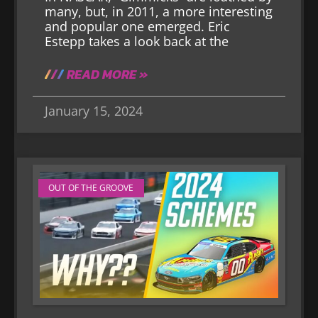
many, but, in 2011, a more interesting
and popular one emerged. Eric
Estepp takes a look back at the
READ MORE »
January 15, 2024
OUT OF THE GROOVE