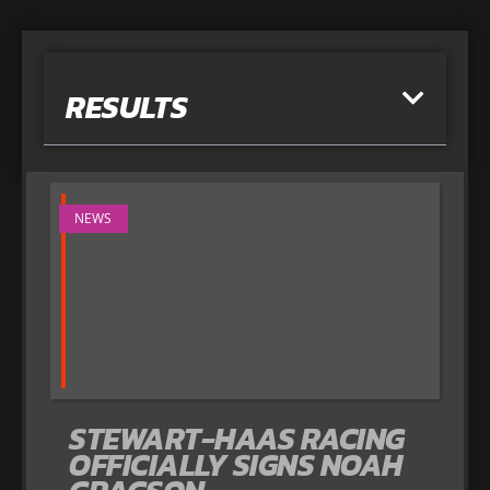
RESULTS
NEWS
STEWART-HAAS RACING
OFFICIALLY SIGNS NOAH