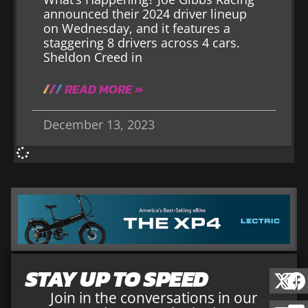
announced their 2024 driver lineup
on Wednesday, and it features a
staggering 8 drivers across 4 cars.
Sheldon Creed in
READ MORE »
December 13, 2023
STAY UP TO SPEED
Join in the conversations in our