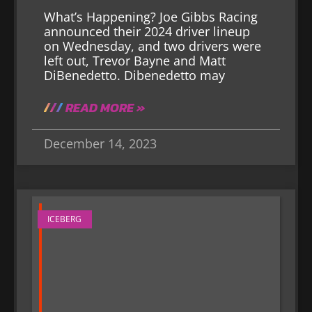
What’s Happening? Joe Gibbs Racing
announced their 2024 driver lineup
on Wednesday, and two drivers were
left out, Trevor Bayne and Matt
DiBenedetto. Dibenedetto may
READ MORE »
December 14, 2023
ICEBERG