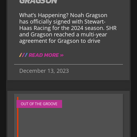
GRAGSON
What’s Happening? Noah Gragson
has officially signed with Stewart-
Haas Racing for the 2024 season. SHR
and Gragson reached a multi-year
agreement for Gragson to drive
READ MORE »
December 13, 2023
OUT OF THE GROOVE