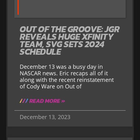
OUT OF THE GROOVE: JGR
REVEALS HUGE XFINITY
TEAM, SVG SETS 2024
SCHEDULE
December 13 was a busy day in
NASCAR news. Eric recaps all of it
along with the recent reinstatement
of Cody Ware on Out of
READ MORE »
December 13, 2023