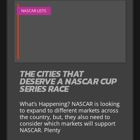
NASCAR LISTS
THE CITIES THAT
DESERVE A NASCAR CUP
SERIES RACE
What’s Happening? NASCAR is looking
to expand to different markets across
the country, but, they also need to
consider which markets will support
NASCAR. Plenty