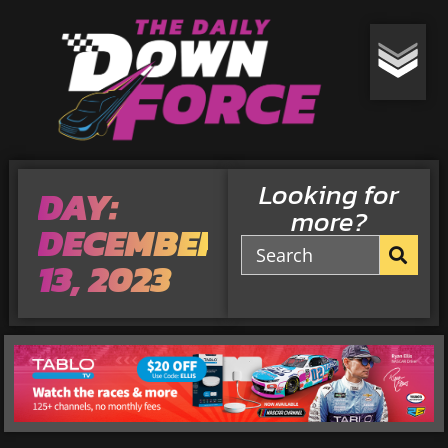
Looking for
DAY:
more?
DECEMBER
13, 2023