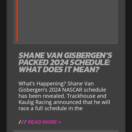
SHANE VAN GISBERGEN’S
PACKED 2024 SCHEDULE:
WHAT DOES IT MEAN?
What’s Happening? Shane Van
Gisbergen’s 2024 NASCAR schedule
has been revealed. Trackhouse and
Kaulig Racing announced that he will
race a full schedule in the
READ MORE »