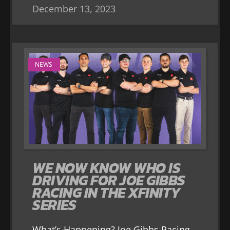
December 13, 2023
NEWS
WE NOW KNOW WHO IS
DRIVING FOR JOE GIBBS
RACING IN THE XFINITY
SERIES
What’s Happening? Joe Gibbs Racing