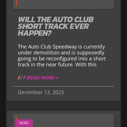
WILL THE AUTO CLUB
SHORT TRACK EVER
HAPPEN?
The Auto Club Speedway is currently
under demolition and is supposedly
going to be reconfigured into a short
track in the near future. With this
READ MORE »
December 13, 2023
NEWS