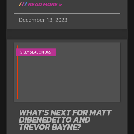
READ MORE »
December 13, 2023
SILLY SEASON 365
WHAT’S NEXT FOR MATT
DIBENEDETTO AND
TREVOR BAYNE?