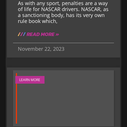
As with any sport, penalties are a way
of life for NASCAR drivers. NASCAR, as
a sanctioning body, has its very own
rule book which,
READ MORE »
November 22, 2023
LEARN MORE