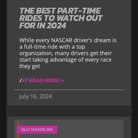
THE BEST PART-TIME
RIDES TO WATCH OUT
FOR IN 2024
While every NASCAR driver’s dream is
a full-time ride with a top
organization, many drivers get their
start taking advantage of every race
they get
READ MORE »
July 16, 2024
SILLY SEASON 365