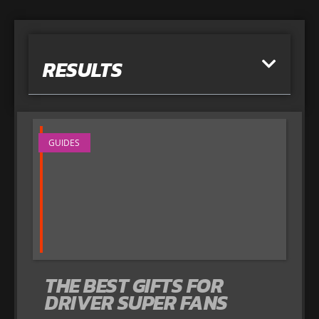
RESULTS
GUIDES
THE BEST GIFTS FOR
DRIVER SUPER FANS