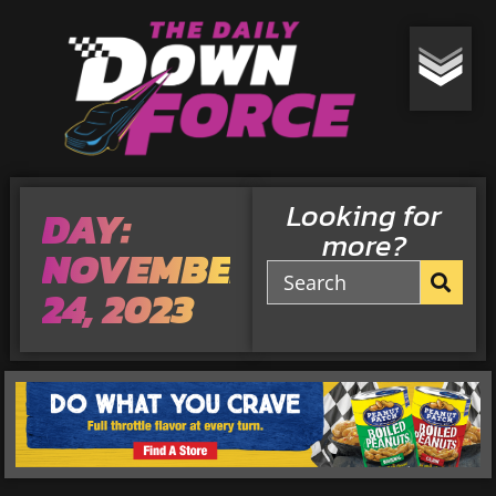
Looking for
DAY:
more?
NOVEMBER
24, 2023