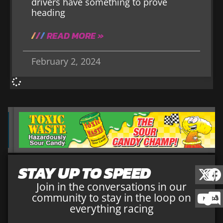
drivers have something to prove
heading
READ MORE »
February 2, 2024
STAY UP TO SPEED
Join in the conversations in our
community to stay in the loop on
everything racing