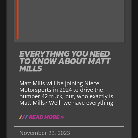
EVERYTHING YOU NEED
TO KNOW ABOUT MATT
MILLS
Matt Mills will be joining Niece
Motorsports in 2024 to drive the
number 42 truck, but, who exactly is
Matt Mills? Well, we have everything
READ MORE »
November 22, 2023