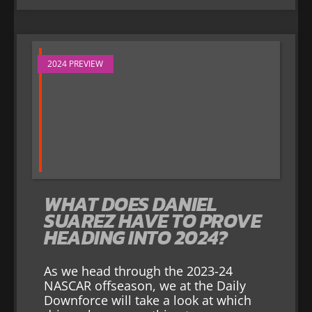
2024 PREVIEW
WHAT DOES DANIEL
SUAREZ HAVE TO PROVE
HEADING INTO 2024?
As we head through the 2023-24
NASCAR offseason, we at the Daily
Downforce will take a look at which