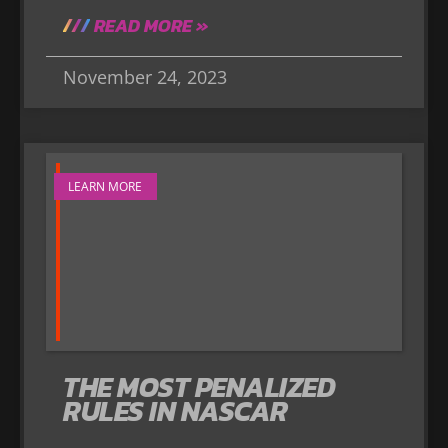
READ MORE »
November 24, 2023
LEARN MORE
THE MOST PENALIZED
RULES IN NASCAR