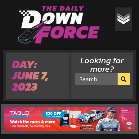
Looking for
DAY:
more?
JUNE 7,
2023