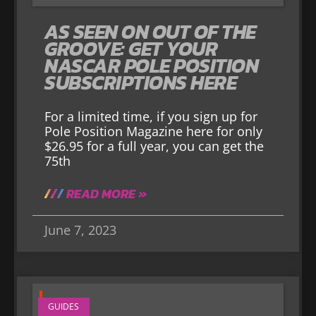
AS SEEN ON OUT OF THE
GROOVE: GET YOUR
NASCAR POLE POSITION
SUBSCRIPTIONS HERE
For a limited time, if you sign up for
Pole Position Magazine here for only
$26.95 for a full year, you can get the
75th
READ MORE »
June 7, 2023
GUIDES