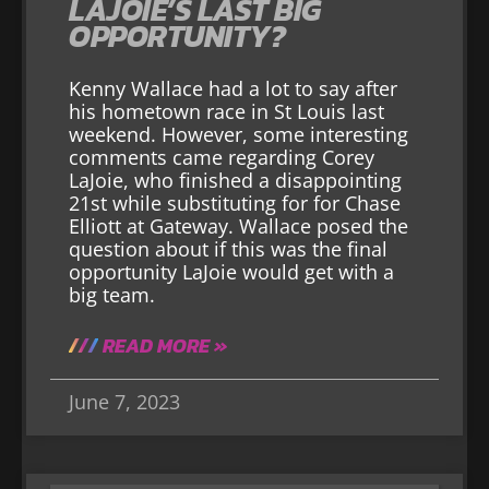
LAJOIE’S LAST BIG
OPPORTUNITY?
Kenny Wallace had a lot to say after
his hometown race in St Louis last
weekend. However, some interesting
comments came regarding Corey
LaJoie, who finished a disappointing
21st while substituting for for Chase
Elliott at Gateway. Wallace posed the
question about if this was the final
opportunity LaJoie would get with a
big team.
READ MORE »
June 7, 2023