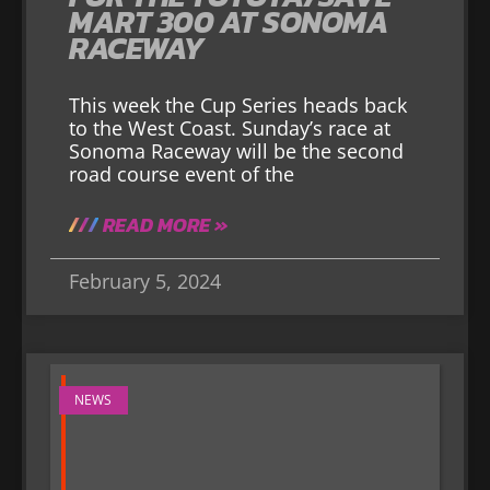
MART 300 AT SONOMA
RACEWAY
This week the Cup Series heads back
to the West Coast. Sunday’s race at
Sonoma Raceway will be the second
road course event of the
READ MORE »
February 5, 2024
NEWS