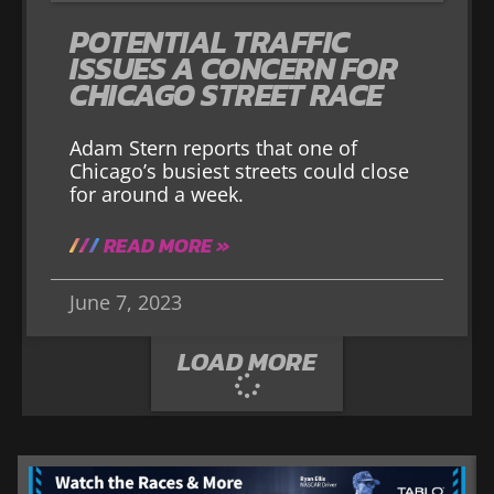
POTENTIAL TRAFFIC
ISSUES A CONCERN FOR
CHICAGO STREET RACE
Adam Stern reports that one of
Chicago’s busiest streets could close
for around a week.
READ MORE »
June 7, 2023
LOAD MORE