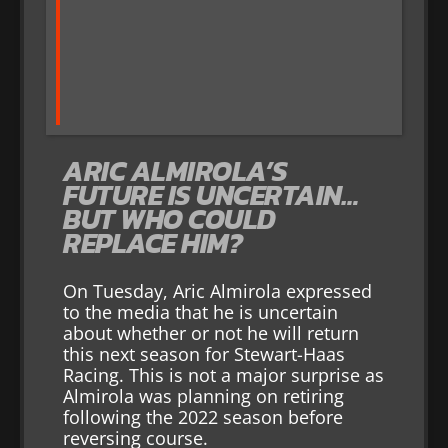
ARIC ALMIROLA’S
FUTURE IS UNCERTAIN…
BUT WHO COULD
REPLACE HIM?
On Tuesday, Aric Almirola expressed
to the media that he is uncertain
about whether or not he will return
this next season for Stewart-Haas
Racing. This is not a major surprise as
Almirola was planning on retiring
following the 2022 season before
reversing course.