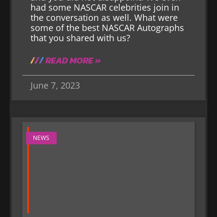
had some NASCAR celebrities join in
the conversation as well. What were
some of the best NASCAR Autographs
that you shared with us?
READ MORE »
June 7, 2023
NEWS