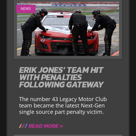
NEWS
ERIK JONES’ TEAM HIT
WITH PENALTIES
FOLLOWING GATEWAY
The number 43 Legacy Motor Club
team became the latest Next-Gen
single source part penalty victim.
READ MORE »