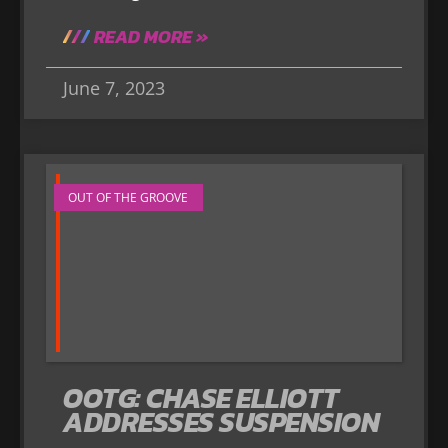
READ MORE »
June 7, 2023
OUT OF THE GROOVE
OOTG: CHASE ELLIOTT
ADDRESSES SUSPENSION