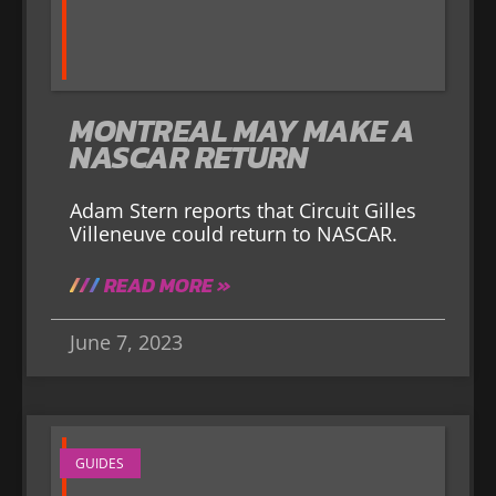
MONTREAL MAY MAKE A
NASCAR RETURN
Adam Stern reports that Circuit Gilles
Villeneuve could return to NASCAR.
READ MORE »
June 7, 2023
GUIDES