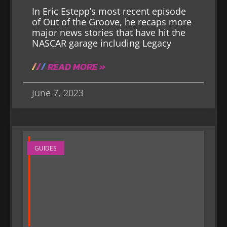
In Eric Estepp’s most recent episode
of Out of the Groove, he recaps more
major news stories that have hit the
NASCAR garage including Legacy
READ MORE »
June 7, 2023
GUIDES