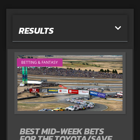
RESULTS
BETTING & FANTASY
BEST MID-WEEK BETS
FOR THE TOYOTA/SAVE