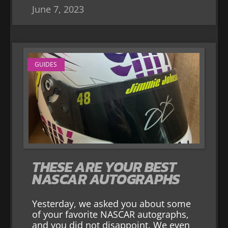
June 7, 2023
GUIDES
THESE ARE YOUR BEST
NASCAR AUTOGRAPHS
Yesterday, we asked you about some
of your favorite NASCAR autographs,
and you did not disappoint. We even