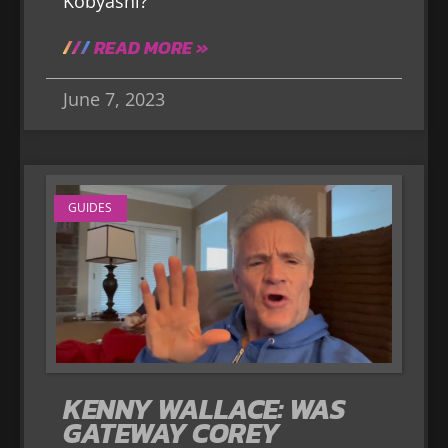
Kobyashi?
READ MORE »
June 7, 2023
GUIDES
KENNY WALLACE: WAS
GATEWAY COREY