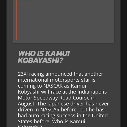
WHO IS KAMUI
KOBAYASHI?
23XI racing announced that another
international motorsports star is
coming to NASCAR as Kamui
Kobyashi will race at the Indianapolis
Motor Speedway Road Course in
August. The Japanese driver has never
driven in NASCAR before, but he has
had auto racing success in the United
States before. Who is Kamui