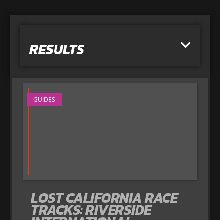
RESULTS
GUIDES
LOST CALIFORNIA RACE
TRACKS: RIVERSIDE