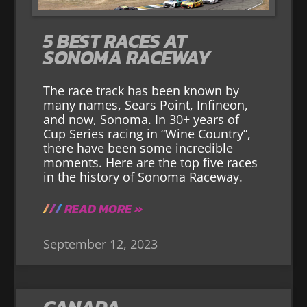
5 BEST RACES AT
SONOMA RACEWAY
The race track has been known by
many names, Sears Point, Infineon,
and now, Sonoma. In 30+ years of
Cup Series racing in “Wine Country”,
there have been some incredible
moments. Here are the top five races
in the history of Sonoma Raceway.
READ MORE »
September 12, 2023