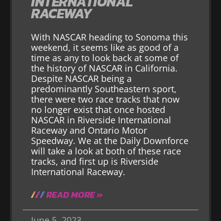
INTERNATIONAL
RACEWAY
With NASCAR heading to Sonoma this
weekend, it seems like as good of a
time as any to look back at some of
the history of NASCAR in California.
Despite NASCAR being a
predominantly Southeastern sport,
there were two race tracks that now
no longer exist that once hosted
NASCAR in Riverside International
Raceway and Ontario Motor
Speedway. We at the Daily Downforce
will take a look at both of these race
tracks, and first up is Riverside
International Raceway.
READ MORE »
June 5, 2023