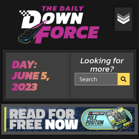
Looking for
DAY:
more?
JUNE 5,
2023