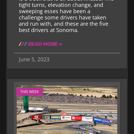
tight turns, elevation change, and
sweeping esses have been a
challenge some drivers have taken
and run with, and these are the five
best drivers at Sonoma.
READ MORE »
June 5, 2023
THIS WEEK