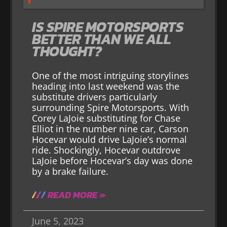
IS SPIRE MOTORSPORTS
BETTER THAN WE ALL
THOUGHT?
One of the most intriguing storylines
heading into last weekend was the
substitute drivers particularly
surrounding Spire Motorsports. With
Corey LaJoie substituting for Chase
Elliot in the number nine car, Carson
Hocevar would drive LaJoie’s normal
ride. Shockingly, Hocevar outdrove
LaJoie before Hocevar’s day was done
by a brake failure.
READ MORE »
June 5, 2023