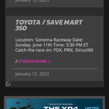
TOYOTA / SAVE MART
350
Location: Sonoma Raceway Date:
Sunday, June 11th Time: 3:30 PM ET
Catch the race on: FOX, PRN, SiriusXM
READ MORE »
January 12, 2023