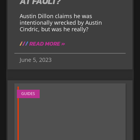
AT FAULT?
Austin Dillon claims he was
intentionally wrecked by Austin
Cindric, but was he really?
READ MORE »
June 5, 2023
GUIDES