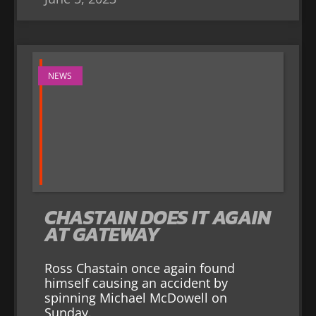
NEWS
CHASTAIN DOES IT AGAIN
AT GATEWAY
Ross Chastain once again found
himself causing an accident by
spinning Michael McDowell on
Sunday.