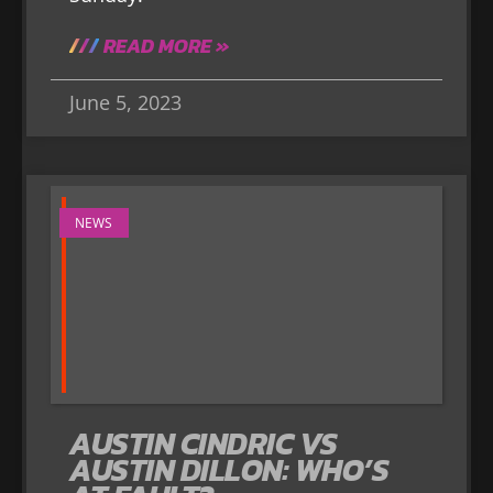
READ MORE »
June 5, 2023
NEWS
AUSTIN CINDRIC VS
AUSTIN DILLON: WHO’S