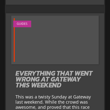
GUIDES
EVERYTHING THAT WENT
WRONG AT GATEWAY
THIS WEEKEND
This was a twisty Sunday at Gateway
last weekend. While the crowd was
awesome, and proved that this race