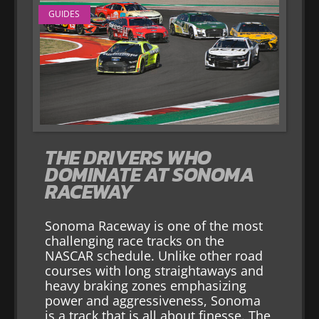
GUIDES
THE DRIVERS WHO
DOMINATE AT SONOMA
RACEWAY
Sonoma Raceway is one of the most
challenging race tracks on the
NASCAR schedule. Unlike other road
courses with long straightaways and
heavy braking zones emphasizing
power and aggressiveness, Sonoma
is a track that is all about finesse. The