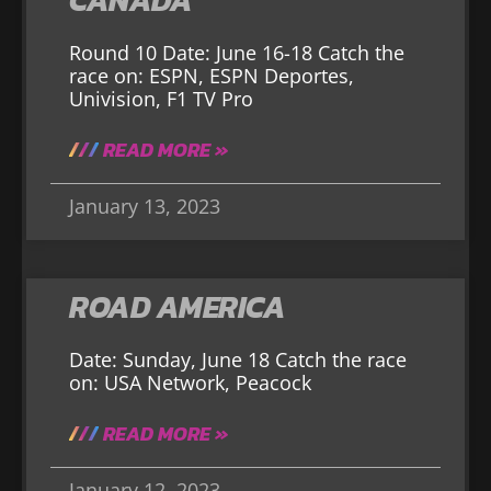
CANADA
Round 10 Date: June 16-18 Catch the
race on: ESPN, ESPN Deportes,
Univision, F1 TV Pro
READ MORE »
January 13, 2023
ROAD AMERICA
Date: Sunday, June 18 Catch the race
on: USA Network, Peacock
READ MORE »
January 12, 2023