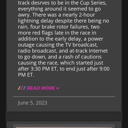
track desrves to be in the Cup Series,
everything around it seemed to go
awry. There was a nearly 2-hour
lightning delay despite there being no
rain, four brake rotor failures, two
more red flags late in the race in
addition to the early delay, a power
outage causing the TV broadcast,
radio broadcast, and at-track Internet
to go down, and a rash of cautions
causing the race, which started just
after 3:30 PM ET, to end just after 9:00
PM ET.
READ MORE »
June 5, 2023