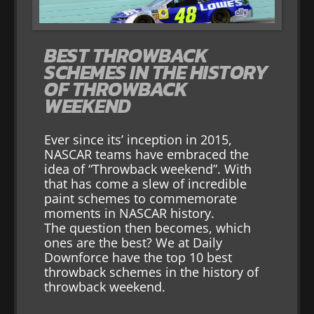
BEST THROWBACK
SCHEMES IN THE HISTORY
OF THROWBACK
WEEKEND
Ever since its’ inception in 2015,
NASCAR teams have embraced the
idea of “Throwback weekend”. With
that has come a slew of incredible
paint schemes to commemorate
moments in NASCAR history.
The question then becomes, which
ones are the best? We at Daily
Downforce have the top 10 best
throwback schemes in the history of
throwback weekend.