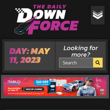
Looking for
DAY: MAY
more?
11, 2023