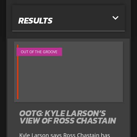
RESULTS
OUT OF THE GROOVE
OOTG: KYLE LARSON’S
VIEW OF ROSS CHASTAIN
Kyle Larson says Ross Chastain has