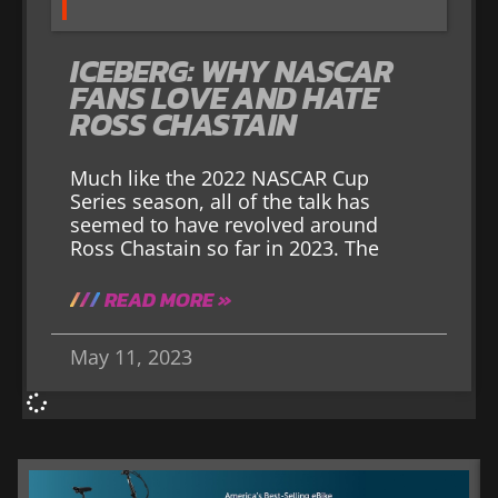
ICEBERG: WHY NASCAR
FANS LOVE AND HATE
ROSS CHASTAIN
Much like the 2022 NASCAR Cup
Series season, all of the talk has
seemed to have revolved around
Ross Chastain so far in 2023. The
READ MORE »
May 11, 2023