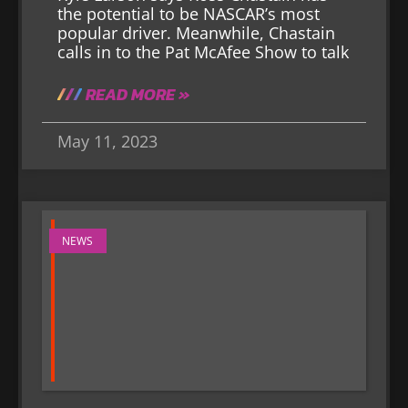
the potential to be NASCAR’s most
popular driver. Meanwhile, Chastain
calls in to the Pat McAfee Show to talk
READ MORE »
May 11, 2023
NEWS