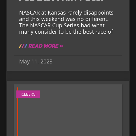
NASCAR at Kansas rarely disappoints
and this weekend was no different.
The NASCAR Cup Series had what
many consider to be the best race of
READ MORE »
May 11, 2023
ICEBERG