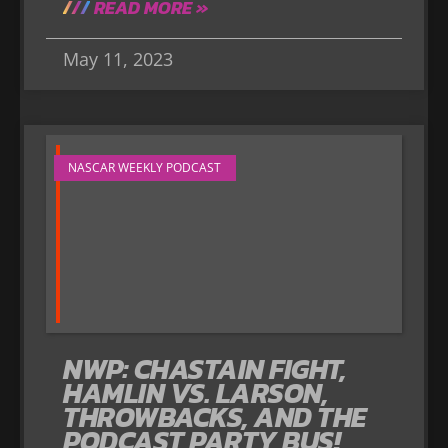
READ MORE »
May 11, 2023
NASCAR WEEKLY PODCAST
NWP: CHASTAIN FIGHT,
HAMLIN VS. LARSON,
THROWBACKS, AND THE
PODCAST PARTY BUS!