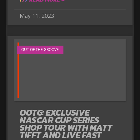
May 11, 2023
OUT OF THE GROOVE
OOTG: EXCLUSIVE
NASCAR CUP SERIES
SHOP TOUR WITH MATT
TIFFT AND LIVE FAST