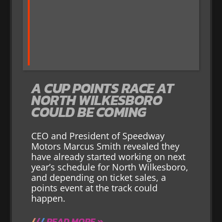
A CUP POINTS RACE AT
NORTH WILKESBORO
COULD BE COMING
CEO and President of Speedway
Motors Marcus Smith revealed they
have already started working on next
year’s schedule for North Wilkesboro,
and depending on ticket sales, a
points event at the track could
happen.
READ MORE »