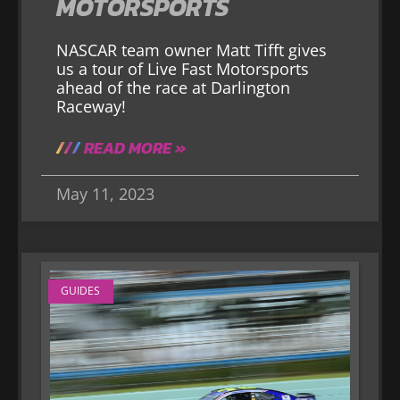
MOTORSPORTS
NASCAR team owner Matt Tifft gives
us a tour of Live Fast Motorsports
ahead of the race at Darlington
Raceway!
READ MORE »
May 11, 2023
GUIDES