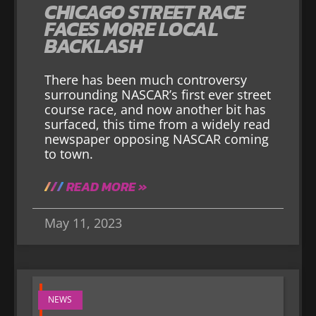
CHICAGO STREET RACE
FACES MORE LOCAL
BACKLASH
There has been much controversy
surrounding NASCAR’s first ever street
course race, and now another bit has
surfaced, this time from a widely read
newspaper opposing NASCAR coming
to town.
READ MORE »
May 11, 2023
NEWS