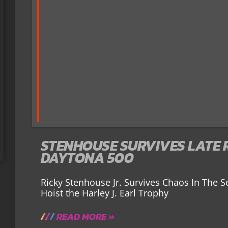
STENHOUSE SURVIVES LATE 
DAYTONA 500
Ricky Stenhouse Jr. Survives Chaos In The S
Hoist the Harley J. Earl Trophy
READ MORE »