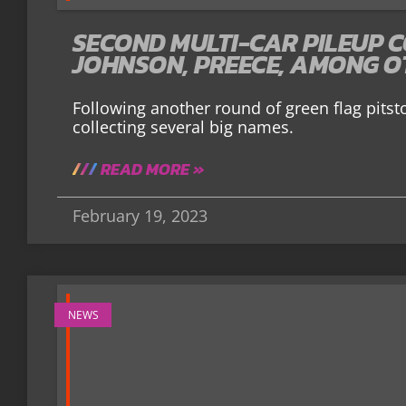
SECOND MULTI-CAR PILEUP C
JOHNSON, PREECE, AMONG O
Following another round of green flag pitst
collecting several big names.
READ MORE »
February 19, 2023
NEWS