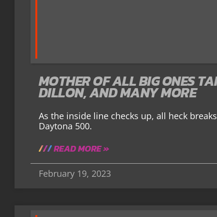
MOTHER OF ALL BIG ONES TA
DILLON, AND MANY MORE
As the inside line checks up, all heck breaks
Daytona 500.
READ MORE »
February 19, 2023