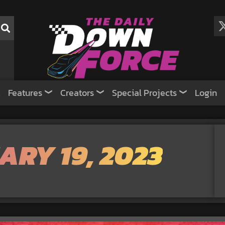
Features
Creators
Special Projects
Login
ARY 19, 2023