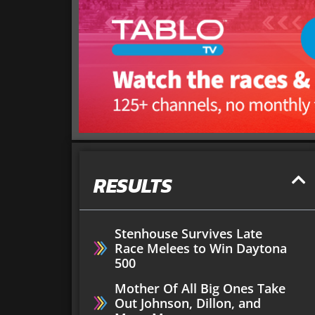
RESULTS
Stenhouse Survives Late
Race Melees to Win Daytona
500
Mother Of All Big Ones Take
Out Johnson, Dillon, and