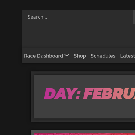
Race Dashboard
Shop
Schedules
Latest
DAY: FEBRU