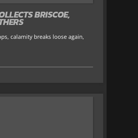
OLLECTS BRISCOE,
THERS
ops, calamity breaks loose again,