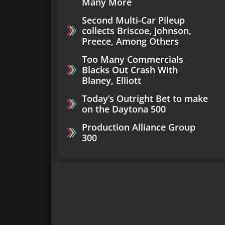
Many More
Second Multi-Car Pileup
collects Briscoe, Johnson,
Preece, Among Others
Too Many Commercials
Blacks Out Crash With
Blaney, Elliott
Today’s Outright Bet to make
on the Daytona 500
Production Alliance Group
300