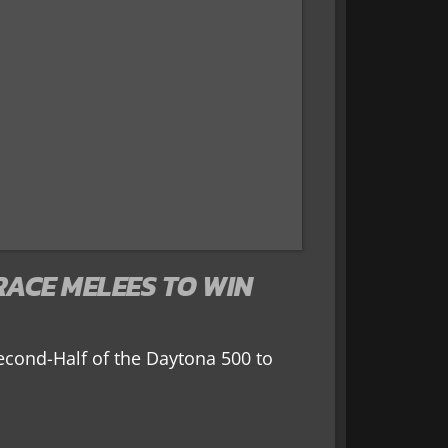
RACE MELEES TO WIN
econd-Half of the Daytona 500 to