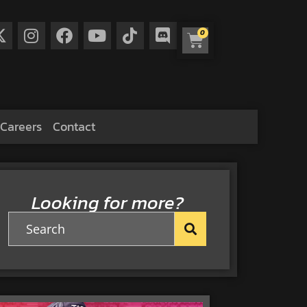
0
Careers
Contact
Looking for more?