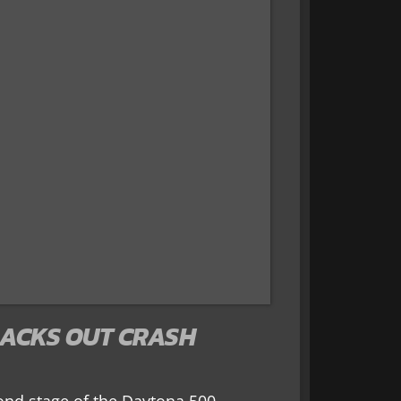
ACKS OUT CRASH