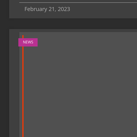
February 21, 2023
NEWS