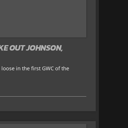
KE OUT JOHNSON,
 loose in the first GWC of the