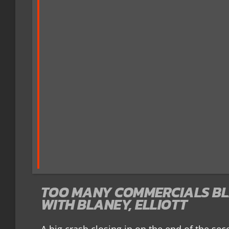
TOO MANY COMMERCIALS BL
WITH BLANEY, ELLIOTT