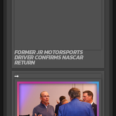
FORMER JR MOTORSPORTS
DRIVER CONFIRMS NASCAR
RETURN