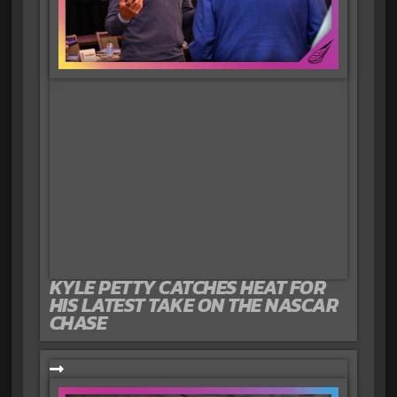
KYLE PETTY CATCHES HEAT FOR
HIS LATEST TAKE ON THE NASCAR
CHASE