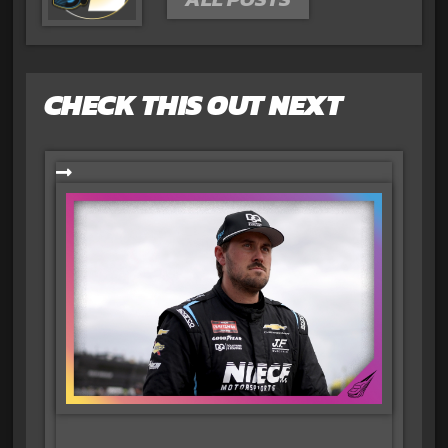
CHECK THIS OUT NEXT