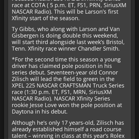
race at COTA ( 5 p.m. ET, FS1, PRN, SiriusXM
NASCAR Radio). This will be Larson’s first
Xfinity start of the season.
Ty Gibbs, who along with Larson and Van
Gisbergen is doing double this weekend,
will start third alongside last week’s Bristol,
Tenn. Xfinity race winner Chandler Smith.
*For the second time this season a young
driver has claimed pole position in his
series debut. Seventeen-year old Connor
Zilisch will lead the field to green in the
XPEL 225 NASCAR CRAFTSMAN Truck Series
race (1:30 p.m. ET, FS1, MRN, SiriusXM
NASCAR Radio). NASCAR Xfinity Series
rookie Jesse Love won the pole position at
Daytona in his debut.
Although he’s only 17 years-old, Zilisch has
already established himself a road course
talent – winning in class at this year’s Rolex