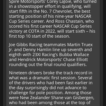
Spire Motorsports’ Corey LaJoie, who turned
in a showstopper effort in qualifying, will
start fifth in the No. 7 Chevrolet, the best
starting position of his nine-year NASCAR
Cup Series career. And Ross Chastain, who
scored his first career NASCAR Cup Series
victory at COTA in 2022, will start sixth – his
first top 10 start of the season.
Joe Gibbs Racing teammates Martin Truex
Jr. and Denny Hamlin line up seventh and
eighth with 23XI Racing’s Bubba Wallace
and Hendrick Motorsports’ Chase Elliott
rounding out the final round qualifiers.
Nineteen drivers broke the track record in
what was a dramatic first session. Several
of the drivers who had been fast earlier in
the day surprisingly did not advance to
challenge for pole position. Among those
were New Zealander Shane van Gisbergen,
who had been among those at the top of