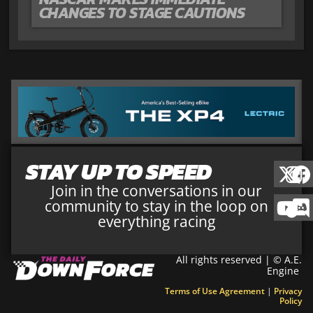
CHANGES TO STAGE CAUTIONS
STAY UP TO SPEED
Join in the conversations in our
community to stay in the loop on
everything racing
All rights reserved | © A.E.
Engine
Terms of Use Agreement
|
Privacy
Policy