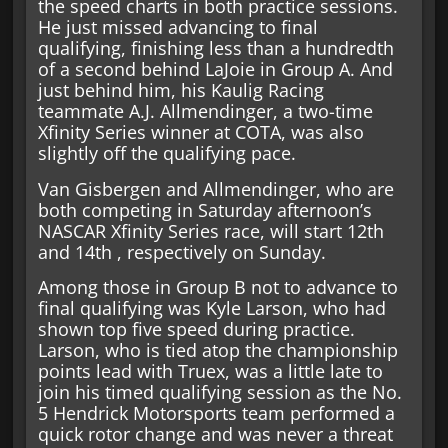
the speed charts in both practice sessions.
He just missed advancing to final
qualifying, finishing less than a hundredth
of a second behind LaJoie in Group A. And
just behind him, his Kaulig Racing
teammate A.J. Allmendinger, a two-time
Xfinity Series winner at COTA, was also
slightly off the qualifying pace.
Van Gisbergen and Allmendinger, who are
both competing in Saturday afternoon’s
NASCAR Xfinity Series race, will start 12th
and 14th , respectively on Sunday.
Among those in Group B not to advance to
final qualifying was Kyle Larson, who had
shown top five speed during practice.
Larson, who is tied atop the championship
points lead with Truex, was a little late to
join his timed qualifying session as the No.
5 Hendrick Motorsports team performed a
quick rotor change and was never a threat