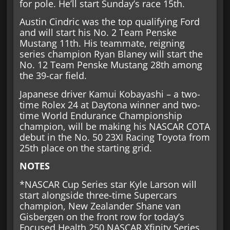
for pole. He’ll start Sunday’s race 15th.
Austin Cindric was the top qualifying Ford
and will start his No. 2 Team Penske
Mustang 11th. His teammate, reigning
series champion Ryan Blaney will start the
No. 12 Team Penske Mustang 28th among
the 39-car field.
Japanese driver Kamui Kobayashi – a two-
time Rolex 24 at Daytona winner and two-
time World Endurance Championship
champion, will be making his NASCAR COTA
debut in the No. 50 23XI Racing Toyota from
25th place on the starting grid.
NOTES
*NASCAR Cup Series star Kyle Larson will
start alongside three-time Supercars
champion, New Zealander Shane van
Gisbergen on the front row for today’s
Focused Health 250 NASCAR Xfinity Series