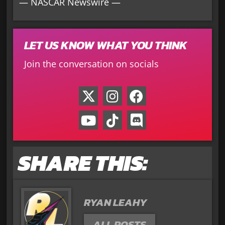
— NASCAR Newswire —
LET US KNOW WHAT YOU THINK
Join the conversation on socials
SHARE THIS:
RYAN LEAHY
ALL POSTS