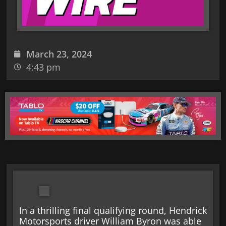
March 23, 2024
4:43 pm
In a thrilling final qualifying round, Hendrick
Motorsports driver William Byron was able