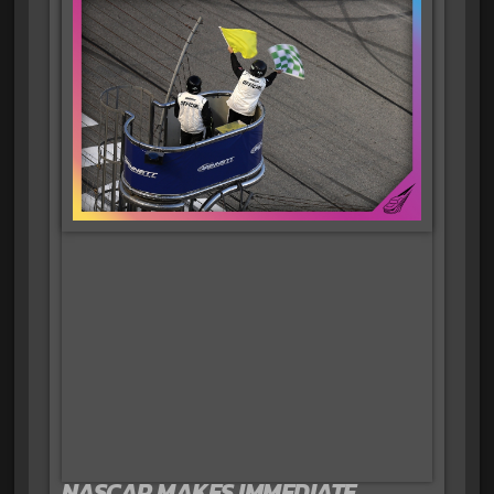
NASCAR MAKES IMMEDIATE