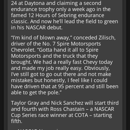
24 at Daytona and claiming a second
endurance trophy only a week ago in the
famed 12 Hours of Sebring endurance
classic. And now he’ll lead the field to green
in his NASCAR debut.
“I’m kind of blown away,’’ conceded Zilisch,
driver of the No. 7 Spire Motorsports
Chevrolet. “Gotta hand it all to Spire
Motorsports and the truck that they
brought. We had a really fast Chevy today
and made my job really easy. Obviously,
I’ve still got to go out there and not make
mistakes but honestly, I feel like I could
have driven that at 95 percent and still been
able to get the pole.’’
Taylor Gray and Nick Sanchez will start third
and fourth with Ross Chastain – a NASCAR
Cup Series race winner at COTA – starting
fifth.