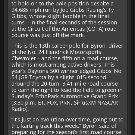
to hold on to the pole position despite a
94.685 mph run by Joe Gibbs Racing’s Ty
Gibbs, whose slight bobble in the final
turns – in the final seconds of the session –
at the Circuit of the Americas (COTA) road
course was just off the mark.
This is the 13th career pole for Byron, driver
of the No. 24 Hendrick Motorsports
Chevrolet – and the fifth on a road course,
which is most among active drivers. This
year’s Daytona 500 winner edged Gibbs’ No
54 JGR Toyota by a slight .015-second
around the 20-turn, 3.41-mile road course
to earn the right to lead the field to green in
Sunday’s EchoPark Automotive Grand Prix
(3:30 p.m. ET, FOX, PRN, SiriusXM NASCAR
Radio).
“It’s just an evolution over time, going out to
the karting track this week,’’ Byron said of
preparing for the season’s first road course