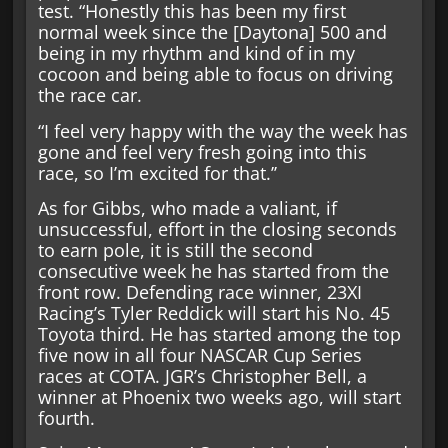
test. “Honestly this has been my first
normal week since the [Daytona] 500 and
being in my rhythm and kind of in my
cocoon and being able to focus on driving
the race car.
“I feel very happy with the way the week has
gone and feel very fresh going into this
race, so I’m excited for that.’’
As for Gibbs, who made a valiant, if
unsuccessful, effort in the closing seconds
to earn pole, it is still the second
consecutive week he has started from the
front row. Defending race winner, 23XI
Racing’s Tyler Reddick will start his No. 45
Toyota third. He has started among the top
five now in all four NASCAR Cup Series
races at COTA. JGR’s Christopher Bell, a
winner at Phoenix two weeks ago, will start
fourth.