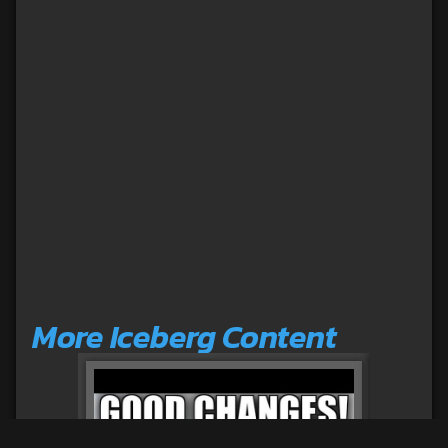
More Iceberg Content