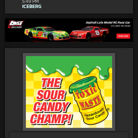
5:49 PM
ICEBERG