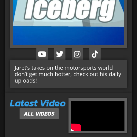
Jaret’s takes on the motorsports world
don’t get much hotter, check out his daily
uploads!
Latest Video
ALL VIDEOS