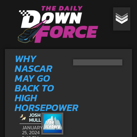
WHY
NASCAR
MAY GO
BACK TO
HIGH
HORSEPOWER
JOSH
MULL
JANUARY
25, 2024