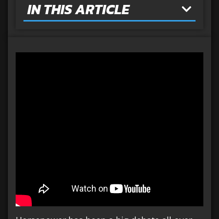
IN THIS ARTICLE