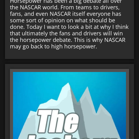
Horsepower has been a big debate all over
the NASCAR world. From teams to drivers,
fans, and even NASCAR itself everyone has
some sort of opinion on what should be
done. Today I want to look a bit at why I think
that ultimately the fans and drivers will win
the horsepower debate. This is why NASCAR
may go back to high horsepower.