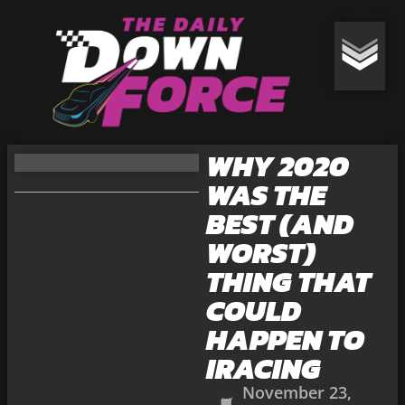
WHY 2020
WAS THE
BEST (AND
WORST)
THING THAT
COULD
HAPPEN TO
IRACING
November 23,