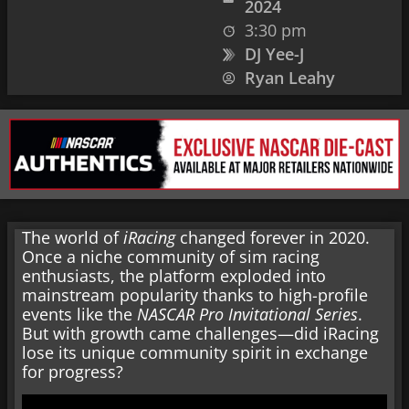
2024
3:30 pm
DJ Yee-J
Ryan Leahy
The world of
iRacing
changed forever in 2020.
Once a niche community of sim racing
enthusiasts, the platform exploded into
mainstream popularity thanks to high-profile
events like the
NASCAR Pro Invitational Series
.
But with growth came challenges—did iRacing
lose its unique community spirit in exchange
for progress?