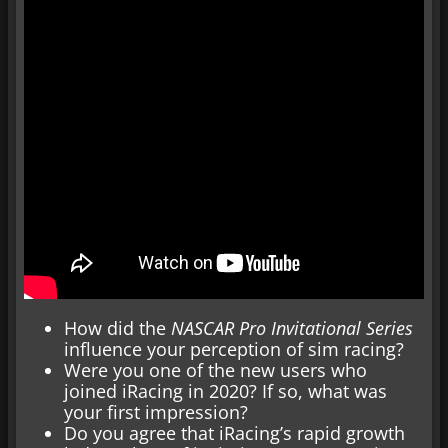
How did the
NASCAR Pro Invitational Series
influence your perception of sim racing?
Were you one of the new users who
joined iRacing in 2020? If so, what was
your first impression?
Do you agree that iRacing’s rapid growth