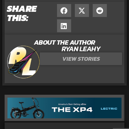
SHARE
THIS:
ABOUT THE AUTHOR
RYAN LEAHY
VIEW STORIES