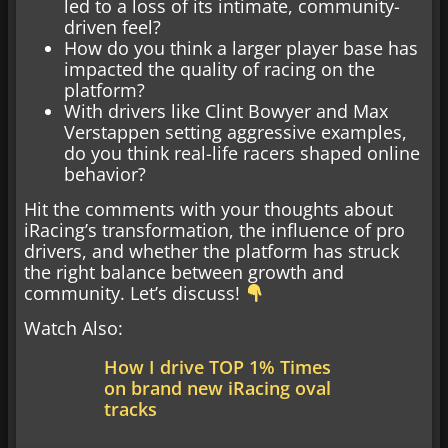
led to a loss of its intimate, community-
driven feel?
How do you think a larger player base has
impacted the quality of racing on the
platform?
With drivers like Clint Bowyer and Max
Verstappen setting aggressive examples,
do you think real-life racers shaped online
behavior?
Hit the comments with your thoughts about
iRacing’s transformation, the influence of pro
drivers, and whether the platform has struck
the right balance between growth and
community. Let’s discuss!
Watch Also:
How I drive TOP 1% Times
on brand new iRacing oval
tracks