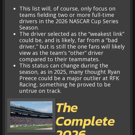
This list will, of course, only focus on
teams fielding two or more full-time
drivers in the 2026 NASCAR Cup Series
Season.
The driver selected as the “weakest link”
could be, and is likely, far from a “bad
driver,” but is still the one fans will likely
view as the team’s “other” driver
compared to their teammates.
This status can change during the
season, as in 2025, many thought Ryan
Preece could be a major outlier at RFK
Racing, something he proved to be
untrue on track.
The
Complete
2026