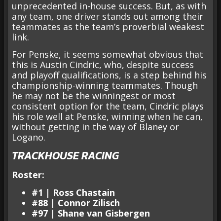
unprecedented in-house success. But, as with
any team, one driver stands out among their
teammates as the team’s proverbial weakest
link.
For Penske, it seems somewhat obvious that
this is Austin Cindric, who, despite success
and playoff qualifications, is a step behind his
championship-winning teammates. Though
he may not be the winningest or most
consistent option for the team, Cindric plays
his role well at Penske, winning when he can,
without getting in the way of Blaney or
Logano.
TRACKHOUSE RACING
Roster:
#1 | Ross Chastain
#88 | Connor Zilisch
#97 | Shane van Gisbergen