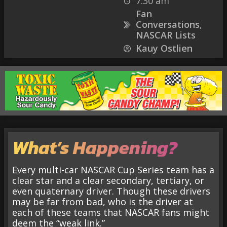
7:30 am
Fan
Conversations
,
NASCAR Lists
Kauy Ostlien
What’s Happening?
Every multi-car NASCAR Cup Series team has a
clear star and a clear secondary, tertiary, or
even quaternary driver. Though these drivers
may be far from bad, who is the driver at
each of these teams that NASCAR fans might
deem the “weak link.”