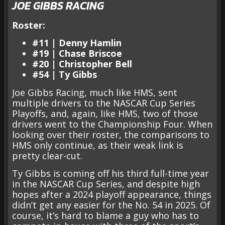
JOE GIBBS RACING
Roster:
#11 | Denny Hamlin
#19 | Chase Briscoe
#20 | Christopher Bell
#54 | Ty Gibbs
Joe Gibbs Racing, much like HMS, sent
multiple drivers to the NASCAR Cup Series
Playoffs, and, again, like HMS, two of those
drivers went to the Championship Four. When
looking over their roster, the comparisons to
HMS only continue, as their weak link is
pretty clear-cut.
Ty Gibbs is coming off his third full-time year
in the NASCAR Cup Series, and despite high
hopes after a 2024 playoff appearance, things
didn’t get any easier for the No. 54 in 2025. Of
course, it’s hard to blame a guy who has to