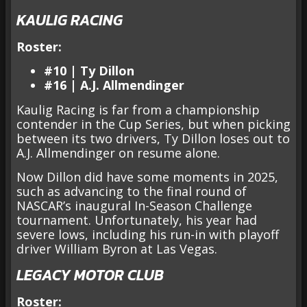
KAULIG RACING
Roster:
#10 | Ty Dillon
#16 | A.J. Allmendinger
Kaulig Racing is far from a championship
contender in the Cup Series, but when picking
between its two drivers, Ty Dillon loses out to
A.J. Allmendinger on resume alone.
Now Dillon did have some moments in 2025,
such as advancing to the final round of
NASCAR’s inaugural In-Season Challenge
tournament. Unfortunately, his year had
severe lows, including his run-in with playoff
driver William Byron at Las Vegas.
LEGACY MOTOR CLUB
Roster: