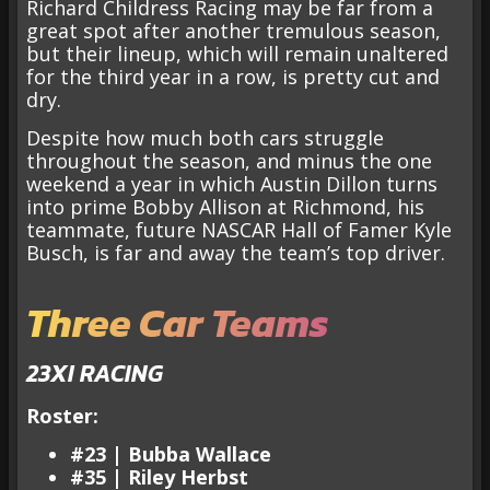
Richard Childress Racing may be far from a
great spot after another tremulous season,
but their lineup, which will remain unaltered
for the third year in a row, is pretty cut and
dry.
Despite how much both cars struggle
throughout the season, and minus the one
weekend a year in which Austin Dillon turns
into prime Bobby Allison at Richmond, his
teammate, future NASCAR Hall of Famer Kyle
Busch, is far and away the team’s top driver.
Three Car Teams
23XI RACING
Roster:
#23 | Bubba Wallace
#35 | Riley Herbst