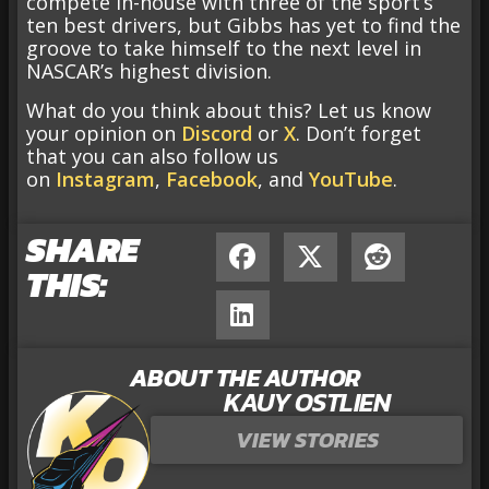
compete in-house with three of the sport’s
ten best drivers, but Gibbs has yet to find the
groove to take himself to the next level in
NASCAR’s highest division.
What do you think about this? Let us know
your opinion on
Discord
or
X
. Don’t forget
that you can also follow us
on
Instagram
,
Facebook
, and
YouTube
.
SHARE
THIS:
ABOUT THE AUTHOR
KAUY OSTLIEN
VIEW STORIES