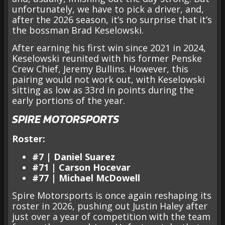
unfortunately, we have to pick a driver, and,
after the 2026 season, it’s no surprise that it’s
the bossman Brad Keselowski.
After earning his first win since 2021 in 2024,
Keselowski reunited with his former Penske
Crew Chief, Jeremy Bullins. However, this
pairing would not work out, with Keselowski
sitting as low as 33rd in points during the
early portions of the year.
SPIRE MOTORSPORTS
Roster:
#7 | Daniel Suarez
#71 | Carson Hocevar
#77 | Michael McDowell
Spire Motorsports is once again reshaping its
roster in 2026, pushing out Justin Haley after
just over a year of competition with the team