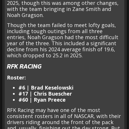
2025, though this was among other changes,
with the team bringing in Zane Smith and
Noah Gragson.
Though the team failed to meet lofty goals,
including tough outings from all three
entries, Noah Gragson had the most difficult
year of the three. This included a significant
decline from his 2024 average finish of 19.6,
which dropped to 25.2 in 2025.
RFK RACING
Roster:
#6 | Brad Keselowski
#17 | Chris Buescher
#60 | Ryan Preece
RFK Racing may have one of the most
consistent rosters in all of NASCAR, with their
drivers riding around the front of the pack
and, usually, finishing out the day strong. But