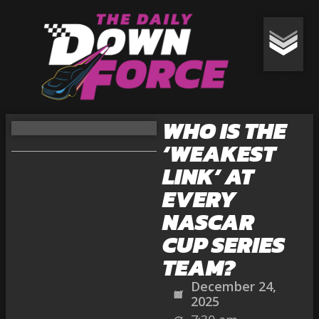
WHO IS THE
‘WEAKEST
LINK’ AT
EVERY
NASCAR
CUP SERIES
TEAM?
December 24,
2025