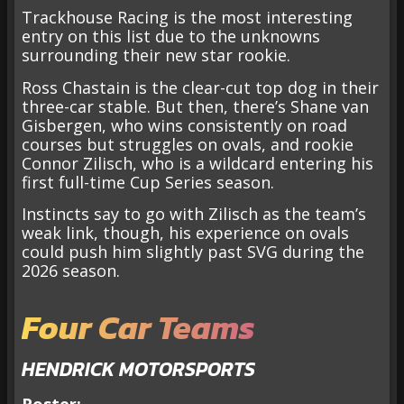
Trackhouse Racing is the most interesting
entry on this list due to the unknowns
surrounding their new star rookie.
Ross Chastain is the clear-cut top dog in their
three-car stable. But then, there’s Shane van
Gisbergen, who wins consistently on road
courses but struggles on ovals, and rookie
Connor Zilisch, who is a wildcard entering his
first full-time Cup Series season.
Instincts say to go with Zilisch as the team’s
weak link, though, his experience on ovals
could push him slightly past SVG during the
2026 season.
Four Car Teams
HENDRICK MOTORSPORTS