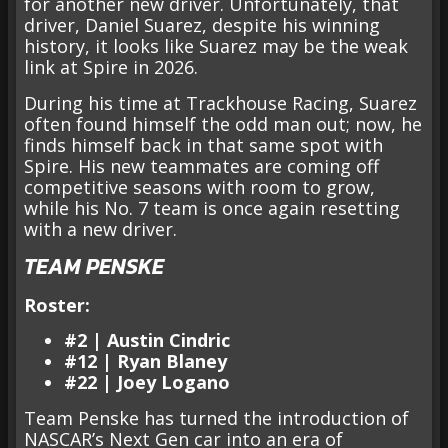
for another new driver. Unfortunately, that
driver, Daniel Suarez, despite his winning
history, it looks like Suarez may be the weak
link at Spire in 2026.
During his time at Trackhouse Racing, Suarez
often found himself the odd man out; now, he
finds himself back in that same spot with
Spire. His new teammates are coming off
competitive seasons with room to grow,
while his No. 7 team is once again resetting
with a new driver.
TEAM PENSKE
Roster:
#2 | Austin Cindric
#12 | Ryan Blaney
#22 | Joey Logano
Team Penske has turned the introduction of
NASCAR’s Next Gen car into an era of