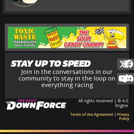
STAY UP TO SPEED
Join in the conversations in our
community to stay in the loop on
everything racing
All rights reserved | © A.E.
Engine
Terms of Use Agreement
|
Privacy
Policy