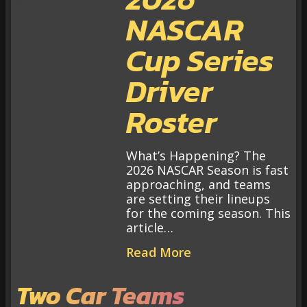
NASCAR
Cup Series
Driver
Roster
What’s Happening? The
2026 NASCAR Season is fast
approaching, and teams
are setting their lineups
for the coming season. This
article…
Read More
Two Car Teams