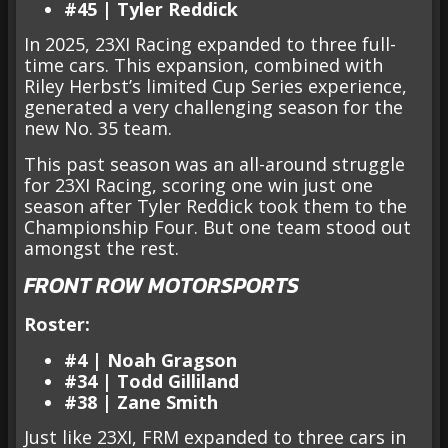
#45 | Tyler Reddick
In 2025, 23XI Racing expanded to three full-
time cars. This expansion, combined with
Riley Herbst’s limited Cup Series experience,
generated a very challenging season for the
new No. 35 team.
This past season was an all-around struggle
for 23XI Racing, scoring one win just one
season after Tyler Reddick took them to the
Championship Four. But one team stood out
amongst the rest.
FRONT ROW MOTORSPORTS
Roster:
#4 | Noah Gragson
#34 | Todd Gilliland
#38 | Zane Smith
Just like 23XI, FRM expanded to three cars in