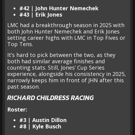
#42 | John Hunter Nemechek
#43 | Erik Jones
LMC had a breakthrough season in 2025 with
both John Hunter Nemechek and Erik Jones
setting career highs with LMC in Top Fives or
Top Tens.
It’s hard to pick between the two, as they
both had similar average finishes and
counting stats. Still, Jones’ Cup Series
experience, alongside his consistency in 2025,
narrowly keeps him in front of JHN after this
past season.
RICHARD CHILDRESS RACING
Roster:
#3 | Austin Dillon
#8 | Kyle Busch