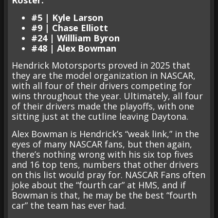
Roster:
#5 | Kyle Larson
#9 | Chase Elliott
#24 | Willliam Byron
#48 | Alex Bowman
Hendrick Motorsports proved in 2025 that
they are the model organization in NASCAR,
with all four of their drivers competing for
wins throughout the year. Ultimately, all four
of their drivers made the playoffs, with one
sitting just at the cutline leaving Daytona.
Alex Bowman is Hendrick’s “weak link,” in the
eyes of many NASCAR fans, but then again,
there’s nothing wrong with his six top fives
and 16 top tens, numbers that other drivers
on this list would pray for. NASCAR Fans often
joke about the “fourth car” at HMS, and if
Bowman is that, he may be the best “fourth
car” the team has ever had.