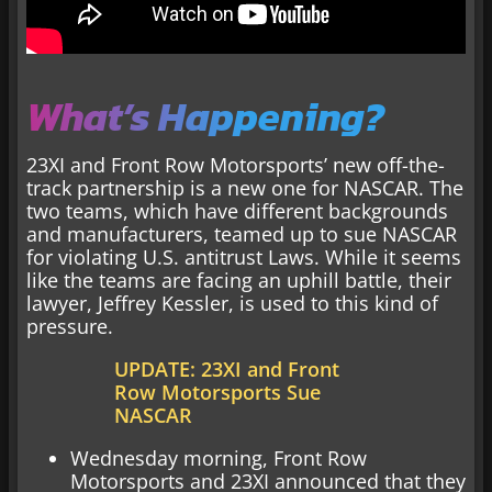
What’s Happening?
23XI and Front Row Motorsports’ new off-the-
track partnership is a new one for NASCAR. The
two teams, which have different backgrounds
and manufacturers, teamed up to sue NASCAR
for violating U.S. antitrust Laws. While it seems
like the teams are facing an uphill battle, their
lawyer, Jeffrey Kessler, is used to this kind of
pressure.
UPDATE: 23XI and Front
Row Motorsports Sue
NASCAR
Wednesday morning, Front Row
Motorsports and 23XI announced that they