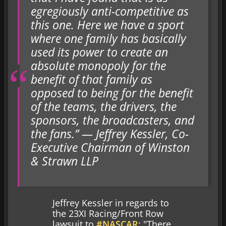
egregiously anti-competitive as
this one. Here we have a sport
where one family has basically
used its power to create an
absolute monopoly for the
benefit of that family as
opposed to being for the benefit
of the teams, the drivers, the
sponsors, the broadcasters, and
the fans.” — Jeffrey Kessler, Co-
Executive Chairman of Winston
& Strawn LLP
Jeffrey Kessler in regards to
the 23XI Racing/Front Row
lawsuit to
#NASCAR
: "There