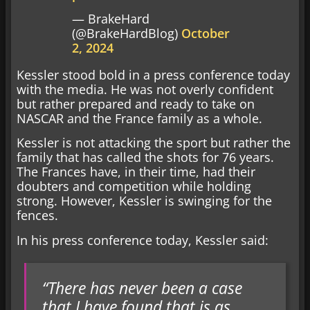
— BrakeHard
(@BrakeHardBlog)
October
2, 2024
Kessler stood bold in a press conference today
with the media. He was not overly confident
but rather prepared and ready to take on
NASCAR and the France family as a whole.
Kessler is not attacking the sport but rather the
family that has called the shots for 76 years.
The Frances have, in their time, had their
doubters and competition while holding
strong. However, Kessler is swinging for the
fences.
In his press conference today, Kessler said:
“There has never been a case
that I have found that is as