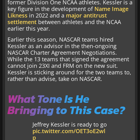
former Division One NCAA athletes. Kessler is a
key figure in the development of
Name Image
Likness
in 2022 and a
major antitrust
settlement
between athletes and the NCAA
earlier this year.
Earlier this season, NASCAR teams hired
Kessler as an advisor in the then-ongoing
NASCAR Charter Agreement Negotiations.
While the 13 teams that signed the agreement
cannot join 23XI and FRM on the new suit.
Kessler is sticking around for the two teams to,
rather than advise, take on NASCAR.
What Tone Is He
Bringing to This Case?
Jeffrey Kessler is ready to go
pic.twitter.com/OET3oE2wl
p