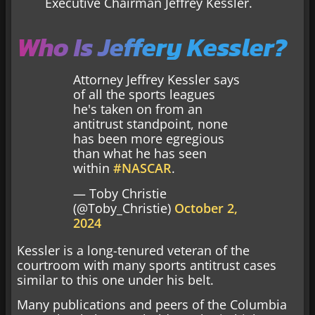
Executive Chairman Jeffrey Kessler.
Who Is Jeffery Kessler?
Attorney Jeffrey Kessler says
of all the sports leagues
he's taken on from an
antitrust standpoint, none
has been more egregious
than what he has seen
within
#NASCAR
.
— Toby Christie
(@Toby_Christie)
October 2,
2024
Kessler is a long-tenured veteran of the
courtroom with many sports antitrust cases
similar to this one under his belt.
Many publications and peers of the Columbia