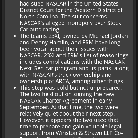
had sued NASCAR in the United States
District Court for the Western District of
North Carolina. The suit concerns
NASCAR’s alleged monopoly over Stock
Car auto racing.
The teams 23XI, owned by Michael Jordan
and Denny Hamlin, and FRM have long
been vocal about their issues with
NASCAR. 23XI and FRM’s list of reasonings
includes complications with the NASCAR
Next Gen car program and its parts, along
with NASCAR’s track ownership and
ownership of ARCA, among other things.
This step was bold but not unprepared.
The two held out on signing the new
NASCAR Charter Agreement in early
September. At that time, the two were
relatively quiet about their next step.
However, it appears the two used that
time to prepare and gain valuable legal
support from Winston & Strawn LLP Co-