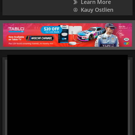
Learn More
Kauy Ostlien