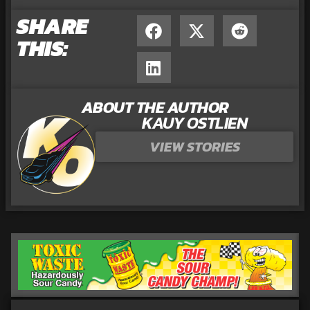
SHARE
THIS:
ABOUT THE AUTHOR
KAUY OSTLIEN
VIEW STORIES