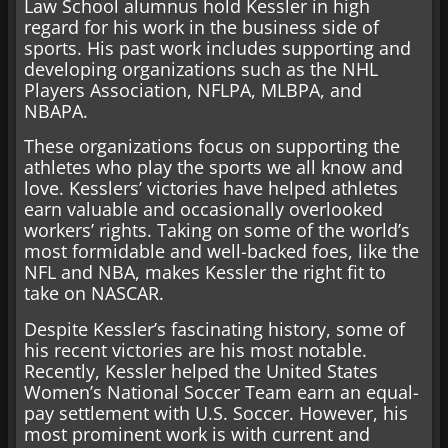
Law School alumnus hold Kessler in high
regard for his work in the business side of
sports. His past work includes supporting and
developing organizations such as the NHL
Players Association, NFLPA, MLBPA, and
NBAPA.
These organizations focus on supporting the
athletes who play the sports we all know and
love. Kesslers’ victories have helped athletes
earn valuable and occasionally overlooked
workers’ rights. Taking on some of the world’s
most formidable and well-backed foes, like the
NFL and NBA, makes Kessler the right fit to
take on NASCAR.
Despite Kessler’s fascinating history, some of
his recent victories are his most notable.
Recently, Kessler helped the United States
Women’s National Soccer Team earn an equal-
pay settlement with U.S. Soccer. However, his
most prominent work is with current and