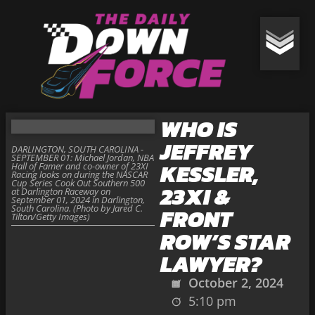
WHO IS
JEFFREY
DARLINGTON, SOUTH CAROLINA -
SEPTEMBER 01: Michael Jordan, NBA
KESSLER,
Hall of Famer and co-owner of 23XI
Racing looks on during the NASCAR
Cup Series Cook Out Southern 500
23XI &
at Darlington Raceway on
September 01, 2024 in Darlington,
South Carolina. (Photo by Jared C.
FRONT
Tilton/Getty Images)
ROW’S STAR
LAWYER?
October 2, 2024
5:10 pm