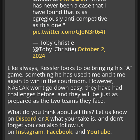
has never been a case that I
have found that is as
egregiously anti-competitive
as this one."
pic.twitter.com/GJoN3rt64T
— Toby Christie
(@Toby_Christie)
October 2,
2024
Like always, Kessler looks to be bringing his “A”
game, something he has used time and time
again to win in the courtroom. However,
NASCAR won’t go down easy; they have had
challenges before, and they will be just as
prepared as the two teams they face.
What do you think about all this? Let us know
on
Discord
or
X
what your take is, and don’t
forget you can also follow us
on
Instagram
,
Facebook
, and
YouTube
.