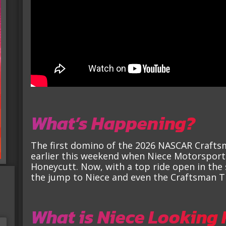
What’s Happening?
The first domino of the 2026 NASCAR Craftsma
earlier this weekend when Niece Motorsport
Honeycutt. Now, with a top ride open in the 
the jump to Niece and even the Craftsman Tr
What is Niece Looking 