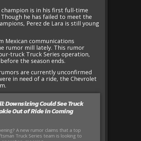
hampion is in his first full-time
 Though he has failed to meet the
mpions, Perez de Lara is still young
rom Mexican communications
e rumor mill lately. This rumor
four-truck Truck Series operation,
 before the season ends.
e rumors are currently unconfirmed
a were in need of a ride, the Chevrolet
am.
l: Downsizing Could See Truck
okie Out of Ride in Coming
ening? A new rumor claims that a top
tsman Truck Series team is looking to