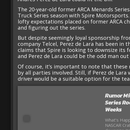
The 20-year-old former ARCA Menards Series c
Truck Series season with Spire Motorsports.
lofty expectations placed on former ARCA cha
and figuring out the series.
But despite seemingly loyal sponsorship f
company Telcel, Perez de Lara has been in th
claims that Spire is looking to downsize its 
and Perez de Lara could be the odd man out
Of course, it’s important to note that thes
by all parties involved. Still, if Perez de Lar
driver would be a suitable option for the te
Rumor Mil
Series Ro
Weeks
What’s Happ
NASCAR Craf