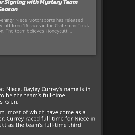
r Signing with Mystery Team
 Season
ening? Niece Motorsports has released
cutt from 16 races in the Craftsman Truck
on. The team believes Honeycutt,…
at Niece, Bayley Currey’s name is in
 to be the team’s full-time
’ Glen.
am, most of which have come as a
er. Currey raced full-time for Niece in
t as the team’s full-time third