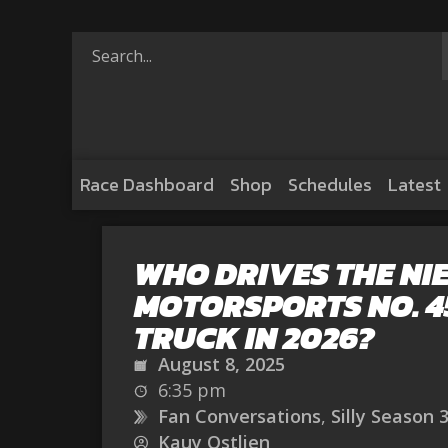
Race Dashboard
Shop
Schedules
Latest
WHO DRIVES THE NI
MOTORSPORTS NO. 4
TRUCK IN 2026?
August 8, 2025
6:35 pm
Fan Conversations
,
Silly Season 
Kauy Ostlien