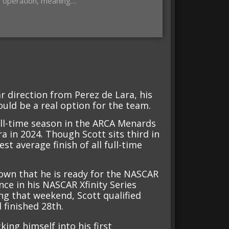
s operation, meaning…
ar direction from Perez de Lara, his
uld be a real option for the team.
full-time season in the ARCA Menards
a in 2024. Though Scott sits third in
st average finish of all full-time
own that he is ready for the NASCAR
nce in his NASCAR Xfinity Series
ng that weekend, Scott qualified
 finished 28th.
king himself into his first