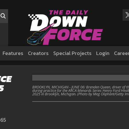
Features
Creators
Special Projects
Login
Caree
ECE
5
BROOKLYN, MICHIGAN - JUNE 06: Brenden Queen, driver of the
during practice for the ARCA Menards Series Henry Ford Heal
2025 in Brooklyn, Michigan. (Photo by Meg Oliphant/Getty I
365