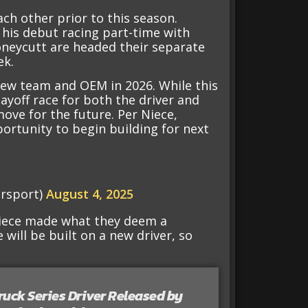
ch other prior to this season.
 his debut racing part-time with
oneycutt are headed their separate
ek.
new team and OEM in 2026. While this
layoff race for both the driver and
move for the future. Per Niece,
ortunity to begin building for next
rsport)
August 4, 2025
 Niece made what they deem a
e will be built on a new driver, so
ruck Series Driver Released by