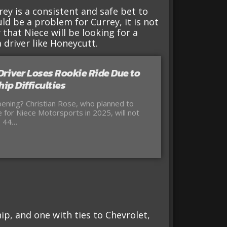
ey is a consistent and safe bet to
d be a problem for Currey, it is not
y that Niece will be looking for a
 driver like Honeycutt.
iver Loses Rookie Ride Due to
ip Difficulties
ening? Christian Rose, who planned to
me for Niece Motorsports in 2025, will not
. 44…
ip, and one with ties to Chevrolet,