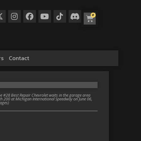
0
rs
Contact
 #28 Best Repair Chevrolet waits in the garage area
th 200 at Michigan International Speedway on June 06,
mages)