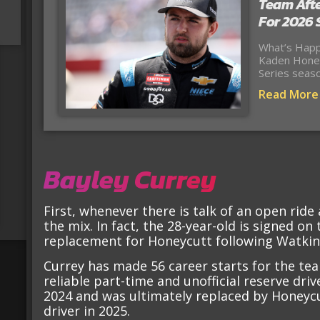
Team Afte
For 2026
What’s Happ
Kaden Honey
Series seas
Read More
Bayley Currey
First, whenever there is talk of an open ride 
the mix. In fact, the 28-year-old is signed on
replacement for Honeycutt following Watkins
Currey has made 56 career starts for the te
reliable part-time and unofficial reserve driv
2024 and was ultimately replaced by Honeycut
driver in 2025.