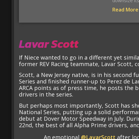
downsize it
Read More
Lavar Scott
If Niece wanted to go in a different yet simil
former REV Racing teammate, Lavar Scott, co
Scott, a New Jersey native, is in his second 
Series and finished runner-up to Perez de Lar
ARCA points as of press time, he posts the be
drivers in the series.
But perhaps most importantly, Scott has sh
National Series, putting up a solid performa
debut at Dover Motor Speedway in July. Duri
22nd, the best of all Alpha Prime drivers, and
An emotional
@LavarScott
after loc