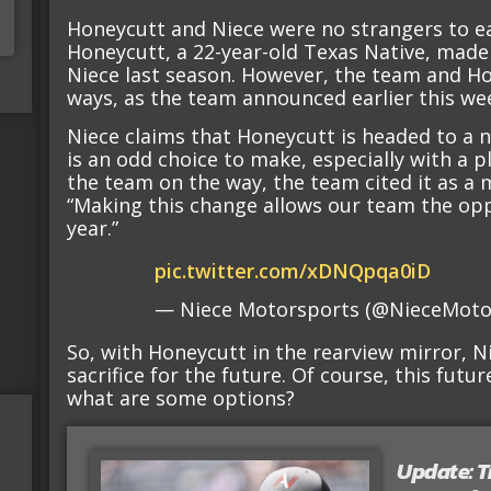
Honeycutt and Niece were no strangers to ea
Honeycutt, a 22-year-old Texas Native, made
Niece last season. However, the team and H
ways, as the team announced earlier this we
Niece claims that Honeycutt is headed to a 
is an odd choice to make, especially with a p
the team on the way, the team cited it as a 
“Making this change allows our team the opp
year.”
pic.twitter.com/xDNQpqa0iD
— Niece Motorsports (@NieceMoto
So, with Honeycutt in the rearview mirror,
sacrifice for the future. Of course, this futur
what are some options?
Update: T