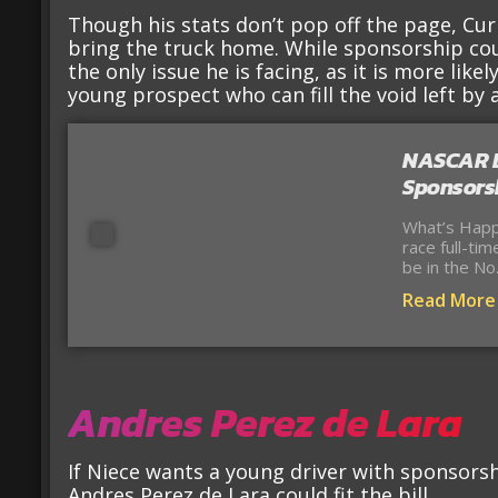
Though his stats don’t pop off the page, Curr
bring the truck home. While sponsorship coul
the only issue he is facing, as it is more likel
young prospect who can fill the void left by a
NASCAR Dr
Sponsorsh
What’s Happ
race full-ti
be in the No
Read More
Andres Perez de Lara
If Niece wants a young driver with sponsorsh
Andres Perez de Lara could fit the bill.