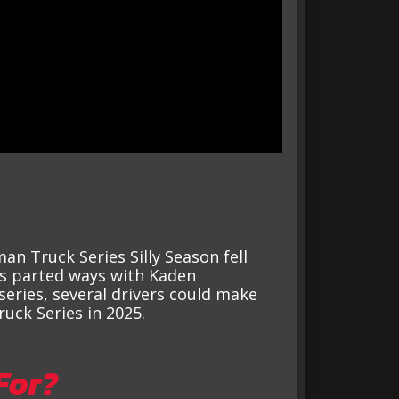
n Truck Series Silly Season fell
s parted ways with Kaden
series, several drivers could make
uck Series in 2025.
For?