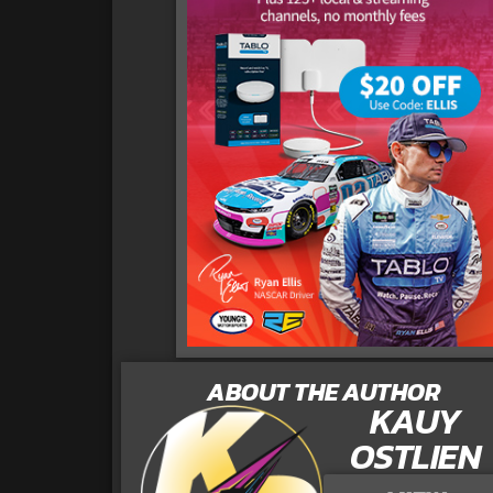
ABOUT THE AUTHOR
KAUY
OSTLIEN