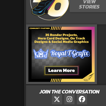
VIEW
STORIES
JOIN THE CONVERSATION