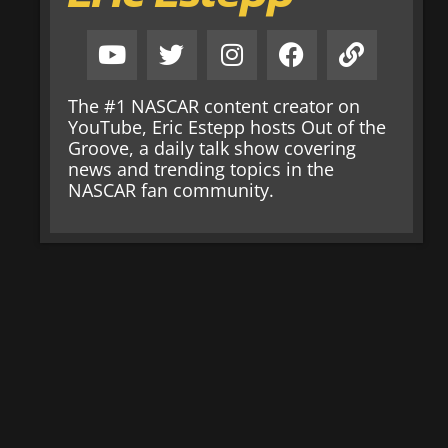
The #1 NASCAR content creator on
YouTube, Eric Estepp hosts Out of the
Groove, a daily talk show covering
news and trending topics in the
NASCAR fan community.