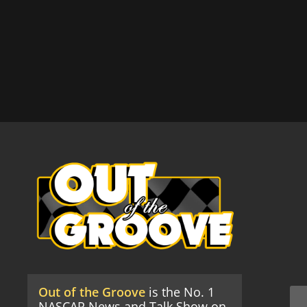
Out of the Groove
is the No. 1
NASCAR News and Talk Show on