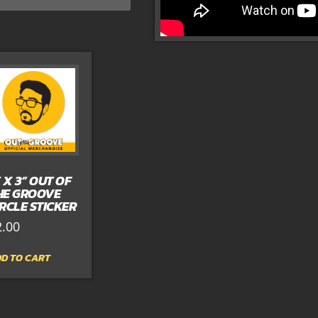
” X 3” OUT OF
HE GROOVE
IRCLE STICKER
2.00
D TO CART