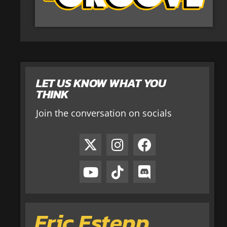
LET US KNOW WHAT YOU
THINK
Join the conversation on socials
Eric Estepp