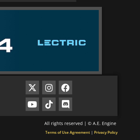
All rights reserved | © A.E. Engine
Terms of Use Agreement
|
Privacy Policy