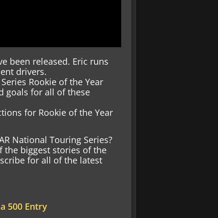
e been released. Eric runs
ent drivers.
 Series Rookie of the Year
goals for all of these
ctions for Rookie of the Year
AR National Touring Series?
f the biggest stories of the
ibe for all of the latest
na 500 Entry