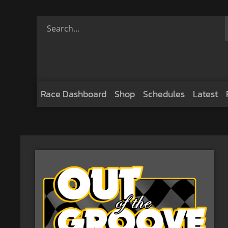
Race Dashboard
Shop
Schedules
Latest