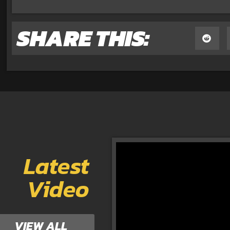
SHARE THIS:
Latest
Video
VIEW ALL