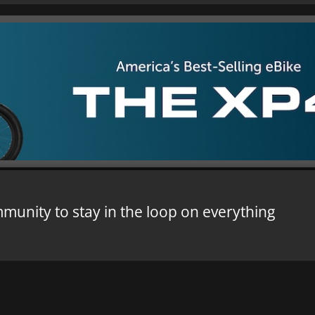
mmunity to stay in the loop on everything