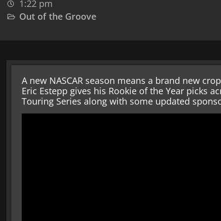
1:22 pm
Out of the Groove
A new NASCAR season means a brand new crop of
Eric Estepp gives his Rookie of the Year picks 
Touring Series along with some updated spons