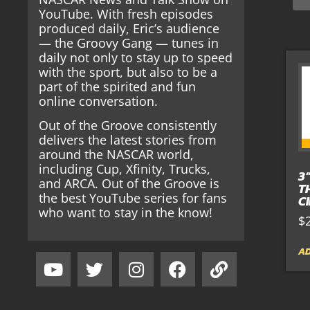
YouTube. With fresh episodes
produced daily, Eric’s audience
— the Groovy Gang — tunes in
daily not only to stay up to speed
with the sport, but also to be a
part of the spirited and fun
online conversation.
Out of the Groove consistently
delivers the latest stories from
around the NASCAR world,
including Cup, Xfinity, Trucks,
3
and ARCA. Out of the Groove is
T
the best YouTube series for fans
C
who want to stay in the know!
$
AD