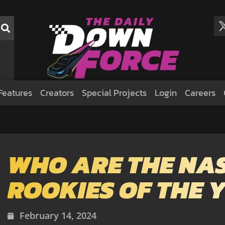
Features
Creators
Special Projects
Login
Careers
WHO ARE THE NA
ROOKIES OF THE 
February 14, 2024