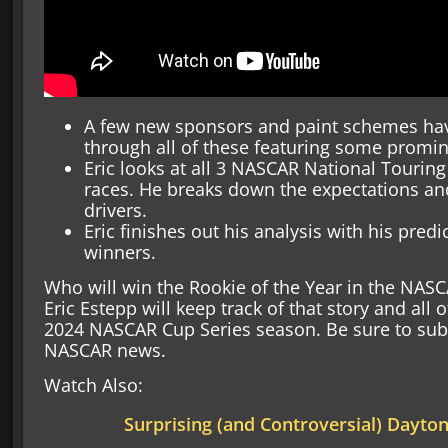
A few new sponsors and paint schemes hav
through all of these featuring some promin
Eric looks at all 3 NASCAR National Touring
races. He breaks down the expectations and 
drivers.
Eric finishes out his analysis with his predi
winners.
Who will win the Rookie of the Year in the NASC
Eric Estepp will keep track of that story and all o
2024 NASCAR Cup Series season. Be sure to subscr
NASCAR news.
Watch Also:
Surprising (and Controversial) Dayto