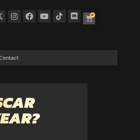
0
Contact
SCAR
YEAR?