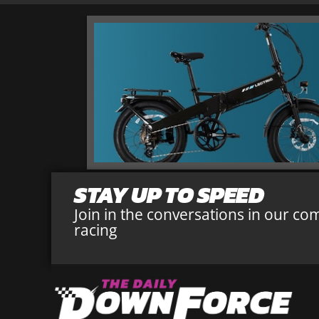
STAY UP TO SPEED
Join in the conversations in our co
racing