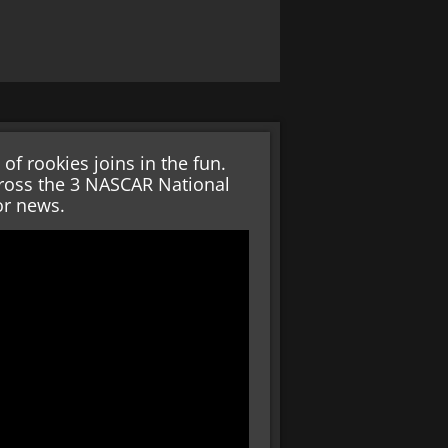
 rookies joins in the fun.
across the 3 NASCAR National
or news.