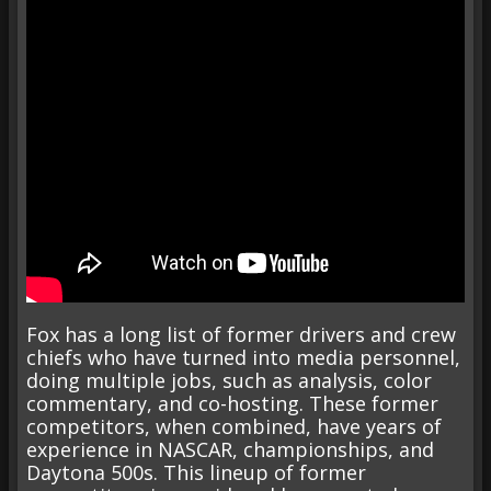
Fox has a long list of former drivers and crew
chiefs who have turned into media personnel,
doing multiple jobs, such as analysis, color
commentary, and co-hosting. These former
competitors, when combined, have years of
experience in NASCAR, championships, and
Daytona 500s. This lineup of former