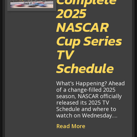
2025
NASCAR
Cup Series
TV
Schedule
What’s Happening? Ahead
of a change-filled 2025
season, NASCAR officially
released its 2025 TV
Schedule and where to
watch on Wednesday….
Read More