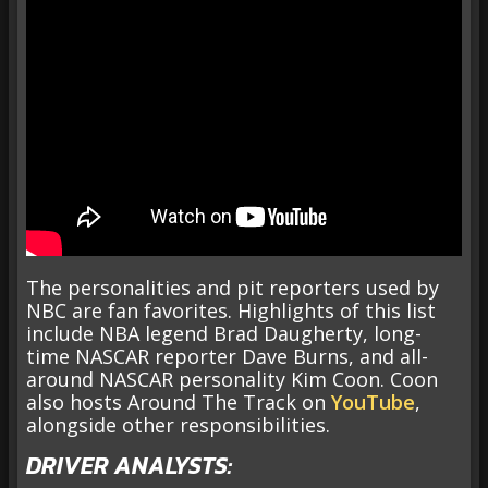
The personalities and pit reporters used by
NBC are fan favorites. Highlights of this list
include NBA legend Brad Daugherty, long-
time NASCAR reporter Dave Burns, and all-
around NASCAR personality Kim Coon. Coon
also hosts Around The Track on
YouTube
,
alongside other responsibilities.
DRIVER ANALYSTS: