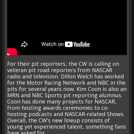
For their pit reporters, the CW is calling on
veteran pit road reporters from NASCAR
radio and television. Dillon Welch has worked
for the Motor Racing Network and NBC in the
pits for several years now. Kim Coon is also an
MRN and NBC Sports pit reporting alumnus.
Coon has done many projects for NASCAR,
from hosting awards ceremonies to co-
hosting podcasts and NASCAR-related Shows.
Overall, the CW’s new lineup consists of
young yet experienced talent, something fans
have asked for.