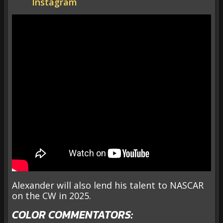
Instagram
Alexander will also lend his talent to NASCAR
on the CW in 2025.
COLOR COMMENTATORS: