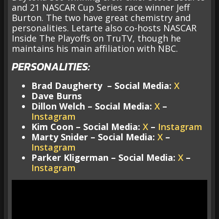
and 21 NASCAR Cup Series race winner Jeff
Burton. The two have great chemistry and
personalities. Letarte also co-hosts NASCAR
Inside The Playoffs on TruTV, though he
maintains his main affiliation with NBC.
PERSONALITIES:
Brad Daugherty – Social Media:
X
Dave Burns
Dillon Welch – Social Media:
X
–
Instagram
Kim Coon – Social Media:
X
–
Instagram
Marty Snider – Social Media:
X
–
Instagram
Parker Kligerman – Social Media:
X
–
Instagram