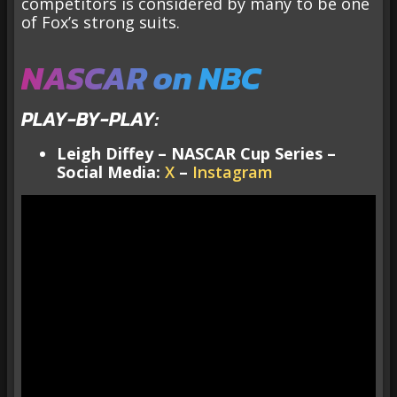
competitors is considered by many to be one
of Fox’s strong suits.
NASCAR on NBC
PLAY-BY-PLAY:
Leigh Diffey – NASCAR Cup Series –
Social Media:
X
–
Instagram