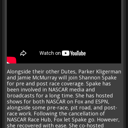
Alongside their other Dutes, Parker Kligerman
and Jamie McMurray will join Shannon Spake
for pre and post race coverage. Spake has
been involved in NASCAR media and
broadcasts for a long time. She has hosted
shows for both NASCAR on Fox and ESPN,
alongside some pre-race, pit road, and post-
race work. Following the cancellation of
NASCAR Race Hub, Fox let Spake go. However,
she recovered with ease. She co-hosted