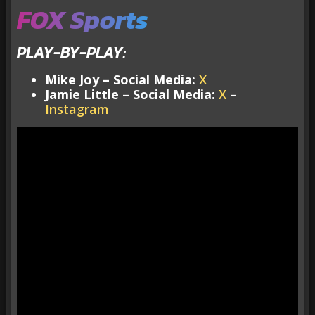
FOX Sports
PLAY-BY-PLAY:
Mike Joy – Social Media:
X
Jamie Little – Social Media:
X
–
Instagram