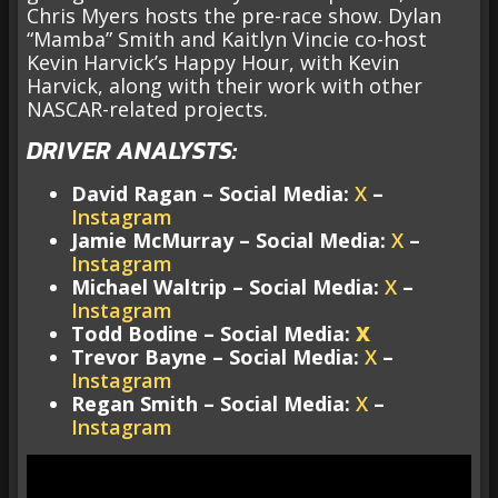
Chris Myers hosts the pre-race show. Dylan
“Mamba” Smith and Kaitlyn Vincie co-host
Kevin Harvick’s Happy Hour, with Kevin
Harvick, along with their work with other
NASCAR-related projects.
DRIVER ANALYSTS:
David Ragan – Social Media:
X
–
Instagram
Jamie McMurray – Social Media:
X
–
Instagram
Michael Waltrip – Social Media:
X
–
Instagram
Todd Bodine – Social Media:
X
Trevor Bayne – Social Media:
X
–
Instagram
Regan Smith – Social Media:
X
–
Instagram