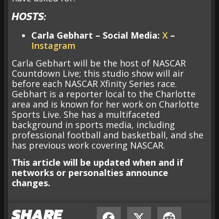
HOSTS:
Carla Gebhart
– Social Media:
X
–
Instagram
Carla Gebhart will be the host of NASCAR
Countdown Live; this studio show will air
before each NASCAR Xfinity Series race.
Gebhart is a reporter local to the Charlotte
area and is known for her work on Charlotte
Sports Live. She has a multifaceted
background in sports media, including
professional football and basketball, and she
has previous work covering NASCAR.
This article will be updated when and if
networks or personalties announce
changes.
SHARE