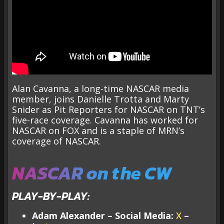
Alan Cavanna, a long-time NASCAR media
member, joins Danielle Trotta and Marty
Snider as Pit Reporters for NASCAR on TNT’s
five-race coverage. Cavanna has worked for
NASCAR on FOX and is a staple of MRN’s
coverage of NASCAR.
NASCAR on the CW
PLAY-BY-PLAY:
Adam Alexander – Social Media:
X
–