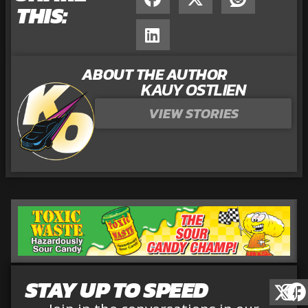
THIS:
ABOUT THE AUTHOR
KAUY OSTLIEN
VIEW STORIES
STAY UP TO SPEED