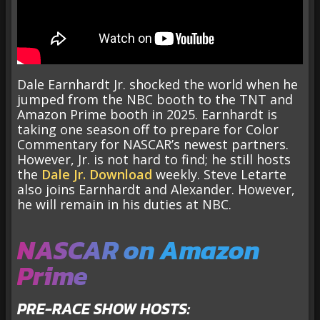
Dale Earnhardt Jr. shocked the world when he
jumped from the NBC booth to the TNT and
Amazon Prime booth in 2025. Earnhardt is
taking one season off to prepare for Color
Commentary for NASCAR’s newest partners.
However, Jr. is not hard to find; he still hosts
the
Dale Jr. Download
weekly. Steve Letarte
also joins Earnhardt and Alexander. However,
he will remain in his duties at NBC.
NASCAR on Amazon
Prime
PRE-RACE SHOW HOSTS: