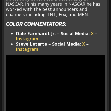
NASCAR. In his many years in NASCAR he has
worked with the best announcers and
channels including TNT, Fox, and MRN.
COLOR COMMENTATORS:
Dale Earnhardt Jr. – Social Media:
X
–
Instagram
Steve Letarte – Social Media:
X
–
Instagram