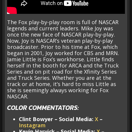
The Fox play-by-play room is full of NASCAR
legends and current leaders. Mike Joy was
once the new face of NASCAR play-by-play.
Now, Joy is NASCAR’s veteran play-by-play
broadcaster. Prior to his time at Fox, which
began in 2001, Joy worked for CBS and MRN.
Jamie Little is Fox’s workhorse. Little finds
herself in the booth for ARCA and the Truck
Series and on pit road for the Xfinity Series
and Truck Series. Whether you are at the
track or at home, it’s hard to miss Little as
she is seemingly always working for Fox
NASCAR.
COLOR COMMENTATORS:
Clint Bowyer – Social Media:
X
–
Instagram
Kevin Harvick – Social Media:
X
–