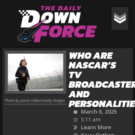
WHO ARE
NASCAR’S
TV
BROADCASTE
AND
PERSONALITIE
Photo by James Gilbert/Getty Images
March 6, 2025
5:11 am
Learn More