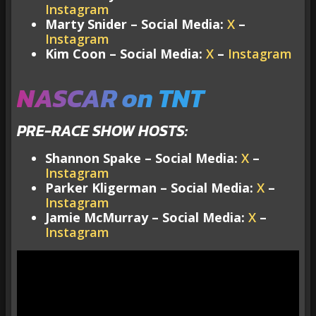
Instagram
Marty Snider – Social Media:
X
–
Instagram
Kim Coon – Social Media:
X
–
Instagram
NASCAR on TNT
PRE-RACE SHOW HOSTS:
Shannon Spake – Social Media:
X
–
Instagram
Parker Kligerman – Social Media:
X
–
Instagram
Jamie McMurray – Social Media:
X
–
Instagram