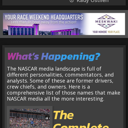
Kauy Ostlien
What’s Happening?
The NASCAR media landscape is full of
different personalities, commentators, and
analysts. Some of these are former drivers,
crew chiefs, and owners. Here is a
comprehensive list of those names that make
NASCAR media all the more interesting.
The
Complete