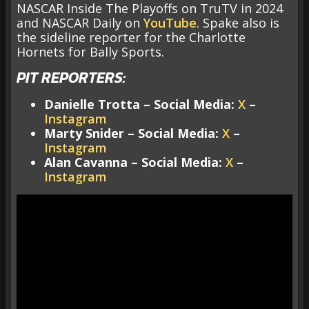
NASCAR Inside The Playoffs on TruTV in 2024
and NASCAR Daily on
YouTube
. Spake also is
the sideline reporter for the Charlotte
Hornets for Bally Sports.
PIT REPORTERS:
Danielle Trotta – Social Media:
X
–
Instagram
Marty Snider – Social Media:
X
–
Instagram
Alan Cavanna – Social Media:
X
–
Instagram