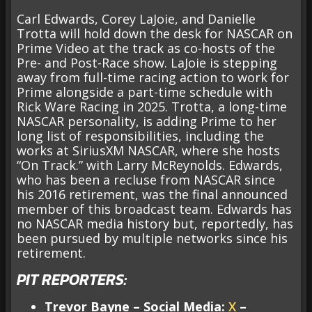
Carl Edwards, Corey LaJoie, and Danielle
Trotta will hold down the desk for NASCAR on
Prime Video at the track as co-hosts of the
Pre- and Post-Race show. LaJoie is stepping
away from full-time racing action to work for
Prime alongside a part-time schedule with
Rick Ware Racing in 2025. Trotta, a long-time
NASCAR personality, is adding Prime to her
long list of responsibilities, including the
works at SiriusXM NASCAR, where she hosts
“On Track.” with Larry McReynolds. Edwards,
who has been a recluse from NASCAR since
his 2016 retirement, was the final announced
member of this broadcast team. Edwards has
no NASCAR media history but, reportedly, has
been pursued by multiple networks since his
retirement.
PIT REPORTERS:
Trevor Bayne – Social Media:
X
–