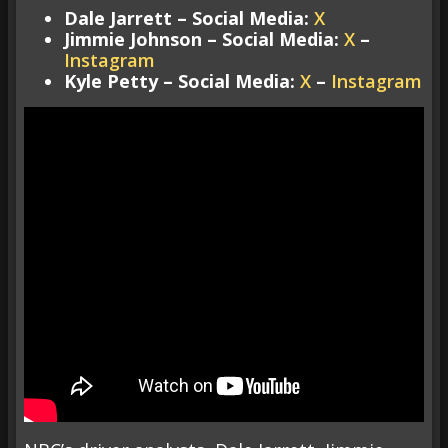
Dale Jarrett – Social Media:
X
Jimmie Johnson – Social Media:
X
–
Instagram
Kyle Petty – Social Media:
X
–
Instagram