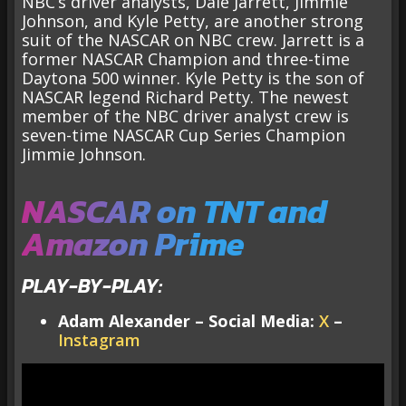
NBC’s driver analysts, Dale Jarrett, Jimmie
Johnson, and Kyle Petty, are another strong
suit of the NASCAR on NBC crew. Jarrett is a
former NASCAR Champion and three-time
Daytona 500 winner. Kyle Petty is the son of
NASCAR legend Richard Petty. The newest
member of the NBC driver analyst crew is
seven-time NASCAR Cup Series Champion
Jimmie Johnson.
NASCAR on TNT and
Amazon Prime
PLAY-BY-PLAY:
Adam Alexander – Social Media:
X
–
Instagram