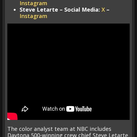
Instagram
Steve Letarte – Social Media:
X
–
Instagram
The color analyst team at NBC includes
Daytona 500-winning crew chief Steve Letarte