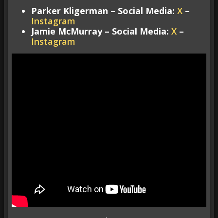
Parker Kligerman – Social Media:
X
–
Instagram
Jamie McMurray – Social Media:
X
–
Instagram