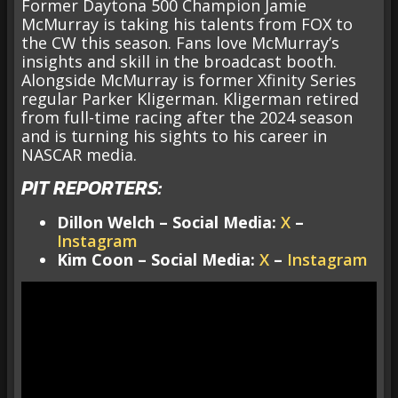
Former Daytona 500 Champion Jamie
McMurray is taking his talents from FOX to
the CW this season. Fans love McMurray’s
insights and skill in the broadcast booth.
Alongside McMurray is former Xfinity Series
regular Parker Kligerman. Kligerman retired
from full-time racing after the 2024 season
and is turning his sights to his career in
NASCAR media.
PIT REPORTERS:
Dillon Welch – Social Media:
X
–
Instagram
Kim Coon – Social Media:
X
–
Instagram