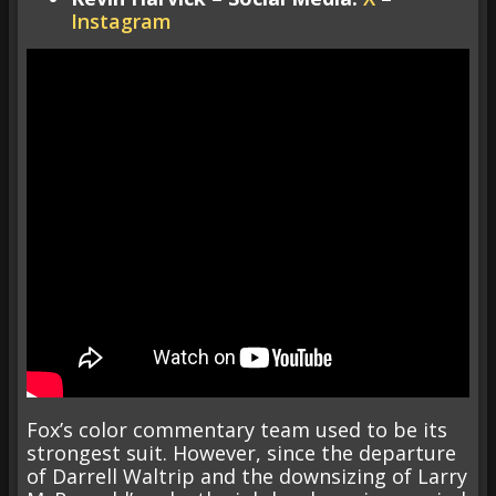
Instagram
Fox’s color commentary team used to be its
strongest suit. However, since the departure
of Darrell Waltrip and the downsizing of Larry