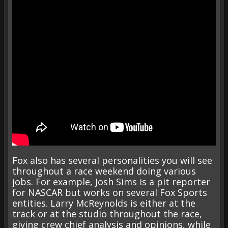
Fox also has several personalities you will see
throughout a race weekend doing various
jobs. For example, Josh Sims is a pit reporter
for NASCAR but works on several Fox Sports
entities. Larry McReynolds is either at the
track or at the studio throughout the race,
giving crew chief analysis and opinions, while