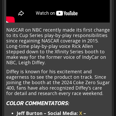
NASCAR on NBC recently made its first change
to its Cup Series play-by-play responsibilities
since regaining NASCAR coverage in 2015.
Long-time play-by-play voice Rick Allen
stepped down to the Xfinity Series booth to
make way for the former voice of IndyCar on
NBC, Leigh Diffey.
Diffey is known for his excitement and
eagerness to see the product on track. Since
joining the booth at the 2024 Coke Zero Sugar
400, fans have also recognized Diffey’s care
for detail and research every race weekend.
COLOR COMMENTATORS:
Jeff Burton – Social Media:
X
–