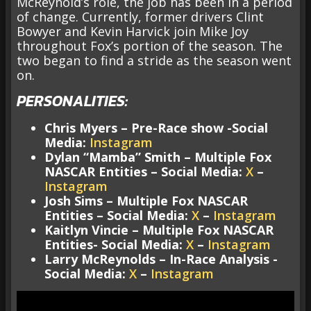
McReynold’s role, the job has been in a period
of change. Currently, former drivers Clint
Bowyer and Kevin Harvick join Mike Joy
throughout Fox’s portion of the season. The
two began to find a stride as the season went
on.
PERSONALITIES:
Chris Myers – Pre-Race show -Social
Media:
Instagram
Dylan “Mamba” Smith – Multiple Fox
NASCAR Entities – Social Media:
X
–
Instagram
Josh Sims – Multiple Fox NASCAR
Entities – Social Media:
X
–
Instagram
Kaitlyn Vincie – Multiple Fox NASCAR
Entities- Social Media:
X
–
Instagram
Larry McReynolds – In-Race Analysis -
Social Media:
X
–
Instagram