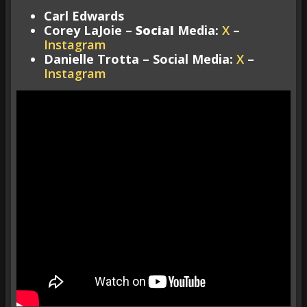
Carl Edwards
Corey LaJoie –
Social
Media:
X
–
Instagram
Danielle Trotta – Social Media:
X
–
Instagram