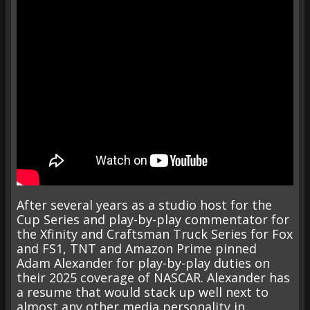
After several years as a studio host for the
Cup Series and play-by-play commentator for
the Xfinity and Craftsman Truck Series for Fox
and FS1, TNT and Amazon Prime pinned
Adam Alexander for play-by-play duties on
their 2025 coverage of NASCAR. Alexander has
a resume that would stack up well next to
almost any other media personality in