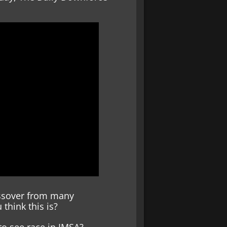
rossover from many
 think this is?