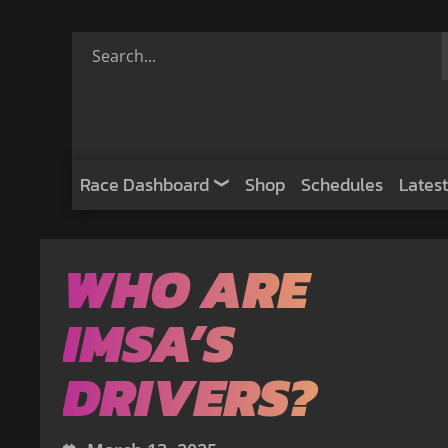
Race Dashboard
Shop
Schedules
Latest
WHO ARE
IMSA’S
DRIVERS?