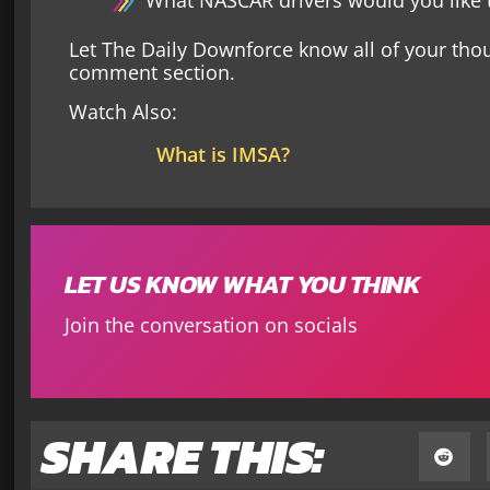
What NASCAR drivers would you like t
Let The Daily Downforce know all of your tho
comment section.
Watch Also:
What is IMSA?
LET US KNOW WHAT YOU THINK
Join the conversation on socials
SHARE THIS: