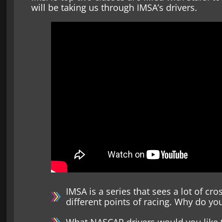
will be taking us through IMSA’s drivers.
IMSA is a series that sees a lot of c
different points of racing. Why do you