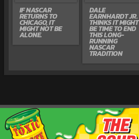
IF NASCAR
DALE
RETURNS TO
EARNHARDT JR.
CHICAGO, IT
THINKS IT MIGHT
MIGHT NOT BE
BE TIME TO END
ALONE.
THIS LONG-
RUNNING
NASCAR
TRADITION