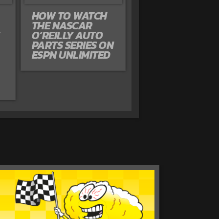
HOW TO WATCH
THE NASCAR
O’REILLY AUTO
PARTS SERIES ON
ESPN UNLIMITED