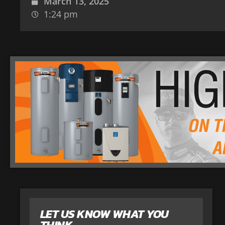
March 13, 2025
1:24 pm
LET US KNOW WHAT YOU
THINK