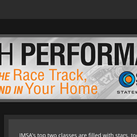
IMSA’s top two classes are filled with stars. 