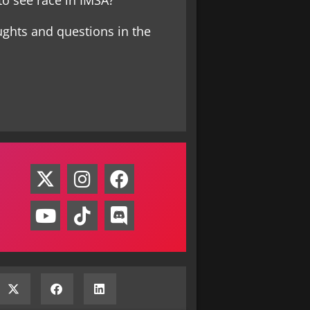
o see race in IMSA?
ughts and questions in the