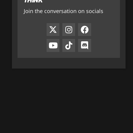
Join the conversation on socials