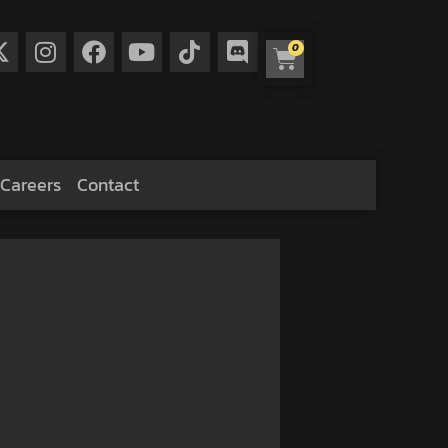
0
Careers
Contact