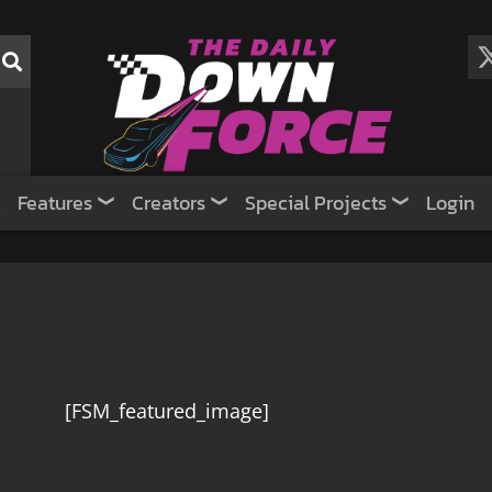
Features
Creators
Special Projects
Login
[FSM_featured_image]