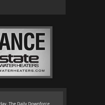
today, The Daily Downforce