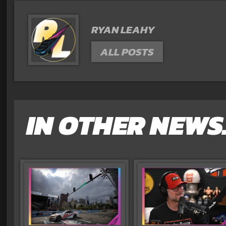
RYAN LEAHY
ALL POSTS
IN OTHER NEWS.