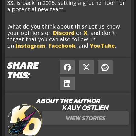
33, is back in 2025, setting a ground floor for
a potential new team.
What do you think about this? Let us know
your opinions on
Discord
or
X
, and don’t
forget that you can also follow us
on
Instagram
,
Facebook
, and
YouTube
.
SHARE
THIS:
ABOUT THE AUTHOR
KAUY OSTLIEN
VIEW STORIES