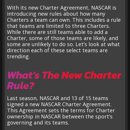
With its new Charter Agreement, NASCAR is
introducing new rules about how many
Charters a team can own. This includes a rule
that teams are limited to three Charters.
While there are still teams able to add a
Charter, some of those teams are likely, and
some are unlikely to do so. Let’s look at what
direction each of these select teams are
trending.
What’s The New Charter
Rule?
Last season, NASCAR and 13 of 15 teams
signed a new NASCAR Charter Agreement.
This Agreement sets the terms for Charter
ownership in NASCAR between the sport’s
governing and its teams.