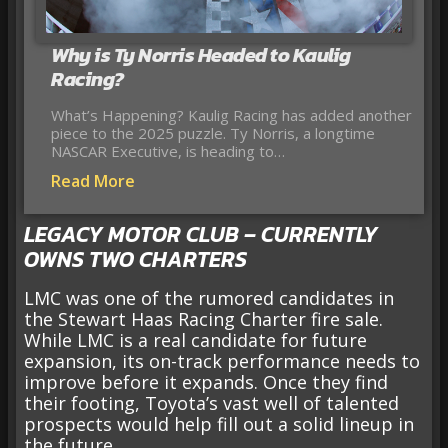
Why is Ty Norris Headed to Kaulig
Racing?
What’s Happening? Kaulig Racing has added another
piece to the 2025 puzzle. Ty Norris, a longtime
NASCAR Executive, is heading to…
Read More
LEGACY MOTOR CLUB – CURRENTLY
OWNS TWO CHARTERS
LMC was one of the rumored candidates in
the Stewart Haas Racing Charter fire sale.
While LMC is a real candidate for future
expansion, its on-track performance needs to
improve before it expands. Once they find
their footing, Toyota’s vast well of talented
prospects would help fill out a solid lineup in
the future.