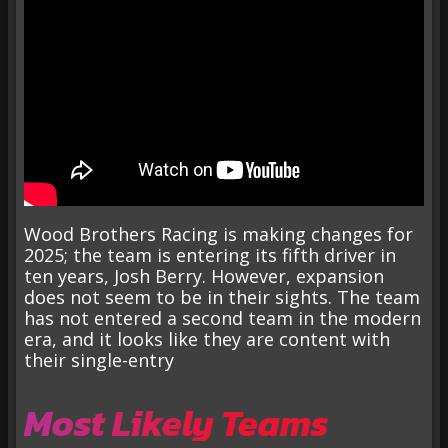
Wood Brothers Racing is making changes for
2025; the team is entering its fifth driver in
ten years, Josh Berry. However, expansion
does not seem to be in their sights. The team
has not entered a second team in the modern
era, and it looks like they are content with
their single-entry
Most Likely Teams