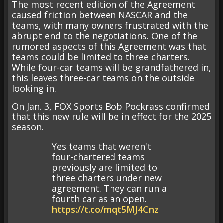
The most recent edition of the Agreement
caused friction between NASCAR and the
teams, with many owners frustrated with the
abrupt end to the negotiations. One of the
rumored aspects of this Agreement was that
teams could be limited to three charters.
While four-car teams will be grandfathered in,
this leaves three-car teams on the outside
looking in.
On Jan. 3, FOX Sports Bob Pockrass confirmed
that this new rule will be in effect for the 2025
season.
Yes teams that weren't
four-chartered teams
previously are limited to
three charters under new
agreement. They can run a
fourth car as an open.
https://t.co/mqt5MJ4Cnz