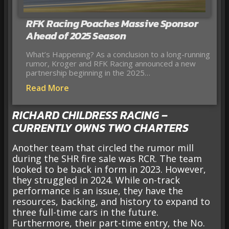
RFK Racing Poaches Massive Sponsor
Ahead of 2025 Season
What’s Happening? As a conclusion to a long-running
rumor, Kroger and RFK Racing announced a new
partnership beginning in the 2025…
Read More
RICHARD CHILDRESS RACING –
CURRENTLY OWNS TWO CHARTERS
Another team that circled the rumor mill
during the SHR fire sale was RCR. The team
looked to be back in form in 2023. However,
they struggled in 2024. While on-track
performance is an issue, they have the
resources, backing, and history to expand to
three full-time cars in the future.
Furthermore, their part-time entry, the No.