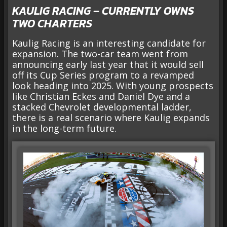
KAULIG RACING – CURRENTLY OWNS
TWO CHARTERS
Kaulig Racing is an interesting candidate for
expansion. The two-car team went from
announcing early last year that it would sell
off its Cup Series program to a revamped
look heading into 2025. With young prospects
like Christian Eckes and Daniel Dye and a
stacked Chevrolet developmental ladder,
there is a real scenario where Kaulig expands
in the long-term future.