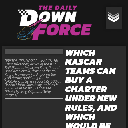
WHICH
NASCAR
BRISTOL, TENNESSEE - MARCH 16:
Chris Buescher, driver of the #17
TEAMS CAN
BuildSubmarines.com Ford, (L) and
Brad Keselowski, driver of the #6
King's Hawaiian Ford, talk on the
BUY A
grid during qualifying for the
NASCAR Cup Series Food City 500 at
Bristol Motor Speedway on March
CHARTER
16, 2024 in Bristol, Tennessee.
(Photo by Meg Oliphant/Getty
UNDER NEW
Images)
RULES, AND
WHICH
WOULD BE