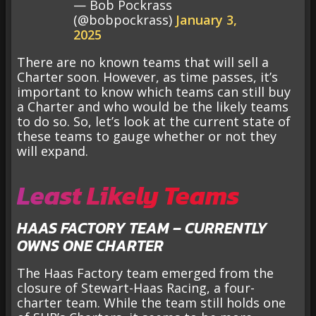
— Bob Pockrass
(@bobpockrass)
January 3,
2025
There are no known teams that will sell a
Charter soon. However, as time passes, it’s
important to know which teams can still buy
a Charter and who would be the likely teams
to do so. So, let’s look at the current state of
these teams to gauge whether or not they
will expand.
Least Likely Teams
HAAS FACTORY TEAM – CURRENTLY
OWNS ONE CHARTER
The Haas Factory team emerged from the
closure of Stewart-Haas Racing, a four-
charter team. While the team still holds one