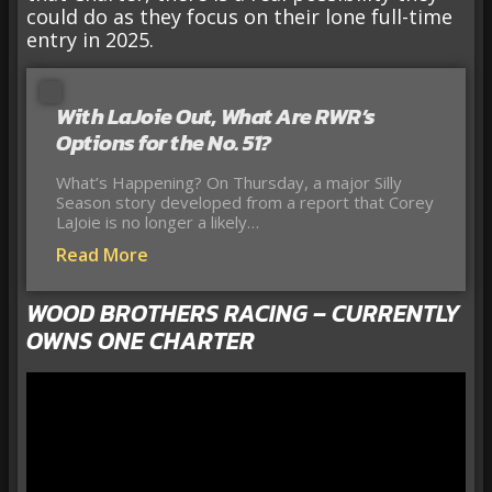
could do as they focus on their lone full-time
entry in 2025.
With LaJoie Out, What Are RWR’s
Options for the No. 51?
What’s Happening? On Thursday, a major Silly
Season story developed from a report that Corey
LaJoie is no longer a likely…
Read More
WOOD BROTHERS RACING – CURRENTLY
OWNS ONE CHARTER