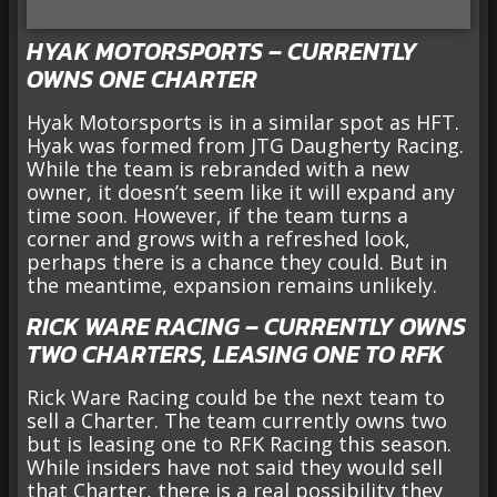
HYAK MOTORSPORTS – CURRENTLY
OWNS ONE CHARTER
Hyak Motorsports is in a similar spot as HFT.
Hyak was formed from JTG Daugherty Racing.
While the team is rebranded with a new
owner, it doesn’t seem like it will expand any
time soon. However, if the team turns a
corner and grows with a refreshed look,
perhaps there is a chance they could. But in
the meantime, expansion remains unlikely.
RICK WARE RACING – CURRENTLY OWNS
TWO CHARTERS, LEASING ONE TO RFK
Rick Ware Racing could be the next team to
sell a Charter. The team currently owns two
but is leasing one to RFK Racing this season.
While insiders have not said they would sell
that Charter, there is a real possibility they