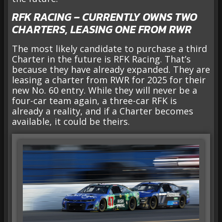
RFK RACING – CURRENTLY OWNS TWO
CHARTERS, LEASING ONE FROM RWR
The most likely candidate to purchase a third
Charter in the future is RFK Racing. That’s
because they have already expanded. They are
leasing a charter from RWR for 2025 for their
new No. 60 entry. While they will never be a
four-car team again, a three-car RFK is
already a reality, and if a Charter becomes
available, it could be theirs.