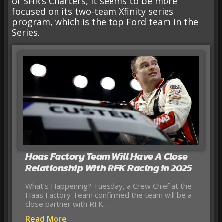
of SHR’s Charters, it seems to be more
focused on its two-team Xfinity series
program, which is the top Ford team in the
Series.
Haas Factory Team Will Have A Close
Relationship With RFK Racing in 2025
What’s Happening? Tuesday, a Crew Chief at the
Haas Factory Team confirmed the team will be a
close partner with RFK…
Read More