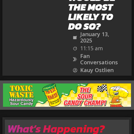
THE MOST
LIKELY TO
DO SO?
January 13,
2025
11:15 am
Fan
Conversations
Kauy Ostlien
What’s Happening?