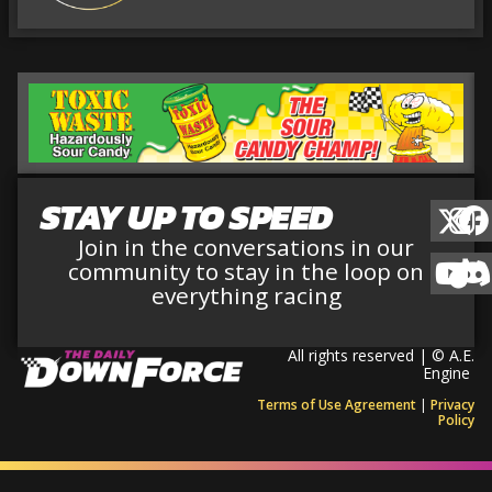
STAY UP TO SPEED
Join in the conversations in our
community to stay in the loop on
everything racing
All rights reserved | © A.E.
Engine
Terms of Use Agreement
|
Privacy
Policy