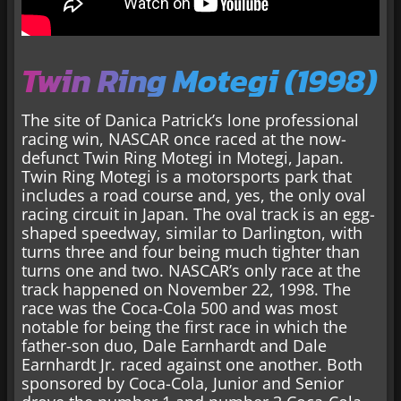
Twin Ring Motegi (1998)
The site of Danica Patrick’s lone professional
racing win, NASCAR once raced at the now-
defunct Twin Ring Motegi in Motegi, Japan.
Twin Ring Motegi is a motorsports park that
includes a road course and, yes, the only oval
racing circuit in Japan. The oval track is an egg-
shaped speedway, similar to Darlington, with
turns three and four being much tighter than
turns one and two. NASCAR’s only race at the
track happened on November 22, 1998. The
race was the Coca-Cola 500 and was most
notable for being the first race in which the
father-son duo, Dale Earnhardt and Dale
Earnhardt Jr. raced against one another. Both
sponsored by Coca-Cola, Junior and Senior