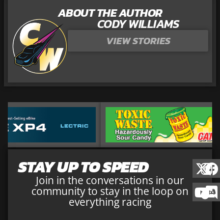
ABOUT THE AUTHOR
CODY WILLIAMS
VIEW STORIES
STAY UP TO SPEED
Join in the conversations in our
community to stay in the loop on
everything racing