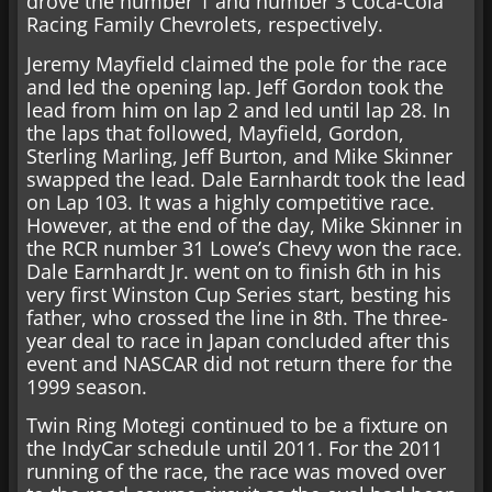
drove the number 1 and number 3 Coca-Cola
Racing Family Chevrolets, respectively.
Jeremy Mayfield claimed the pole for the race
and led the opening lap. Jeff Gordon took the
lead from him on lap 2 and led until lap 28. In
the laps that followed, Mayfield, Gordon,
Sterling Marling, Jeff Burton, and Mike Skinner
swapped the lead. Dale Earnhardt took the lead
on Lap 103. It was a highly competitive race.
However, at the end of the day, Mike Skinner in
the RCR number 31 Lowe’s Chevy won the race.
Dale Earnhardt Jr. went on to finish 6th in his
very first Winston Cup Series start, besting his
father, who crossed the line in 8th. The three-
year deal to race in Japan concluded after this
event and NASCAR did not return there for the
1999 season.
Twin Ring Motegi continued to be a fixture on
the IndyCar schedule until 2011. For the 2011
running of the race, the race was moved over