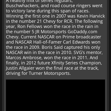
A healthy mix of series regulars,
Buschwhackers, and road course ringers went
to victory lane during this span of races.
Winning the first one in 2007 was Kevin Harvick
in the number 21 Chevy for RCR. The following
year, Ron Fellows won the race in the rain in
the number 5 JR Motorsports GoDaddy.com
Chevy. Current NASCAR on Prime broadcaster
and NASCAR Hall-of-Famer Carl Edwards won
the race in 2009. Boris Said captured his only
NASCAR win in the race in 2010. SVG’s mentor,
Marcos Ambrose, won the race in 2011. And
finally, in 2012 future Xfinity Series Champion,
Justin Allgaier won the final race at the track,
driving for Turner Motorsports.