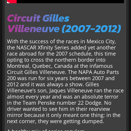
Circuit Gilles
Villeneuve (2007-2012)
With the success of the races in Mexico City,
the NASCAR Xfinity Series added yet another
race abroad for the 2007 schedule, this time
opting to cross the northern border into
Montreal, Quebec, Canada at the infamous
Circuit Gilles Villeneuve. The NAPA Auto Parts
200 was run for six years between 2007 and
2012 and it was always a show. Gilles
Villeneuve’s son, Jaques Villeneuve ran the race
almost every year and was an absolute terror
in the Team Penske number 22 Dodge. No
driver wanted to see him in their rearview
mirror because it only meant one thing: in the
next corner, they were getting dumped.