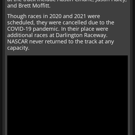
and Brett Moffitt.
Though races in 2020 and 2021 were
scheduled, they were cancelled due to the
COVID-19 pandemic. In their place were
additional races at Darlington Raceway.
NASCAR never returned to the track at any
capacity.