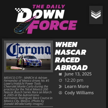
WHEN
NASCAR
RACED
ABROAD
June 13, 2025
MEXICO CITY - MARCH 4: Adrian
12:20 pm
Fernandez of Mexico drives his #5
Lowe's/Hatachi Power Tools
Learn More
Chevrolet Monte Carlo during the
practice for the Telcel Mexico 200
Cody Williams
Nascar Busch Series Race on March
4, 2005 at the Autrodromo
Hermanos Rodriguez Race Course in
Mexico City, Mexico. (Photo by
Donald Miralle/Getty Images)