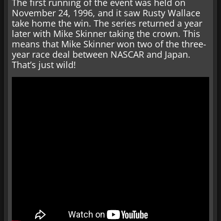
The first running of the event was held on
November 24, 1996, and it saw Rusty Wallace
take home the win. The series returned a year
later with Mike Skinner taking the crown. This
means that Mike Skinner won two of the three-
year race deal between NASCAR and Japan.
That’s just wild!