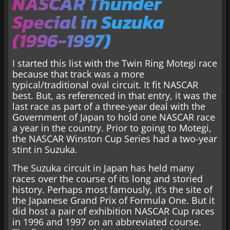
NASCAR Thunder
Special in Suzuka
(1996-1997)
I started this list with the Twin Ring Motegi race
because that track was a more
typical/traditional oval circuit. It fit NASCAR
best. But, as referenced in that entry, it was the
last race as part of a three-year deal with the
Government of Japan to hold one NASCAR race
a year in the country. Prior to going to Motegi,
the NASCAR Winston Cup Series had a two-year
stint in Suzuka.
The Suzuka circuit in Japan has held many
races over the course of its long and storied
history. Perhaps most famously, it’s the site of
the Japanese Grand Prix of Formula One. But it
did host a pair of exhibition NASCAR Cup races
in 1996 and 1997 on an abbreviated course.