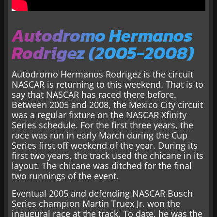
Autodromo Hermanos
Rodrigez (2005-2008)
Autodromo Hermanos Rodrigez is the circuit
NASCAR is returning to this weekend. That is to
say that NASCAR has raced there before.
Between 2005 and 2008, the Mexico City circuit
was a regular fixture on the NASCAR Xfinity
Series schedule. For the first three years, the
race was run in early March during the Cup
Series first off weekend of the year. During its
first two years, the track used the chicane in its
layout. The chicane was ditched for the final
two runnings of the event.
Eventual 2005 and defending NASCAR Busch
Series champion Martin Truex Jr. won the
inaugural race at the track. To date, he was the