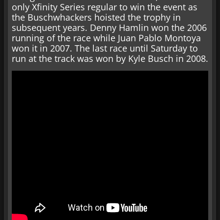
only Xfinity Series regular to win the event as
the Buschwhackers hoisted the trophy in
subsequent years. Denny Hamlin won the 2006
running of the race while Juan Pablo Montoya
won it in 2007. The last race until Saturday to
run at the track was won by Kyle Busch in 2008.