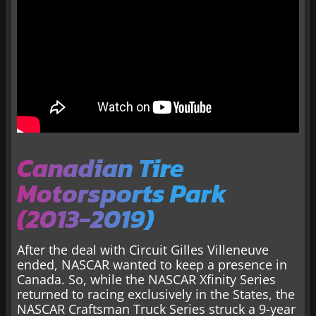
Canadian Tire
Motorsports Park
(2013-2019)
After the deal with Circuit Gilles Villeneuve
ended, NASCAR wanted to keep a presence in
Canada. So, while the NASCAR Xfinity Series
returned to racing exclusively in the States, the
NASCAR Craftsman Truck Series struck a 9-year