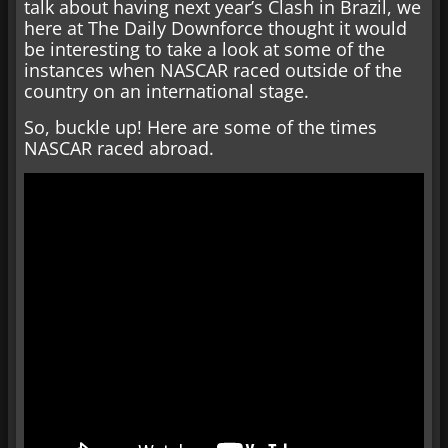
talk about having next year’s Clash in Brazil, we
here at The Daily Downforce thought it would
be interesting to take a look at some of the
instances when NASCAR raced outside of the
country on an international stage.
So, buckle up! Here are some of the times
NASCAR raced abroad.