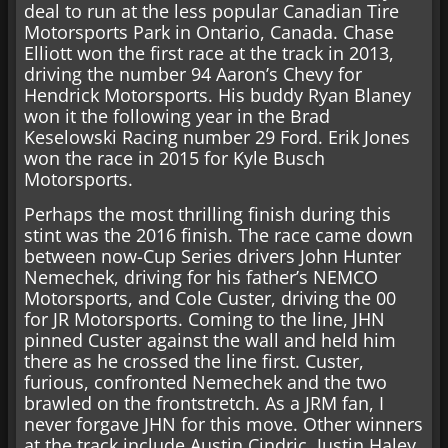
deal to run at the less popular Canadian Tire
Motorsports Park in Ontario, Canada. Chase
Elliott won the first race at the track in 2013,
driving the number 94 Aaron’s Chevy for
Hendrick Motorsports. His buddy Ryan Blaney
won it the following year in the Brad
Keselowski Racing number 29 Ford. Erik Jones
won the race in 2015 for Kyle Busch
Motorsports.
Perhaps the most thrilling finish during this
stint was the 2016 finish. The race came down
between now-Cup Series drivers John Hunter
Nemechek, driving for his father’s NEMCO
Motorsports, and Cole Custer, driving the 00
for JR Motorsports. Coming to the line, JHN
pinned Custer against the wall and held him
there as he crossed the line first. Custer,
furious, confronted Nemechek and the two
brawled on the frontstretch. As a JRM fan, I
never forgave JHN for this move. Other winners
at the track include Austin Cindric, Justin Haley,