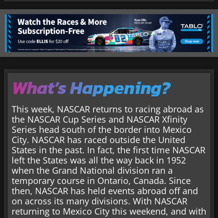
What’s Happening?
This week, NASCAR returns to racing abroad as
the NASCAR Cup Series and NASCAR Xfinity
Series head south of the border into Mexico
City. NASCAR has raced outside the United
States in the past. In fact, the first time NASCAR
left the States was all the way back in 1952
when the Grand National division ran a
temporary course in Ontario, Canada. Since
then, NASCAR has held events abroad off and
on across its many divisions. With NASCAR
returning to Mexico City this weekend, and with