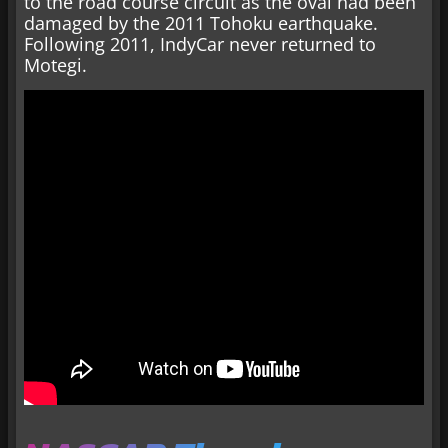
to the road course circuit as the oval had been
damaged by the 2011 Tohoku earthquake.
Following 2011, IndyCar never returned to
Motegi.