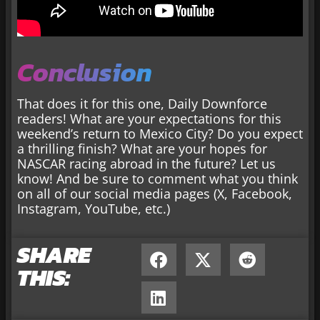
Conclusion
That does it for this one, Daily Downforce
readers! What are your expectations for this
weekend’s return to Mexico City? Do you expect
a thrilling finish? What are your hopes for
NASCAR racing abroad in the future? Let us
know! And be sure to comment what you think
on all of our social media pages (X, Facebook,
Instagram, YouTube, etc.)
SHARE
THIS: