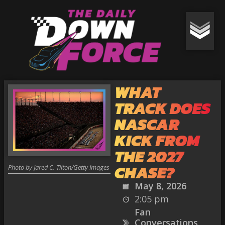
WHAT
TRACK DOES
NASCAR
KICK FROM
THE 2027
CHASE?
Photo by Jared C. Tilton/Getty Images
May 8, 2026
2:05 pm
Fan
Conversations
,