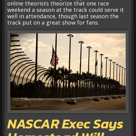
online theorists theorize that one race
weekend a season at the track could serve it
well in attendance, though last season the
track put on a great show for fans.
NASCAR Exec Says