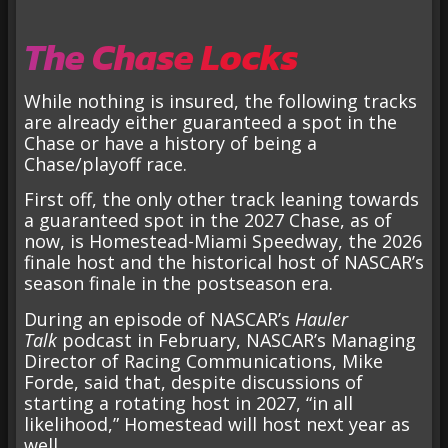
The Chase Locks
While nothing is insured, the following tracks
are already either guaranteed a spot in the
Chase or have a history of being a
Chase/playoff race.
First off, the only other track leaning towards
a guaranteed spot in the 2027 Chase, as of
now, is Homestead-Miami Speedway, the 2026
finale host and the historical host of NASCAR’s
season finale in the postseason era.
During an episode of NASCAR’s
Hauler
Talk
podcast in February, NASCAR’s Managing
Director of Racing Communications, Mike
Forde, said that, despite discussions of
starting a rotating host in 2027, “in all
likelihood,” Homestead will host next year as
well.