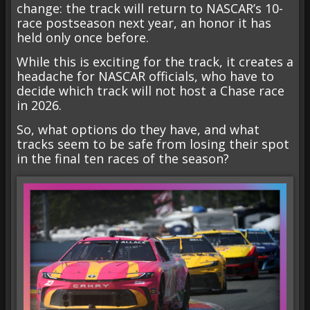
change: the track will return to NASCAR’s 10-
race postseason next year, an honor it has
held only once before.
While this is exciting for the track, it creates a
headache for NASCAR officials, who have to
decide which track will not host a Chase race
in 2026.
So, what options do they have, and what
tracks seem to be safe from losing their spot
in the final ten races of the season?