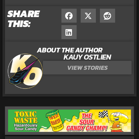
SHARE
THIS:
ABOUT THE AUTHOR
KAUY OSTLIEN
VIEW STORIES