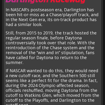
In NASCAR’s postseason era, Darlington has
been hit-or-miss as a Chase/playoff track, and
in the Next Gen era, its on-track product has
had a similar look.
Still, from 2015 to 2019, the track hosted the
regular season finale, before Daytona
controversially took over that role. With the
reintroduction of the Chase system and the
removal of the “win and in” stipulation, fans
have called for Daytona to return to the
summer.
If NASCAR wanted to do this, they would need
a new cutoff race, and the Southern 500 still
seems like a perfect fit for the drama. In fact,
during the 2024 Olympic-affected season,
officials reshuffled, moving Daytona from the
cutoff to Watkins Glen, which moved from the
cutoff to the Playoffs, and Darlington to the