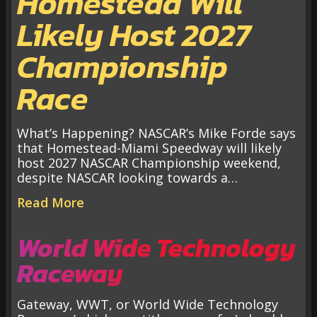
Homestead Will
Likely Host 2027
Championship
Race
What’s Happening? NASCAR’s Mike Forde says
that Homestead-Miami Speedway will likely
host 2027 NASCAR Championship weekend,
despite NASCAR looking towards a…
Read More
World Wide Technology
Raceway
Gateway, WWT, or World Wide Technology