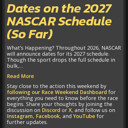
Dates on the 2027
NASCAR Schedule
(So Far)
What’s Happening? Throughout 2026, NASCAR
will announce dates for its 2027 schedule.
Though the sport drops the full schedule in
bulk,…
Read More
Stay close to the action this weekend by
following our Race Weekend Dashboard
for
everything you need to know before the race
begins. Share your thoughts by joining the
discussion on
Discord
or
X
, and follow us on
Instagram
,
Facebook
, and
YouTube
for
further updates.