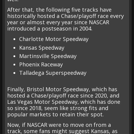
After that, the following five tracks have
historically hosted a Chase/playoff race every
year or almost every year since NASCAR
introduced a postseason in 2004.
Charlotte Motor Speedway
Kansas Speedway
Martinsville Speedway
Phoenix Raceway
Talladega Superspeedway
Finally, Bristol Motor Speedway, which has
hosted a Chase/playoff race since 2020, and
Las Vegas Motor Speedway, which has done
so since 2018, seem like strong fits and
popular markets to retain their spot.
Now, if NASCAR were to move on from a
track, some fans might suggest Kansas, as