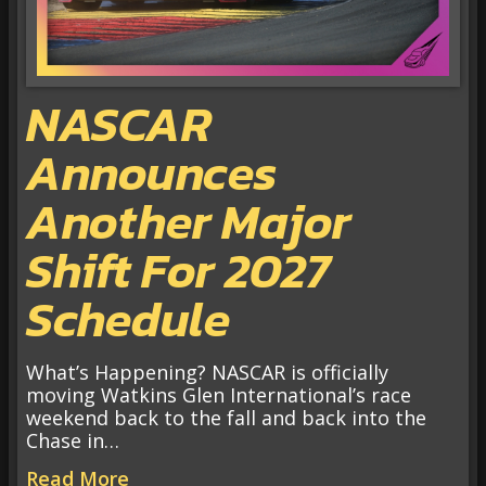
NASCAR
Announces
Another Major
Shift For 2027
Schedule
What’s Happening? NASCAR is officially
moving Watkins Glen International’s race
weekend back to the fall and back into the
Chase in…
Read More