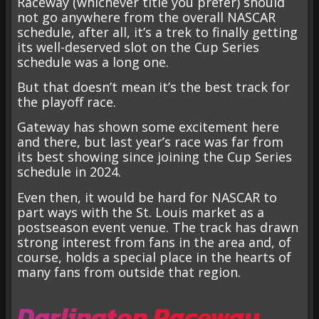
Raceway (whichever title you prefer) should
not go anywhere from the overall NASCAR
schedule, after all, it’s a trek to finally getting
its well-deserved slot on the Cup Series
schedule was a long one.
But that doesn’t mean it’s the best track for
the playoff race.
Gateway has shown some excitement here
and there, but last year’s race was far from
its best showing since joining the Cup Series
schedule in 2024.
Even then, it would be hard for NASCAR to
part ways with the St. Louis market as a
postseason event venue. The track has drawn
strong interest from fans in the area and, of
course, holds a special place in the hearts of
many fans from outside that region.
Darlington Raceway