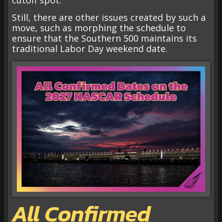
cutoff spot.
Still, there are other issues created by such a
move, such as morphing the schedule to
ensure that the Southern 500 maintains its
traditional Labor Day weekend date.
All Confirmed