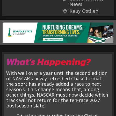
News
Kauy Ostlien
What’s Happening?
With well over a year until the second edition
of NASCAR’s newly refreshed Chase format,
the sport has already added a race to next
season’s. This change means that, among
other things, NASCAR must now decide which
track will not return for the ten-race 2027
postseason slate.
Twisting and turning into the Chase!