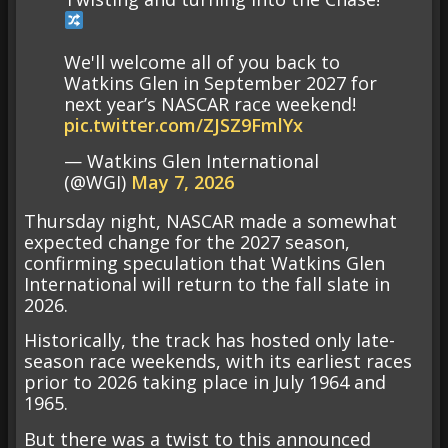
We'll welcome all of you back to
Watkins Glen in September 2027 for
next year’s NASCAR race weekend!
pic.twitter.com/ZJSZ9FmlYx
— Watkins Glen International
(@WGI)
May 7, 2026
Thursday night, NASCAR made a somewhat
expected change for the 2027 season,
confirming speculation that Watkins Glen
International will return to the fall slate in
2026.
Historically, the track has hosted only late-
season race weekends, with its earliest races
prior to 2026 taking place in July 1964 and
1965.
But there was a twist to this announced