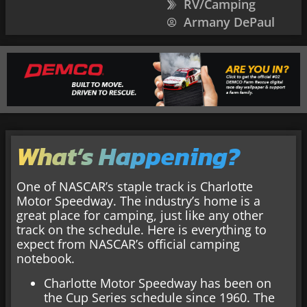
RV/Camping
Armany DePaul
What’s Happening?
One of NASCAR’s staple track is Charlotte
Motor Speedway. The industry’s home is a
great place for camping, just like any other
track on the schedule. Here is everything to
expect from NASCAR’s official camping
notebook.
Charlotte Motor Speedway has been on
the Cup Series schedule since 1960. The