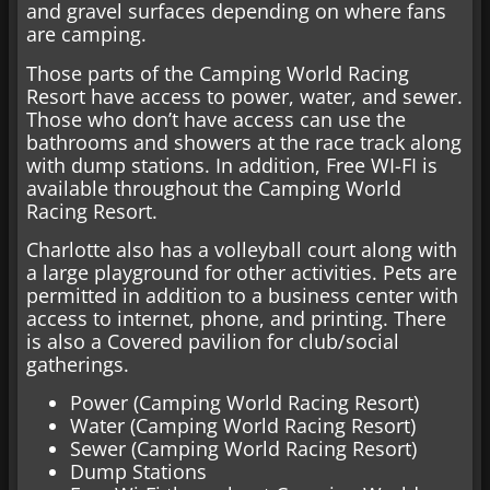
and gravel surfaces depending on where fans
are camping.
Those parts of the Camping World Racing
Resort have access to power, water, and sewer.
Those who don’t have access can use the
bathrooms and showers at the race track along
with dump stations. In addition, Free WI-FI is
available throughout the Camping World
Racing Resort.
Charlotte also has a volleyball court along with
a large playground for other activities. Pets are
permitted in addition to a business center with
access to internet, phone, and printing. There
is also a Covered pavilion for club/social
gatherings.
Power (Camping World Racing Resort)
Water (Camping World Racing Resort)
Sewer (Camping World Racing Resort)
Dump Stations