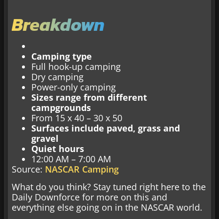
Breakdown
Camping type
Full hook-up camping
Dry camping
Power-only camping
Sizes range from different
campgrounds
From 15 x 40 – 30 x 50
Surfaces include paved, grass and
gravel
Quiet hours
12:00 AM – 7:00 AM
Source:
NASCAR Camping
What do you think? Stay tuned right here to the
Daily Downforce for more on this and
everything else going on in the NASCAR world.