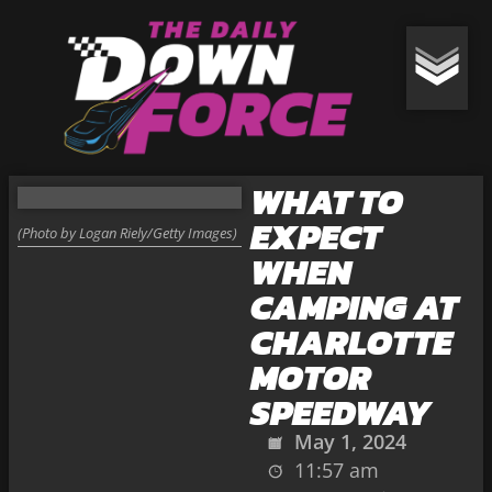
WHAT TO
EXPECT
(Photo by Logan Riely/Getty Images)
WHEN
CAMPING AT
CHARLOTTE
MOTOR
SPEEDWAY
May 1, 2024
11:57 am