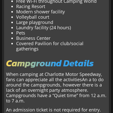
Free Wi-Fi throughout Camping World
Racing Resort
Modern shower facility
Volleyball court
Large playground
Laundry facility (24 hours)
Pets
Business Center
Covered Pavilion for club/social
gatherings
Campground Details
When camping at Charlotte Motor Speedway,
fans can appreciate all the activitiesAn a to do
around the campgrounds, however there is a
lack of an overnight party atmosphere.
Campgrounds have a “Quiet time” from 12 a.m.
to 7 a.m.
An admission ticket is not required for entry.