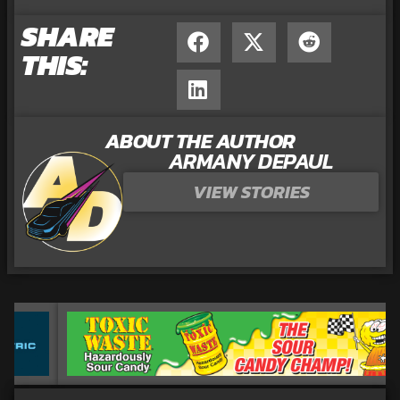
SHARE
THIS:
ABOUT THE AUTHOR
ARMANY DEPAUL
VIEW STORIES