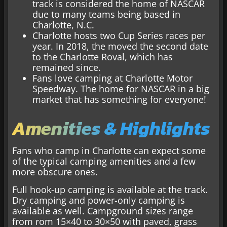
track is considered the home of NASCAR
due to many teams being based in
Charlotte, N.C.
Charlotte hosts two Cup Series races per
year. In 2018, the moved the second date
to the Charlotte Roval, which has
remained since.
Fans love camping at Charlotte Motor
Speedway. The home for NASCAR in a big
market that has something for everyone!
Amenities & Highlights
Fans who camp in Charlotte can expect some
of the typical camping amenities and a few
more obscure ones.
Full hook-up camping is available at the track.
Dry camping and power-only camping is
available as well. Campground sizes range
from rom 15×40 to 30×50 with paved, grass